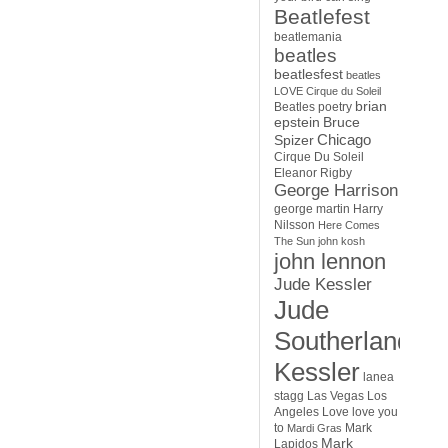
Beatlefest
beatlemania
beatles
beatlesfest
beatles
LOVE Cirque du Soleil
brian
Beatles poetry
epstein
Bruce
Chicago
Spizer
Cirque Du Soleil
Eleanor Rigby
George Harrison
george martin
Harry
Nilsson
Here Comes
The Sun
john kosh
john lennon
Jude Kessler
Jude
Southerland
Kessler
lanea
stagg
Las Vegas
Los
Angeles
Love
love you
to
Mark
Mardi Gras
Mark
Lapidos