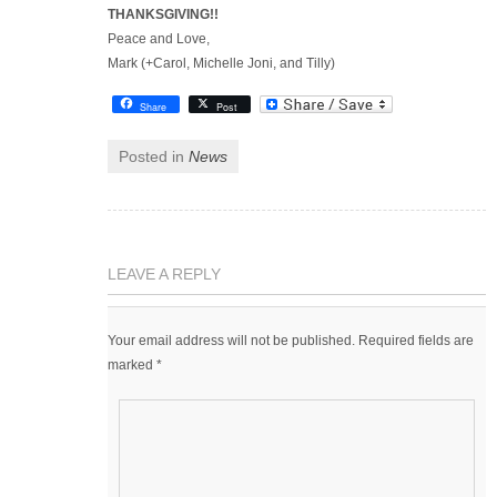
THANKSGIVING!!
Peace and Love,
Mark (+Carol, Michelle Joni, and Tilly)
Share
Post
Posted in
News
LEAVE A REPLY
Your email address will not be published.
Required fields are
marked
*