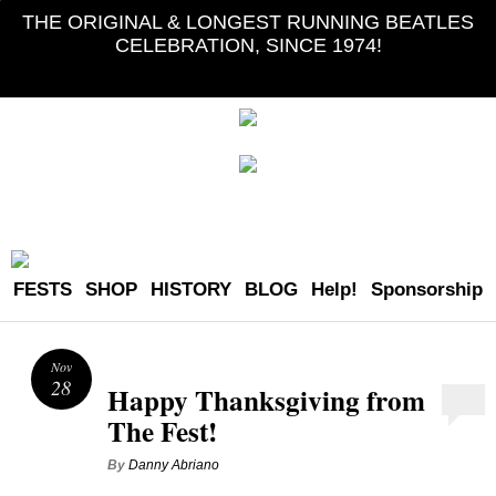
THE ORIGINAL & LONGEST RUNNING BEATLES
CELEBRATION, SINCE 1974!
FESTS
SHOP
HISTORY
BLOG
Help!
Sponsorship
Nov
28
Happy Thanksgiving from
The Fest!
By
Danny Abriano