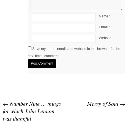
Name
*
Email
*
Website
Save my name, email, and website in this browser for the
next time I comment.
Post navigation
←
Number Nine … things
Merry of Soul
→
for which John Lennon
was thankful