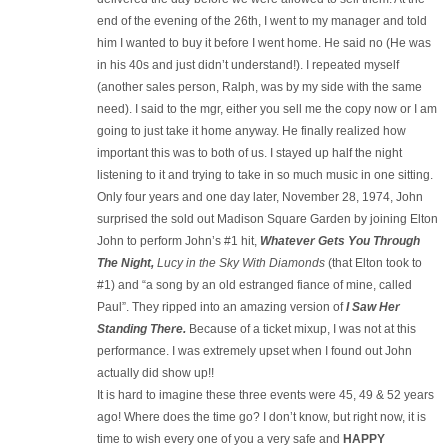
end of the evening of the 26th, I went to my manager and told
him I wanted to buy it before I went home. He said no (He was
in his 40s and just didn’t understand!). I repeated myself
(another sales person, Ralph, was by my side with the same
need). I said to the mgr, either you sell me the copy now or I am
going to just take it home anyway. He finally realized how
important this was to both of us. I stayed up half the night
listening to it and trying to take in so much music in one sitting.
Only four years and one day later, November 28, 1974, John
surprised the sold out Madison Square Garden by joining Elton
John to perform John’s #1 hit,
Whatever Gets You Through
The Night,
Lucy in the Sky With Diamonds
(that Elton took to
#1) and “a song by an old estranged fiance of mine, called
Paul”. They ripped into an amazing version of
I Saw Her
Standing There.
Because of a ticket mixup, I was not at this
performance. I was extremely upset when I found out John
actually did show up!!
It is hard to imagine these three events were 45, 49 & 52 years
ago! Where does the time go? I don’t know, but right now, it is
time to wish every one of you a very safe and
HAPPY