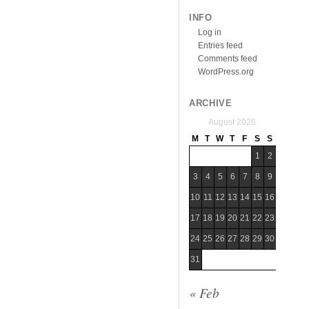
INFO
Log in
Entries feed
Comments feed
WordPress.org
ARCHIVE
August 2026
M
T
W
T
F
S
S
1
2
3
4
5
6
7
8
9
10
11
12
13
14
15
16
17
18
19
20
21
22
23
24
25
26
27
28
29
30
31
« Feb