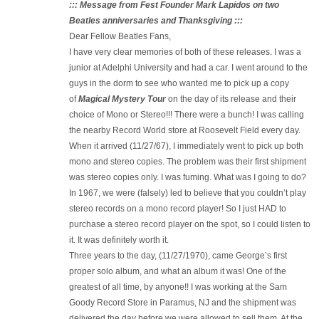
::: Message from Fest Founder Mark Lapidos on two
Beatles anniversaries and Thanksgiving :::
Dear Fellow Beatles Fans,
I have very clear memories of both of these releases. I was a
junior at Adelphi University and had a car. I went around to the
guys in the dorm to see who wanted me to pick up a copy
of
Magical Mystery Tour
on the day of its release and their
choice of Mono or Stereo!!! There were a bunch! I was calling
the nearby Record World store at Roosevelt Field every day.
When it arrived (11/27/67), I immediately went to pick up both
mono and stereo copies. The problem was their first shipment
was stereo copies only. I was fuming. What was I going to do?
In 1967, we were (falsely) led to believe that you couldn’t play
stereo records on a mono record player! So I just HAD to
purchase a stereo record player on the spot, so I could listen to
it. It was definitely worth it.
Three years to the day, (11/27/1970), came George’s first
proper solo album, and what an album it was! One of the
greatest of all time, by anyone!! I was working at the Sam
Goody Record Store in Paramus, NJ and the shipment was
delivered the day before we were allowed to sell them. At the