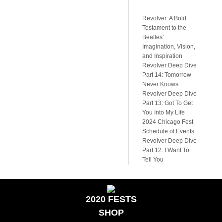
Revolver: A Bold
Testament to the
Beatles’
Imagination, Vision,
and Inspiration
Revolver Deep Dive
Part 14: Tomorrow
Never Knows
Revolver Deep Dive
Part 13: Got To Get
You Into My Life
2024 Chicago Fest
Schedule of Events
Revolver Deep Dive
Part 12: I Want To
Tell You
2020 FESTS
SHOP