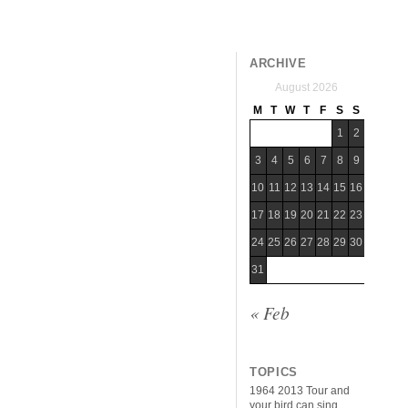
ARCHIVE
August 2026
M
T
W
T
F
S
S
1
2
3
4
5
6
7
8
9
10
11
12
13
14
15
16
17
18
19
20
21
22
23
24
25
26
27
28
29
30
31
« Feb
TOPICS
1964
2013 Tour
and
your bird can sing