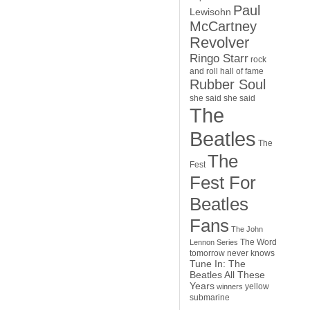
Paul
Lewisohn
McCartney
Revolver
Ringo Starr
rock
and roll hall of fame
Rubber Soul
she said she said
The
Beatles
The
The
Fest
Fest For
Beatles
Fans
The John
The Word
Lennon Series
tomorrow never knows
Tune In: The
Beatles All These
Years
yellow
winners
submarine