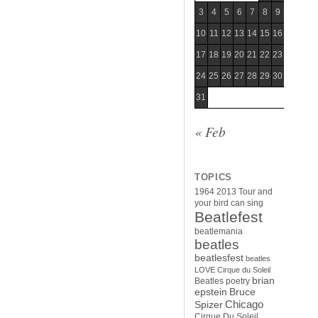
3
4
5
6
7
8
9
10
11
12
13
14
15
16
17
18
19
20
21
22
23
24
25
26
27
28
29
30
31
« Feb
TOPICS
1964
2013 Tour
and
your bird can sing
Beatlefest
beatlemania
beatles
beatlesfest
beatles
LOVE Cirque du Soleil
brian
Beatles poetry
epstein
Bruce
Chicago
Spizer
Cirque Du Soleil