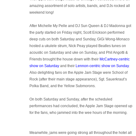
amazing assortment of solo artists, bands, and DJs rocked all
weekend long!
After Michelle My Pelle and DJ Sun Queen & DJ Madonna got
the party started on Friday night, Scott Erickson performed
deep cuts on both Saturday and Sunday, GiGi Wong-Monaco
hosted a ukulele strum, Nick Peay played Beatles tunes on
acoustic on Saturday and uke on Sunday, and Phil Angotti &
Friends brought the house down with their
McCartney-centric
show on Saturday
and their
Lennon-centric show on Sunday
.
Also delighting fans on the Apple Jam Stage were School of
Rock (after their main stage appearance), Sgt. Sauerkraut’s
Polka Band, and the Yellow Submorons.
On both Saturday and Sunday, after the scheduled
performances had concluded, the Apple Jam Stage opened up
for the fans, who jammed into the wee hours of the morning.
Meanwhile, jams were going strong all throughout the hotel all