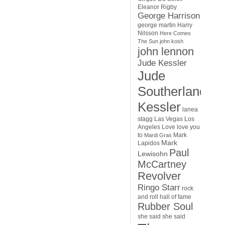
Eleanor Rigby
George Harrison
george martin
Harry
Nilsson
Here Comes
The Sun
john kosh
john lennon
Jude Kessler
Jude
Southerland
Kessler
lanea
stagg
Las Vegas
Los
Angeles
Love
love you
to
Mark
Mardi Gras
Mark
Lapidos
Paul
Lewisohn
McCartney
Revolver
Ringo Starr
rock
and roll hall of fame
Rubber Soul
she said she said