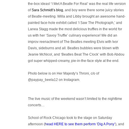
the-box ideas! ‘I Met A Beatle For Real’ was the real life version
of
Sara Schmidt’s blog
, and boy were there some juicy stories
of Beatle-meeting. Willa and Libby brought an awesome hand-
painted face-hole exhibit called ‘I Saw The Photograph,’ and
Lanea Stagg made the most delicious truffles in the world for
us with her ‘Savoy Truffle’ culinary experience! We did an
improv reenactment of The Beatles meeting Elvis with Ivor
Davis, sideburns and all. Beatles bubbles were blown with
Jeanie McNicol, and ‘Beatles Beat The Clock’ with Bob Abdou
got super whipped-creamy, pie-in-the-face style at the end.
Photo below is on Her Majesty’s Throni, c/o of
@paypay_beela12 on Instagram.
The live music of the weekend wasn’t limited to the nighttime
concerts…
School of Rock Chicago took to the stage on Saturday
afternoon (
head HERE to see them perform ‘Dig A Pony’
), and