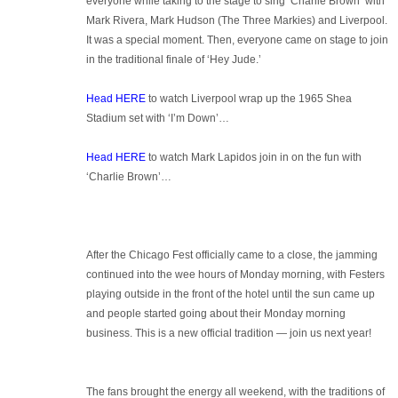
everyone while taking to the stage to sing ‘Charlie Brown’ with
Mark Rivera, Mark Hudson (The Three Markies) and Liverpool.
It was a special moment. Then, everyone came on stage to join
in the traditional finale of ‘Hey Jude.’
Head HERE
to watch Liverpool wrap up the 1965 Shea
Stadium set with ‘I’m Down’…
Head HERE
to watch Mark Lapidos join in on the fun with
‘Charlie Brown’…
After the Chicago Fest officially came to a close, the jamming
continued into the wee hours of Monday morning, with Festers
playing outside in the front of the hotel until the sun came up
and people started going about their Monday morning
business. This is a new official tradition — join us next year!
The fans brought the energy all weekend, with the traditions of