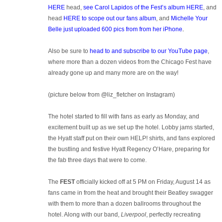
HERE
head,
see Carol Lapidos of the Fest’s album HERE
, and
head
HERE to scope out our fans album
, and
Michelle Your
Belle just uploaded 600 pics from from her iPhone
.
Also be sure to
head to and subscribe to our YouTube page
,
where more than a dozen videos from the Chicago Fest have
already gone up and many more are on the way!
(picture below from @liz_fletcher on Instagram)
The hotel started to fill with fans as early as Monday, and
excitement built up as we set up the hotel. Lobby jams started,
the Hyatt staff put on their own HELP! shirts, and fans explored
the bustling and festive Hyatt Regency O’Hare, preparing for
the fab three days that were to come.
The
FEST
officially kicked off at 5 PM on Friday, August 14 as
fans came in from the heat and brought their Beatley swagger
with them to more than a dozen ballrooms throughout the
hotel. Along with our band,
Liverpool
, perfectly recreating