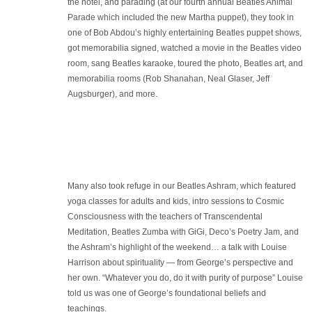
the hotel, and parading (at our fourth annual Beatles Animal
Parade which included the new Martha puppet), they took in
one of Bob Abdou’s highly entertaining Beatles puppet shows,
got memorabilia signed, watched a movie in the Beatles video
room, sang Beatles karaoke, toured the photo, Beatles art, and
memorabilia rooms (Rob Shanahan, Neal Glaser, Jeff
Augsburger), and more.
Many also took refuge in our Beatles Ashram, which featured
yoga classes for adults and kids, intro sessions to Cosmic
Consciousness with the teachers of Transcendental
Meditation, Beatles Zumba with GiGi, Deco’s Poetry Jam, and
the Ashram’s highlight of the weekend… a talk with Louise
Harrison about spirituality — from George’s perspective and
her own. “Whatever you do, do it with purity of purpose” Louise
told us was one of George’s foundational beliefs and
teachings.