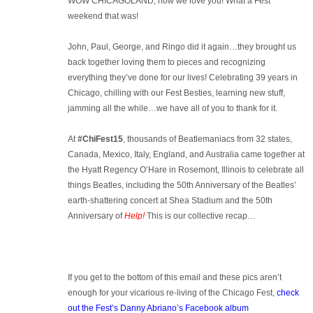
WOW CHICAGOLAND, how we love you! What a Fest
weekend that was!
John, Paul, George, and Ringo did it again…they brought us
back together loving them to pieces and recognizing
everything they’ve done for our lives! Celebrating 39 years in
Chicago, chilling with our Fest Besties, learning new stuff,
jamming all the while…we have all of you to thank for it.
At
#ChiFest15
, thousands of Beatlemaniacs from 32 states,
Canada, Mexico, Italy, England, and Australia came together at
the Hyatt Regency O’Hare in Rosemont, Illinois to celebrate all
things Beatles, including the 50th Anniversary of the Beatles’
earth-shattering concert at Shea Stadium and the 50th
Anniversary of
Help!
This is our collective recap…
If you get to the bottom of this email and these pics aren’t
enough for your vicarious re-living of the Chicago Fest,
check
out the Fest’s Danny Abriano’s Facebook album