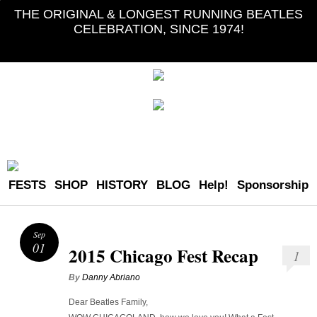
THE ORIGINAL & LONGEST RUNNING BEATLES
CELEBRATION, SINCE 1974!
FESTS
SHOP
HISTORY
BLOG
Help!
Sponsorship
Sep
01
2015 Chicago Fest Recap
1
By
Danny Abriano
Dear Beatles Family,