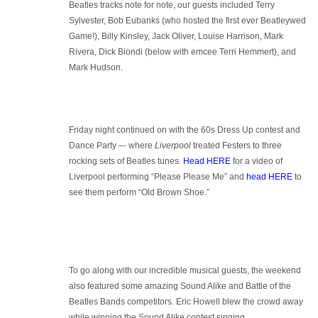
Beatles tracks note for note, our guests included Terry
Sylvester, Bob Eubanks (who hosted the first ever Beatleywed
Game!), Billy Kinsley, Jack Oliver, Louise Harrison, Mark
Rivera, Dick Biondi (below with emcee Terri Hemmert), and
Mark Hudson.
Friday night continued on with the 60s Dress Up contest and
Dance Party –- where
Liverpool
treated Festers to three
rocking sets of Beatles tunes.
Head HERE
for a video of
Liverpool performing “Please Please Me” and
head HERE
to
see them perform “Old Brown Shoe.”
To go along with our incredible musical guests, the weekend
also featured some amazing Sound Alike and Battle of the
Beatles Bands competitors. Eric Howell blew the crowd away
while winning the Sound Alike contest singing