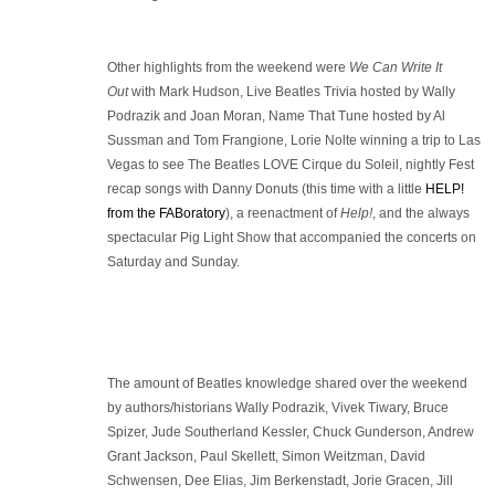
Other highlights from the weekend were
We Can Write It
Out
with Mark Hudson, Live Beatles Trivia hosted by Wally
Podrazik and Joan Moran, Name That Tune hosted by Al
Sussman and Tom Frangione, Lorie Nolte winning a trip to Las
Vegas to see The Beatles LOVE Cirque du Soleil, nightly Fest
recap songs with Danny Donuts (this time with a little
HELP!
from the FABoratory
), a reenactment of
Help!
, and the always
spectacular Pig Light Show that accompanied the concerts on
Saturday and Sunday.
The amount of Beatles knowledge shared over the weekend
by authors/historians Wally Podrazik, Vivek Tiwary, Bruce
Spizer, Jude Southerland Kessler, Chuck Gunderson, Andrew
Grant Jackson, Paul Skellett, Simon Weitzman, David
Schwensen, Dee Elias, Jim Berkenstadt, Jorie Gracen, Jill