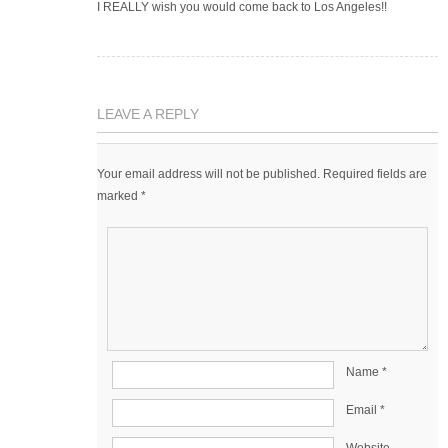
I REALLY wish you would come back to Los Angeles!!
LEAVE A REPLY
Your email address will not be published.
Required fields are
marked
*
Name
*
Email
*