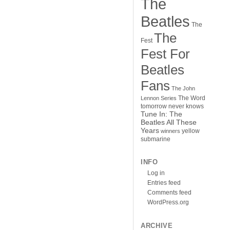
The
Beatles
The
The
Fest
Fest For
Beatles
Fans
The John
The Word
Lennon Series
tomorrow never knows
Tune In: The
Beatles All These
Years
yellow
winners
submarine
INFO
Log in
Entries feed
Comments feed
WordPress.org
ARCHIVE