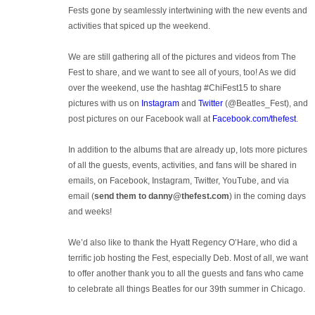
Fests gone by seamlessly intertwining with the new events and
activities that spiced up the weekend.
We are still gathering all of the pictures and videos from The
Fest to share, and we want to see all of yours, too! As we did
over the weekend, use the hashtag #ChiFest15 to share
pictures with us on
Instagram
and
Twitter
(@Beatles_Fest), and
post pictures on our Facebook wall at
Facebook.com/thefest
.
In addition to the albums that are already up, lots more pictures
of all the guests, events, activities, and fans will be shared in
emails, on Facebook, Instagram, Twitter, YouTube, and via
email (
send them to danny@thefest.com
) in the coming days
and weeks!
We’d also like to thank the Hyatt Regency O’Hare, who did a
terrific job hosting the Fest, especially Deb. Most of all, we want
to offer another thank you to all the guests and fans who came
to celebrate all things Beatles for our 39th summer in Chicago.