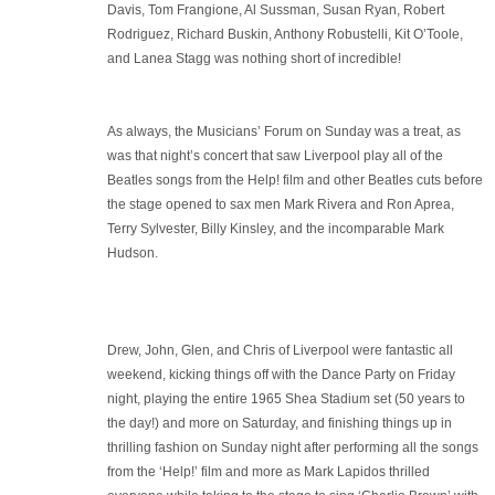
Davis, Tom Frangione, Al Sussman, Susan Ryan, Robert
Rodriguez, Richard Buskin, Anthony Robustelli, Kit O’Toole,
and Lanea Stagg was nothing short of incredible!
As always, the Musicians’ Forum on Sunday was a treat, as
was that night’s concert that saw Liverpool play all of the
Beatles songs from the Help! film and other Beatles cuts before
the stage opened to sax men Mark Rivera and Ron Aprea,
Terry Sylvester, Billy Kinsley, and the incomparable Mark
Hudson.
Drew, John, Glen, and Chris of Liverpool were fantastic all
weekend, kicking things off with the Dance Party on Friday
night, playing the entire 1965 Shea Stadium set (50 years to
the day!) and more on Saturday, and finishing things up in
thrilling fashion on Sunday night after performing all the songs
from the ‘Help!’ film and more as Mark Lapidos thrilled