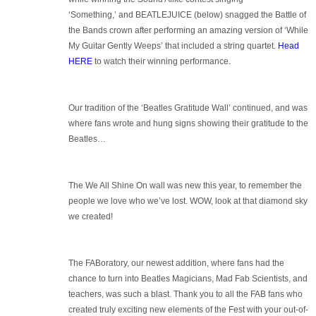
‘Something,’ and BEATLEJUICE (below) snagged the Battle of
the Bands crown after performing an amazing version of ‘While
My Guitar Gently Weeps’ that included a string quartet.
Head
HERE
to watch their winning performance.
Our tradition of the ‘Beatles Gratitude Wall’ continued, and was
where fans wrote and hung signs showing their gratitude to the
Beatles…
The We All Shine On wall was new this year, to remember the
people we love who we’ve lost. WOW, look at that diamond sky
we created!
The FABoratory, our newest addition, where fans had the
chance to turn into Beatles Magicians, Mad Fab Scientists, and
teachers, was such a blast. Thank you to all the FAB fans who
created truly exciting new elements of the Fest with your out-of-