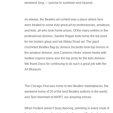
weekend long — sunrise to sundown and beyond…
As always, the Beatles art contest was a place where fans
were treated to some truly great art by professionals, amateurs,
and kids, all who took home prizes. Of the many entries in the
professional division, Sandra Ragan took home the top prize
for her broken glass and ink Abbey Road art. The giant
crocheted Beatles flag by Jessica DeJardin took top honors in
the amateur division, and Cameron Hicks’ mixed media with
melted crayons piece won the top prize for the kids division.
We thank Deco for continuing to do such a great job with the
Art Museum.
The Chicago Fest was home to two Beatles marketplaces, the
weekend home of 20 of the best Beatles authors in the world,
and Terri Hemmert of WXRT, our amazing emcee.
When Festers weren’t busy dancing, jamming in every nook of