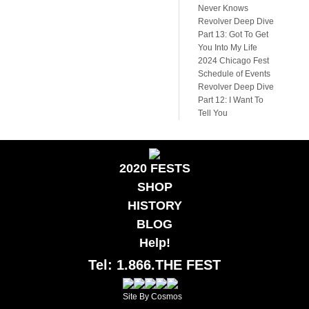
Never Knows
Revolver Deep Dive
Part 13: Got To Get
You Into My Life
2024 Chicago Fest
Schedule of Events
Revolver Deep Dive
Part 12: I Want To
Tell You
2020 FESTS
SHOP
HISTORY
BLOG
Help!
Tel: 1.866.THE FEST
Site By Cosmos