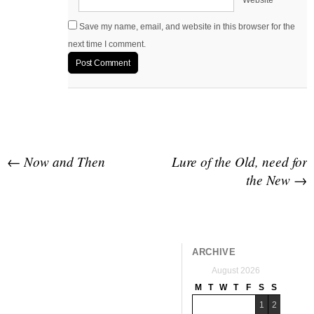
Website
Save my name, email, and website in this browser for the
next time I comment.
Post navigation
←
Now and Then
Lure of the Old, need for
the New
→
ARCHIVE
August 2026
M
T
W
T
F
S
S
1
2