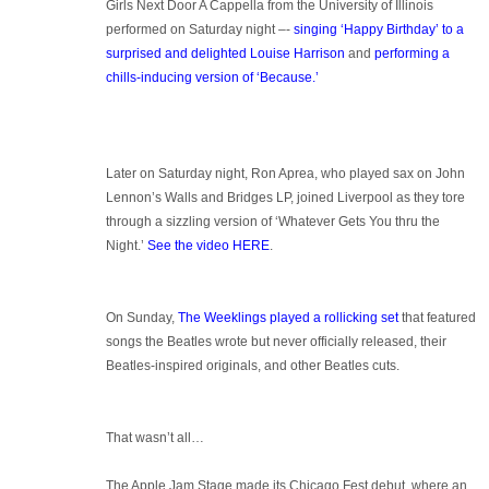
Girls Next Door A Cappella from the University of Illinois
performed on Saturday night –-
singing ‘Happy Birthday’ to a
surprised and delighted Louise Harrison
and
performing a
chills-inducing version of ‘Because.’
Later on Saturday night, Ron Aprea, who played sax on John
Lennon’s Walls and Bridges LP, joined Liverpool as they tore
through a sizzling version of ‘Whatever Gets You thru the
Night.’
See the video HERE
.
On Sunday,
The Weeklings played a rollicking set
that featured
songs the Beatles wrote but never officially released, their
Beatles-inspired originals, and other Beatles cuts.
That wasn’t all…
The Apple Jam Stage made its Chicago Fest debut, where an