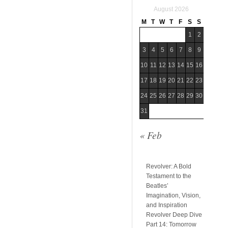
August 2026
M
T
W
T
F
S
S
1
2
3
4
5
6
7
8
9
10
11
12
13
14
15
16
17
18
19
20
21
22
23
24
25
26
27
28
29
30
31
« Feb
Revolver: A Bold
Testament to the
Beatles’
Imagination, Vision,
and Inspiration
Revolver Deep Dive
Part 14: Tomorrow