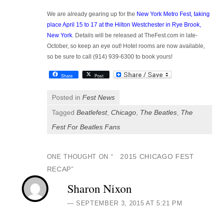
We are already gearing up for the
New York Metro Fest, taking
place April 15 to 17 at the Hilton Westchester in Rye Brook,
New York
. Details will be released at TheFest.com in late-
October, so keep an eye out! Hotel rooms are now available,
so be sure to call (914) 939-6300 to book yours!
Share
Post
Posted in
Fest News
Tagged
Beatlefest
,
Chicago
,
The Beatles
,
The
Fest For Beatles Fans
2015 CHICAGO FEST
ONE THOUGHT ON “
RECAP
”
Sharon Nixon
SEPTEMBER 3, 2015 AT 5:21 PM