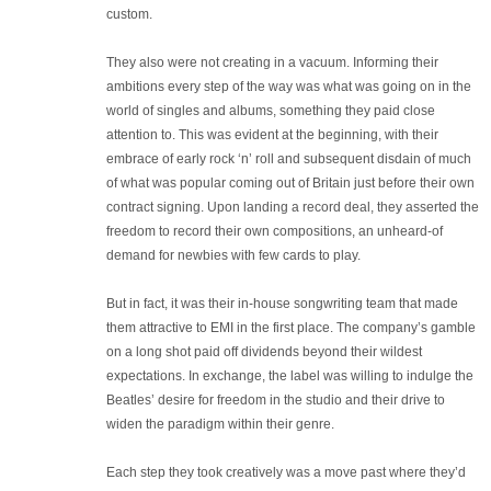
custom.
They also were not creating in a vacuum. Informing their
ambitions every step of the way was what was going on in the
world of singles and albums, something they paid close
attention to. This was evident at the beginning, with their
embrace of early rock ‘n’ roll and subsequent disdain of much
of what was popular coming out of Britain just before their own
contract signing. Upon landing a record deal, they asserted the
freedom to record their own compositions, an unheard-of
demand for newbies with few cards to play.
But in fact, it was their in-house songwriting team that made
them attractive to EMI in the first place. The company’s gamble
on a long shot paid off dividends beyond their wildest
expectations. In exchange, the label was willing to indulge the
Beatles’ desire for freedom in the studio and their drive to
widen the paradigm within their genre.
Each step they took creatively was a move past where they’d