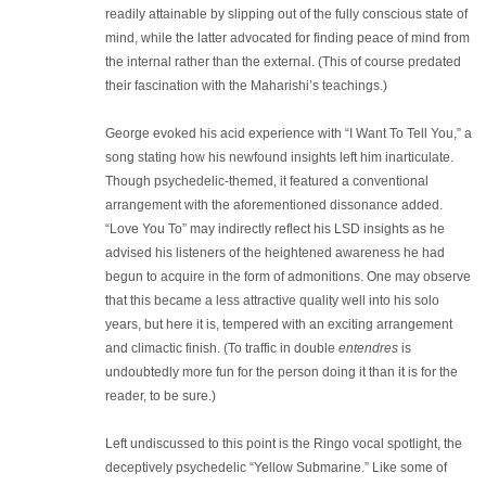
readily attainable by slipping out of the fully conscious state of
mind, while the latter advocated for finding peace of mind from
the internal rather than the external. (This of course predated
their fascination with the Maharishi’s teachings.)
George evoked his acid experience with “I Want To Tell You,” a
song stating how his newfound insights left him inarticulate.
Though psychedelic-themed, it featured a conventional
arrangement with the aforementioned dissonance added.
“Love You To” may indirectly reflect his LSD insights as he
advised his listeners of the heightened awareness he had
begun to acquire in the form of admonitions. One may observe
that this became a less attractive quality well into his solo
years, but here it is, tempered with an exciting arrangement
and climactic finish. (To traffic in double
entendres
is
undoubtedly more fun for the person doing it than it is for the
reader, to be sure.)
Left undiscussed to this point is the Ringo vocal spotlight, the
deceptively psychedelic “Yellow Submarine.” Like some of