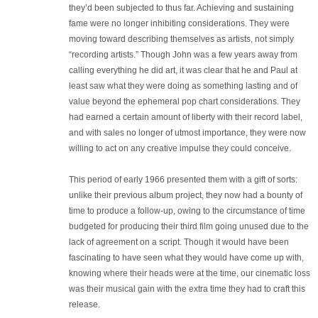
they’d been subjected to thus far. Achieving and sustaining
fame were no longer inhibiting considerations. They were
moving toward describing themselves as artists, not simply
“recording artists.” Though John was a few years away from
calling everything he did art, it was clear that he and Paul at
least saw what they were doing as something lasting and of
value beyond the ephemeral pop chart considerations. They
had earned a certain amount of liberty with their record label,
and with sales no longer of utmost importance, they were now
willing to act on any creative impulse they could conceive.
This period of early 1966 presented them with a gift of sorts:
unlike their previous album project, they now had a bounty of
time to produce a follow-up, owing to the circumstance of time
budgeted for producing their third film going unused due to the
lack of agreement on a script. Though it would have been
fascinating to have seen what they would have come up with,
knowing where their heads were at the time, our cinematic loss
was their musical gain with the extra time they had to craft this
release.