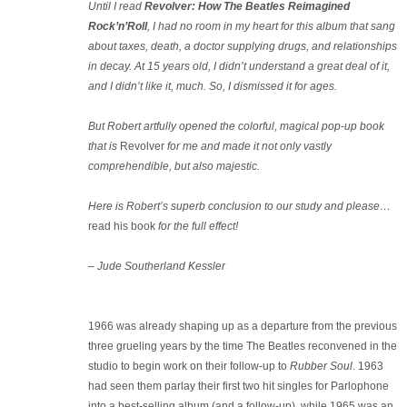
Until I read
Revolver: How The Beatles Reimagined
Rock’n’Roll
, I had no room in my heart for this album that sang
about taxes, death, a doctor supplying drugs, and relationships
in decay. At 15 years old, I didn’t understand a great deal of it,
and I didn’t like it, much. So, I dismissed it for ages.
But Robert artfully opened the colorful, magical pop-up book
that is
Revolver
for me and made it not only vastly
comprehendible, but also majestic.
Here is Robert’s superb conclusion to our study and please…
read his book
for the full effect!
– Jude Southerland Kessler
1966 was already shaping up as a departure from the previous
three grueling years by the time The Beatles reconvened in the
studio to begin work on their follow-up to
Rubber Soul
. 1963
had seen them parlay their first two hit singles for Parlophone
into a best-selling album (and a follow-up), while 1965 was an