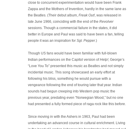
close to concurrent experimentation would have been Frank
Zappa and the Mothers of Invention, hardly in the same lane as
the Beatles. (Their debut album,
Freak Out!
, was released in
late June 1966, coinciding with the end of the
Revolver
sessions. Though a commercial failure in the states, it did
better in Europe and Paul was said to have been a fan, telling
people it was an inspiration for
Sgt. Pepper
.)
Though US fans would have been familiar with full-blown
Indian performances on the Capitol version of
Help!
, George’s
“Love You To” presented this music as Beatles and not simply
incidental music. This song showcased an early effort at
following his bliss, something he would pursue with a
vengeance following the end of touring later that year. Indian
sounds had begun creeping into Western pop music the
previous year, predating even “Norwegian Wood,” but no one
had presented a fully formed piece of raga rock like this before.
Since moving in with the Ashers in 1963, Paul had been
undertaking an advanced course in cultural enrichment. Living