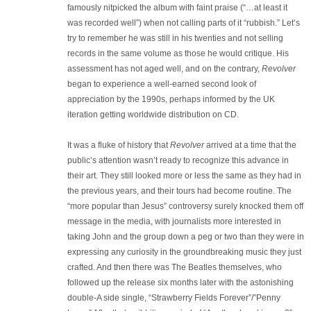
famously nitpicked the album with faint praise (“…at least it
was recorded well”) when not calling parts of it “rubbish.” Let’s
try to remember he was still in his twenties and not selling
records in the same volume as those he would critique. His
assessment has not aged well, and on the contrary,
Revolver
began to experience a well-earned second look of
appreciation by the 1990s, perhaps informed by the UK
iteration getting worldwide distribution on CD.
It was a fluke of history that
Revolver
arrived at a time that the
public’s attention wasn’t ready to recognize this advance in
their art. They still looked more or less the same as they had in
the previous years, and their tours had become routine. The
“more popular than Jesus” controversy surely knocked them off
message in the media, with journalists more interested in
taking John and the group down a peg or two than they were in
expressing any curiosity in the groundbreaking music they just
crafted. And then there was The Beatles themselves, who
followed up the release six months later with the astonishing
double-A side single, “Strawberry Fields Forever”/”Penny