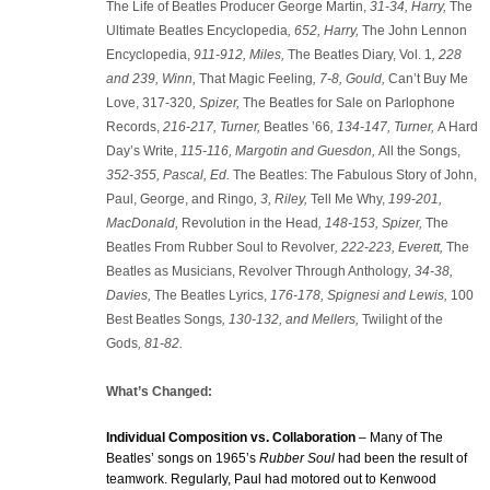
The Life of Beatles Producer George Martin,
31-34, Harry,
The
Ultimate Beatles Encyclopedia
, 652, Harry,
The John Lennon
Encyclopedia,
911-912, Miles,
The Beatles Diary, Vol. 1
, 228
and 239, Winn,
That Magic Feeling
, 7-8, Gould,
Can’t Buy Me
Love, 317-320
, Spizer,
The Beatles for Sale on Parlophone
Records,
216-217,
Turner,
Beatles ’66
, 134-147, Turner,
A Hard
Day’s Write,
115-116, Margotin and Guesdon,
All the Songs,
352-355, Pascal, Ed.
The Beatles: The Fabulous Story of John,
Paul, George, and Ringo
, 3, Riley,
Tell Me Why,
199-201,
MacDonald,
Revolution in the Head
, 148-153, Spizer,
The
Beatles From Rubber Soul to Revolver
, 222-223, Everett,
The
Beatles as Musicians, Revolver Through Anthology
, 34-38,
Davies,
The Beatles Lyrics,
176-178, Spignesi and Lewis,
100
Best Beatles Songs
, 130-132, and Mellers,
Twilight of the
Gods
, 81-82
.
What’s Changed:
Individual Composition vs. Collaboration
– Many of The
Beatles’ songs on 1965’s
Rubber Soul
had been the result of
teamwork. Regularly, Paul had motored out to Kenwood