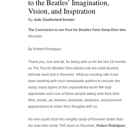
to the Beatles’ Imagination,
Vision, and Inspiration
By
Jude Southerland Kessler
The Conclusion to our Fest for Beatles Fans
Deep-Dive Into
Revolver
By Robert Rodriguez
Thank you, one and all, for being with us for the last 18 months
as The Fest for Beatles Fans delved into the multi-faceted,
intricate work that is
Revolver
. What an exciting ride it has
been working with such remarkable authors to uncover the
many, many layers of this unparalleled work! We truly
appreciate each one of these people taking time from their
films, books, art, lectures, podcasts, webinars, and personal
appearances to share their thoughts with us.
No one could close this lengthy study of
Revolver
better than
the man who wrote THE book on
Revolver
,
Robert Rodriguez
.