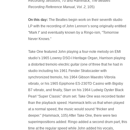
Recording Sessions
, 70 and Hammack,
The Beatles
Recording Reference Manual
,
Vol. 2,
105)
On this day:
The Beatles begin work on their seventh studio
LP with the recording of John Lennon’s song originally entitled
“Mark I” and eventually known by a Ringo-ism, “Tomorrow
Never Knows.”
Take One featured John playing a four-note melody on EMI
studio’s 1965 Lowrey DSO-I Heritage Organ, Harrison playing
a distorted tremolo electric guitar (one of three that he had in
studio including his 1961 Fender Stratocaster with
synchronized tremolo, his 1964 Gibson Maestro Vibrola
vibrato, or his 1965 Epiphone ES-230TD Casino with Bigsby
B7 vibrato, and finally, Starr on his 1964 Ludwig Oyster Black
Pearl “Super Classic” drum set. Take One was recorded faster
than the playback speed. Hammack tells us that when played
at a normal speed, the music would sound “thicker and
deeper.” (Hammack, 105) After Take One, there were two
superimpositions added: Ringo added a second drum part, this
time at the regular speed while John added his vocals,