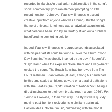
recorded in March.) An egalitarian spirit resulted in the song’s
social commentary lyrics (an element prompting no little
resentment from John over Paul’s willingness to accept
creative input from
anyone
who was around). But the song’s
theme of universal loneliness was an atypical excursion into
what had once been Bob Dylan territory. It laid out a problem
but offered no comforting solution.
Indeed, Paul’s willingness to repurpose sounds associated
with his peer artists could be found all over the album. “Good
Day Sunshine” was directly inspired by the Lovin’ Spoonful’s
“Daydream,” while the exquisite “Here There and Everywhere”
evoked the sound The Beach Boys had borrowed from The
Four Freshmen. Brian Wilson (at least, among his band) had
by this time scaled ambitions upward on a parallel path along
with The Beatles (the Capitol iteration of
Rubber Soul
being a
direct inspiration for their own breakthrough album, 1966’s
Pet
Sounds
). Likewise, in their own way, The Byrds were quickly
moving past their folk-rock origins to similarly assimilate
Eastern ideas into their music, culminating with the modal