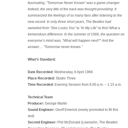
fascinating, “Tomorrow Never Knows” was a game-changer.
Indeed, the very title of the track was thought-provoking. It
summarized the feelings of so many fans after listening to the
new record. In only three short years, The Beatles had
swiveled from “She Loves You” to “In My Life” to this! What a
tremendous difference. In the summer of 1966, the question on
everyone’s mind was, “What will happen next?” And the
answer… “Tomorrow never knows.”
What’s Standard:
Date Recorded:
Wednesday, 6 April 1966
Place Recorded:
Studio Three
Time Recorded:
Evening Session from 8.00 p.m. – 1.15 a.m.
Technical Team
Producer:
George Martin
Sound Engineer:
Geoff Emerick (newly promoted to fill this
slot)
Second Engineer:
Phil McDonald (Lewisohn,
The Beatles