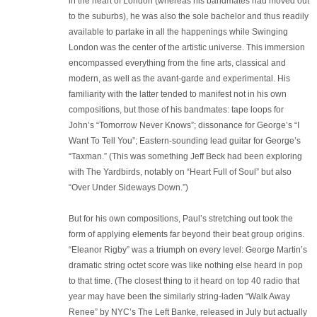
in the heart of London (whereas his bandmates had moved out
to the suburbs), he was also the sole bachelor and thus readily
available to partake in all the happenings while Swinging
London was the center of the artistic universe. This immersion
encompassed everything from the fine arts, classical and
modern, as well as the avant-garde and experimental. His
familiarity with the latter tended to manifest not in his own
compositions, but those of his bandmates: tape loops for
John’s “Tomorrow Never Knows”; dissonance for George’s “I
Want To Tell You”; Eastern-sounding lead guitar for George’s
“Taxman.” (This was something Jeff Beck had been exploring
with The Yardbirds, notably on “Heart Full of Soul” but also
“Over Under Sideways Down.”)
But for his own compositions, Paul’s stretching out took the
form of applying elements far beyond their beat group origins.
“Eleanor Rigby” was a triumph on every level: George Martin’s
dramatic string octet score was like nothing else heard in pop
to that time. (The closest thing to it heard on top 40 radio that
year may have been the similarly string-laden “Walk Away
Renee” by NYC’s The Left Banke, released in July but actually