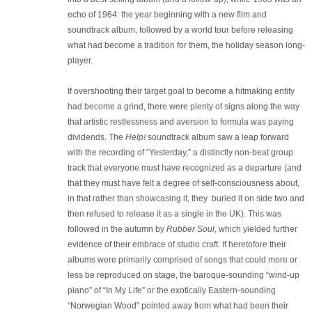
echo of 1964: the year beginning with a new film and
soundtrack album, followed by a world tour before releasing
what had become a tradition for them, the holiday season long-
player.
If overshooting their target goal to become a hitmaking entity
had become a grind, there were plenty of signs along the way
that artistic restlessness and aversion to formula was paying
dividends. The
Help!
soundtrack album saw a leap forward
with the recording of “Yesterday,” a distinctly non-beat group
track that everyone must have recognized as a departure (and
that they must have felt a degree of self-consciousness about,
in that rather than showcasing it, they buried it on side two and
then refused to release it as a single in the UK). This was
followed in the autumn by
Rubber Soul
, which yielded further
evidence of their embrace of studio craft. If heretofore their
albums were primarily comprised of songs that could more or
less be reproduced on stage, the baroque-sounding “wind-up
piano” of “In My Life” or the exotically Eastern-sounding
“Norwegian Wood” pointed away from what had been their