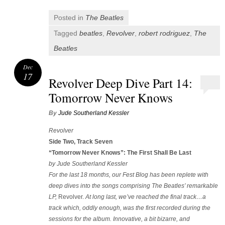
Posted in
The Beatles
Tagged
beatles
,
Revolver
,
robert rodriguez
,
The
Beatles
Dec
17
Revolver Deep Dive Part 14:
Tomorrow Never Knows
By
Jude Southerland Kessler
Revolver
Side Two, Track Seven
“Tomorrow Never Knows”: The First Shall Be Last
by Jude Southerland Kessler
For the last 18 months, our Fest Blog has been replete with
deep dives into the songs comprising The Beatles’ remarkable
LP,
Revolver.
At long last, we’ve reached the final track…a
track which, oddly enough, was the first recorded during the
sessions for the album. Innovative, a bit bizarre, and