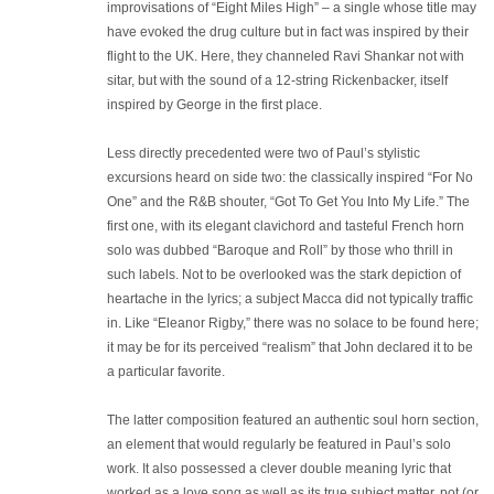
improvisations of “Eight Miles High” – a single whose title may
have evoked the drug culture but in fact was inspired by their
flight to the UK. Here, they channeled Ravi Shankar not with
sitar, but with the sound of a 12-string Rickenbacker, itself
inspired by George in the first place.
Less directly precedented were two of Paul’s stylistic
excursions heard on side two: the classically inspired “For No
One” and the R&B shouter, “Got To Get You Into My Life.” The
first one, with its elegant clavichord and tasteful French horn
solo was dubbed “Baroque and Roll” by those who thrill in
such labels. Not to be overlooked was the stark depiction of
heartache in the lyrics; a subject Macca did not typically traffic
in. Like “Eleanor Rigby,” there was no solace to be found here;
it may be for its perceived “realism” that John declared it to be
a particular favorite.
The latter composition featured an authentic soul horn section,
an element that would regularly be featured in Paul’s solo
work. It also possessed a clever double meaning lyric that
worked as a love song as well as its true subject matter, pot (or