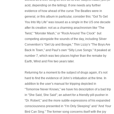
acid, depending on the telling). If one needs any further
evidence of how ahead of the curve The Beatles were in
general, or this album in particular, consider this: “Got To Get
You Into My Life” was issued as a single in the US one decade
after its creation: not as a charming anachronism like “The
Twist,” “Monster Mash,” or “Rock Around The Clock” but
competing alongside the sounds of the day, including Silver
Convention’s “Get Up and Boogie,” Thin Lizzy’s “The Boys Are
Back In Town,” and Paul’s own “Silly Love Songs.” It peaked at
number 7, which was two places higher than the remake by
Earth, Wind and Fire two years later.
Returning for a moment to the subject of drugs again, it’s not
hard to find the evidence of John’s infatuation at the time. In
addition to the user’s manual for tripping depicted in
“Tomorrow Never Knows,” we have his description of a bad trip
in “She Said, She Said”; an advert for a friendly pill-pusher in
“Dr. Robert,” and the more subtle expressions of his expanded
consciousness presented in “I’m Only Sleeping” and “And Your
Bird Can Sing.” The former song concerns itself with the joy