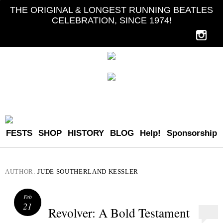
THE ORIGINAL & LONGEST RUNNING BEATLES
CELEBRATION, SINCE 1974!
FESTS
SHOP
HISTORY
BLOG
Help!
Sponsorship
AUTHOR:
JUDE SOUTHERLAND KESSLER
Feb
21
Revolver: A Bold Testament