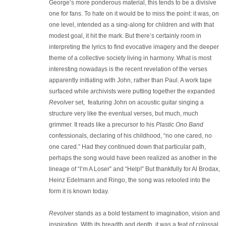
George’s more ponderous material, this tends to be a divisive
one for fans. To hate on it would be to miss the point: it was, on
one level, intended as a sing-along for children and with that
modest goal, it hit the mark. But there’s certainly room in
interpreting the lyrics to find evocative imagery and the deeper
theme of a collective society living in harmony. What is most
interesting nowadays is the recent revelation of the verses
apparently initiating with John, rather than Paul. A work tape
surfaced while archivists were putting together the expanded
Revolver
set, featuring John on acoustic guitar singing a
structure very like the eventual verses, but much, much
grimmer. It reads like a precursor to his
Plastic Ono Band
confessionals, declaring of his childhood, “no one cared, no
one cared.” Had they continued down that particular path,
perhaps the song would have been realized as another in the
lineage of “I’m A Loser” and “Help!” But thankfully for Al Brodax,
Heinz Edelmann and Ringo, the song was retooled into the
form it is known today.
Revolver
stands as a bold testament to imagination, vision and
inspiration. With its breadth and depth, it was a feat of colossal