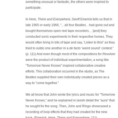
something unusual or fantastic, the others were inspired to
participate.
In
Here, There and Everywhere
, Geoff Emerick tells us that in
late 1965 or early 1966, “…all four Beatles…had gone out and
bought themselves open reel tape recorders… [and] they
conducted sonic experiments in their respective homes. They
would often bring in bits of tape and say, ‘Listen to this!’ as they
tried to outdo one another in a
de facto
‘weird sound’ contest.”
(p. 111) And even though most of the compositions for
Revolver
were the product of individual experimentation, a song like
“Tomorrow Never Knows” inspired collaborative creative
efforts. This collaboration occurred in the studio, as The
Beatles supplied their own individually created pieces as a
way to “come together.”
We all know that John wrote the lyrics and music for “Tomorrow
Never Knows,” and he explained in lavish detail the “aura” that
he sought for the song. Then, John and Ringo showcased a
recording of loop effects that they had created for the new
track. (Emerick,
Here, There and Everywhere
, 111)