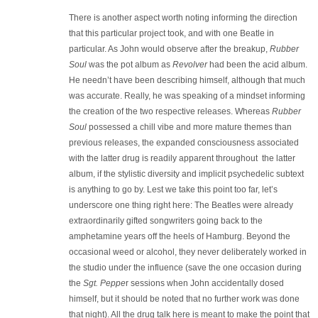
There is another aspect worth noting informing the direction
that this particular project took, and with one Beatle in
particular. As John would observe after the breakup,
Rubber
Soul
was the pot album as
Revolver
had been the acid album.
He needn’t have been describing himself, although that much
was accurate. Really, he was speaking of a mindset informing
the creation of the two respective releases. Whereas
Rubber
Soul
possessed a chill vibe and more mature themes than
previous releases, the expanded consciousness associated
with the latter drug is readily apparent throughout the latter
album, if the stylistic diversity and implicit psychedelic subtext
is anything to go by. Lest we take this point too far, let’s
underscore one thing right here: The Beatles were already
extraordinarily gifted songwriters going back to the
amphetamine years off the heels of Hamburg. Beyond the
occasional weed or alcohol, they never deliberately worked in
the studio under the influence (save the one occasion during
the
Sgt. Peppe
r sessions when John accidentally dosed
himself, but it should be noted that no further work was done
that night). All the drug talk here is meant to make the point that