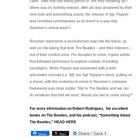
Lane.” After that nail-biting period of “Are they breaking up?”
(there was no holiday release, after all) was answered by their
new look and astonishing sound, the release of
Sgt. Pepper
was heralded unmistakably as an event in a way that
Revolver
‘s arrival wasn’t.
Revolver
represents a revolutionary leap into the future, as
well as risk-taking that took The Beatles – and their listeners –
out of their comfort zone. For decades to come, it gave artists
that followed permission to explore outside of existing
paradigms. While
Pepper
was presented with a well-
articulated concept (i.e. WE are Sgt. Pepper’s band, putting on
a show), with the costumes to prove it,
Revolver
‘s cohesive
framework was more subtle: “We’re The Beatles and we can
do whatever that hell we want. Would you like to come along?”
For more information on Robert Rodriguez, his excellent
books on The Beatles, and his podcast, “Something About
The Beatles,” HEAD HERE
Share
Post