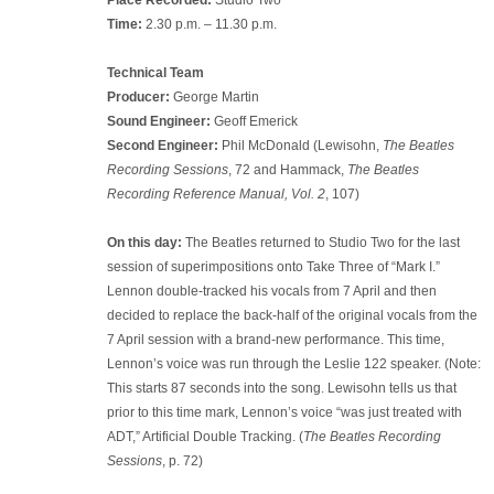
Time:
2.30 p.m. – 11.30 p.m.
Technical Team
Producer:
George Martin
Sound Engineer:
Geoff Emerick
Second Engineer:
Phil McDonald (Lewisohn,
The Beatles
Recording Sessions
, 72 and Hammack,
The Beatles
Recording Reference Manual, Vol. 2
, 107)
On this day:
The Beatles returned to Studio Two for the last
session of superimpositions onto Take Three of “Mark I.”
Lennon double-tracked his vocals from 7 April and then
decided to replace the back-half of the original vocals from the
7 April session with a brand-new performance. This time,
Lennon’s voice was run through the Leslie 122 speaker. (Note:
This starts 87 seconds into the song. Lewisohn tells us that
prior to this time mark, Lennon’s voice “was just treated with
ADT,” Artificial Double Tracking. (
The Beatles Recording
Sessions
, p. 72)