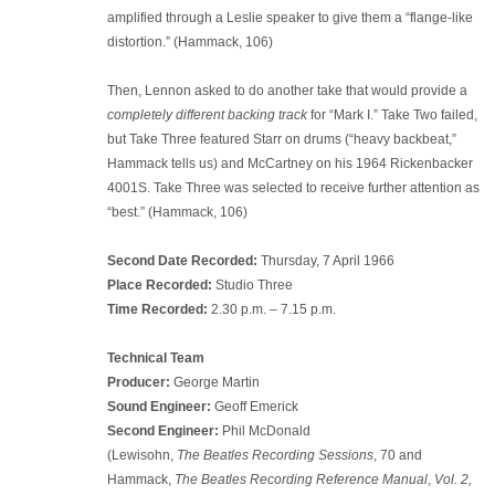
amplified through a Leslie speaker to give them a “flange-like
distortion.” (Hammack, 106)
Then, Lennon asked to do another take that would provide a
completely different backing track
for “Mark I.” Take Two failed,
but Take Three featured Starr on drums (“heavy backbeat,”
Hammack tells us) and McCartney on his 1964 Rickenbacker
4001S. Take Three was selected to receive further attention as
“best.” (Hammack, 106)
Second Date Recorded:
Thursday, 7 April 1966
Place Recorded:
Studio Three
Time Recorded:
2.30 p.m. – 7.15 p.m.
Technical Team
Producer:
George Martin
Sound Engineer:
Geoff Emerick
Second Engineer:
Phil McDonald
(Lewisohn,
The Beatles Recording Sessions
, 70 and
Hammack,
The Beatles Recording Reference Manual
,
Vol. 2,