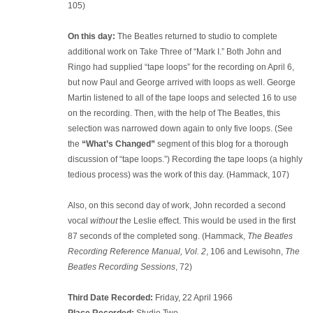
105)
On this day:
The Beatles returned to studio to complete
additional work on Take Three of “Mark I.” Both John and
Ringo had supplied “tape loops” for the recording on April 6,
but now Paul and George arrived with loops as well. George
Martin listened to all of the tape loops and selected 16 to use
on the recording. Then, with the help of The Beatles, this
selection was narrowed down again to only five loops. (See
the
“What’s Changed”
segment of this blog for a thorough
discussion of “tape loops.”) Recording the tape loops (a highly
tedious process) was the work of this day. (Hammack, 107)
Also, on this second day of work, John recorded a second
vocal
without
the Leslie effect. This would be used in the first
87 seconds of the completed song. (Hammack,
The Beatles
Recording Reference Manual, Vol. 2
, 106 and Lewisohn,
The
Beatles Recording Sessions
, 72)
Third Date Recorded:
Friday, 22 April 1966
Place Recorded:
Studio Two