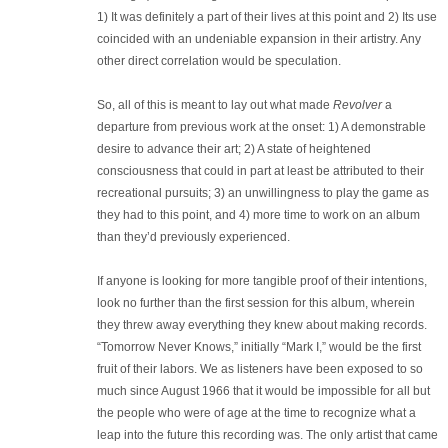
1) It was definitely a part of their lives at this point and 2) Its use
coincided with an undeniable expansion in their artistry. Any
other direct correlation would be speculation.
So, all of this is meant to lay out what made
Revolver
a
departure from previous work at the onset: 1) A demonstrable
desire to advance their art; 2) A state of heightened
consciousness that could in part at least be attributed to their
recreational pursuits; 3) an unwillingness to play the game as
they had to this point, and 4) more time to work on an album
than they’d previously experienced.
If anyone is looking for more tangible proof of their intentions,
look no further than the first session for this album, wherein
they threw away everything they knew about making records.
“Tomorrow Never Knows,” initially “Mark I,” would be the first
fruit of their labors. We as listeners have been exposed to so
much since August 1966 that it would be impossible for all but
the people who were of age at the time to recognize what a
leap into the future this recording was. The only artist that came