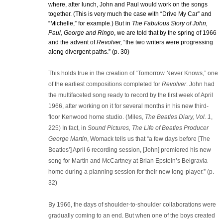
where, after lunch, John and Paul would work on the songs
together. (This is very much the case with “Drive My Car” and
“Michelle,” for example.) But in
The Fabulous Story of John,
Paul, George and Ringo
, we are told that by the spring of 1966
and the advent of
Revolver,
“the two writers were progressing
along divergent paths.” (p. 30)
This holds true in the creation of “Tomorrow Never Knows,” one
of the earliest compositions completed for
Revolver
. John had
the multifaceted song ready to record by the first week of April
1966, after working on it for several months in his new third-
floor Kenwood home studio. (Miles,
The Beatles Diary, Vol. 1
,
225) In fact, in
Sound Pictures, The Life of Beatles Producer
George Martin
, Womack tells us that “a few days before [The
Beatles’] April 6 recording session, [John] premiered his new
song for Martin and McCartney at Brian Epstein’s Belgravia
home during a planning session for their new long-player.” (p.
32)
By 1966, the days of shoulder-to-shoulder collaborations were
gradually coming to an end. But when one of the boys created