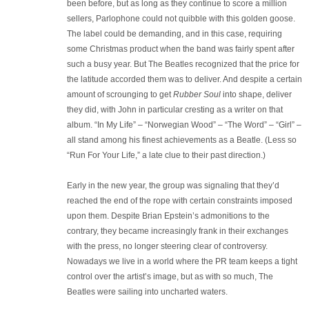
been before, but as long as they continue to score a million
sellers, Parlophone could not quibble with this golden goose.
The label could be demanding, and in this case, requiring
some Christmas product when the band was fairly spent after
such a busy year. But The Beatles recognized that the price for
the latitude accorded them was to deliver. And despite a certain
amount of scrounging to get
Rubber Soul
into shape, deliver
they did, with John in particular cresting as a writer on that
album. “In My Life” – “Norwegian Wood” – “The Word” – “Girl” –
all stand among his finest achievements as a Beatle. (Less so
“Run For Your Life,” a late clue to their past direction.)
Early in the new year, the group was signaling that they’d
reached the end of the rope with certain constraints imposed
upon them. Despite Brian Epstein’s admonitions to the
contrary, they became increasingly frank in their exchanges
with the press, no longer steering clear of controversy.
Nowadays we live in a world where the PR team keeps a tight
control over the artist’s image, but as with so much, The
Beatles were sailing into uncharted waters.