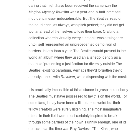
daring that might have been received the same way the
Magical Mystery Tour
film was a year-and-a-half later: self-
indulgent, messy, indecipherable. But The Beatles’ read on
their audience, as always, was pitch perfect; they did not get
too far ahead of themselves to lose their base. Crafting a
collection wherein virtually every tune on it was a subgenre
unto itself represented an unprecedented demolition of
barriers. In less than a year, The Beatles would present to the
world an album where they used an alter ego identity as a
means of presenting a justification for diversity outside The
Beatles’ existing paradigm. Perhaps they’d forgotten they’d
already done it with
Revolver
, while dispensing with the mask.
It is practically impossible at this distance to grasp the audacity
The Beatles must have possessed to lay this on the world. For
some fans, it may have been a little dark or weird but their
fellow creators were surely listening. The most imaginative
minds in their field were most certainly inspired to break
through some barriers of their own. Funnily enough, one of its
detractors at the time was Ray Davies of The Kinks, who