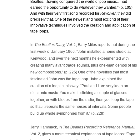
Beatles…having conquered the world of pop music…had
earned the opportunity to do whatever they wanted.” (p. 105)
And with their very first song recorded for
Revolver
, they did
precisely that. One of the newest and most exciting of their
innovative techniques involved the creation and application of
tape loops.
In
The Beatles Diary, Vol. 1
, Barry Miles reports that during the
first week of January 1966, “John installed a home studio at
Kenwood, and over the next months he experimented with
creating many
avant garde
sounds, plus one-man demos of his
new compositions.” (p. 225) One of the novelties that most
fascinated John was the tape loop. John explained the
creation of a loop in this way: “Paul and I are very keen on
electronic music. You make it clinking a couple of glasses
together, or with bleeps from the radio, then you loop the tape
so that it repeats the same noises at intervals. Some people
build up whole symphonies from it.” (p. 228)
Jerry Hammack, in
The Beatles Recording Reference Manual,
Vol. 2
, gives a more technical explanation of tape loops: “Tape