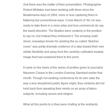
And there was the matter of their presentation. Photographer
Robert Whitaker had been working with them since the
Beatlemania days of 1964, more or less capturing them in
flattering but conventional ways. Come March of ‘66, he was
ready to take them in a more artsy and less commercial (to say
the least) direction. The Beatles were certainly in the position
to say no, but instead they embraced it. The ensuing outré
shoot, nowadays known for yielding the so-called “Butcher
cover,” was pretty dramatic evidence of a step toward their own
artistic flexibility and away from the carefully cultivated moptop
image that had sustained them to this point.
It came on the heels of the series of profiles given to journalist
Maureen Cleave in the
London Evening Standard
earlier that
month. Though not seeking controversy for its own sake the
way a less disciplined public figure might, they certainly did not
hold back from speaking their minds on an array of taboo
subjects, including racism and religion.
What all this points to is they were chafing at the restraints