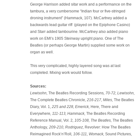
George Harrison added sitar work and a performance on the
tambura, a very cumbersome “Indian four or five-stringed
droning instrument” (Hammack, 107). McCartney added a
backwards lead guitar riff (played on the Epiphone Casino)
and Starr added tambourine. McCartney also added piano
work on EMI’s 1905 Steinway upright piano. One of The
Beatles (or perhaps George Martin) supplied some work on
organ as well.
This very complicated, highly layered song was at last
completed. Mixing work would follow.
Sources:
Lewisohn,
The Beatles Recording Sessions
, 70-72, Lewisohn,
The Complete Beatles Chronicle
, 216-217, Miles,
The Beatles
Diary, Vol. 1,
225 and 228, Emerick,
Here, There and
Everywhere
, 111-113, Hammack,
The Beatles Recording
Reference Manual, Vol. 2
, 105-108, The Beatles,
The Beatles
Anthology
, 209-210, Rodriguez,
Revolver: How The Beatles
Reimagined Rock’n’Roll
, 106-111, Womack,
Sound Pictures,