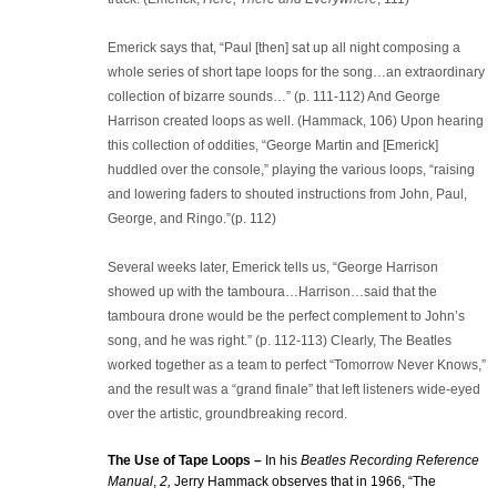
Emerick says that, “Paul [then] sat up all night composing a
whole series of short tape loops for the song…an extraordinary
collection of bizarre sounds…” (p. 111-112) And George
Harrison created loops as well. (Hammack, 106) Upon hearing
this collection of oddities, “George Martin and [Emerick]
huddled over the console,” playing the various loops, “raising
and lowering faders to shouted instructions from John, Paul,
George, and Ringo.”(p. 112)
Several weeks later, Emerick tells us, “George Harrison
showed up with the tamboura…Harrison…said that the
tamboura drone would be the perfect complement to John’s
song, and he was right.” (p. 112-113) Clearly, The Beatles
worked together as a team to perfect “Tomorrow Never Knows,”
and the result was a “grand finale” that left listeners wide-eyed
over the artistic, groundbreaking record.
The Use of Tape Loops –
In his
Beatles Recording Reference
Manual
,
2,
Jerry Hammack observes that in 1966, “The