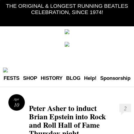
THE ORIGINAL & LONGEST RUNNING BEATLES
CELEBRATION, SINCE 1974!
FESTS
SHOP
HISTORY
BLOG
Help!
Sponsorship
Apr
10
Peter Asher to induct
2
Brian Epstein into Rock
and Roll Hall of Fame
Thursday night