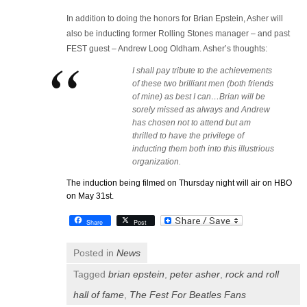
In addition to doing the honors for Brian Epstein, Asher will
also be inducting former Rolling Stones manager – and past
FEST guest – Andrew Loog Oldham. Asher’s thoughts:
I shall pay tribute to the achievements
of these two brilliant men (both friends
of mine) as best I can…Brian will be
sorely missed as always and Andrew
has chosen not to attend but am
thrilled to have the privilege of
inducting them both into this illustrious
organization.
The induction being filmed on Thursday night will air on HBO
on May 31st.
Share
Post
Posted in
News
Tagged
brian epstein
,
peter asher
,
rock and roll
hall of fame
,
The Fest For Beatles Fans