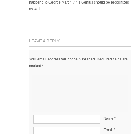
happend to George Martin ? his Genius should be recognized
as well !
LEAVE A REPLY
Your email address will not be published.
Required fields are
marked
*
Name
*
Email
*