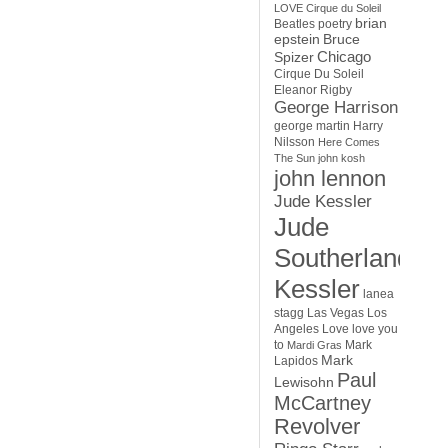
LOVE Cirque du Soleil
brian
Beatles poetry
epstein
Bruce
Chicago
Spizer
Cirque Du Soleil
Eleanor Rigby
George Harrison
george martin
Harry
Nilsson
Here Comes
The Sun
john kosh
john lennon
Jude Kessler
Jude
Southerland
Kessler
lanea
stagg
Las Vegas
Los
Angeles
Love
love you
to
Mark
Mardi Gras
Mark
Lapidos
Paul
Lewisohn
McCartney
Revolver