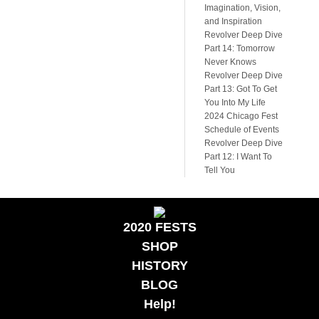
Imagination, Vision,
and Inspiration
Revolver Deep Dive
Part 14: Tomorrow
Never Knows
Revolver Deep Dive
Part 13: Got To Get
You Into My Life
2024 Chicago Fest
Schedule of Events
Revolver Deep Dive
Part 12: I Want To
Tell You
2020 FESTS
SHOP
HISTORY
BLOG
Help!