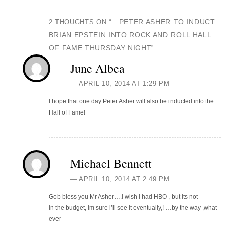
PETER ASHER TO INDUCT
2 THOUGHTS ON “
BRIAN EPSTEIN INTO ROCK AND ROLL HALL
OF FAME THURSDAY NIGHT
”
June Albea
APRIL 10, 2014 AT 1:29 PM
I hope that one day Peter Asher will also be inducted into the
Hall of Fame!
Michael Bennett
APRIL 10, 2014 AT 2:49 PM
Gob bless you Mr Asher….i wish i had HBO , but its not
in the budget, im sure i’ll see it eventually,! …by the way ,what
ever