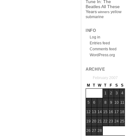
Tune In: The
Beatles All These
Years
yellow
winners
submarine
INFO
Log in
Entries feed
Comments feed
WordPress.org
ARCHIVE
February 2007
M
T
W
T
F
S
S
1
2
3
4
5
6
7
8
9
10
11
12
13
14
15
16
17
18
19
20
21
22
23
24
25
26
27
28