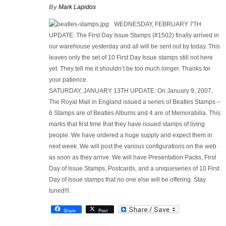
By
Mark Lapidos
WEDNESDAY, FEBRUARY 7TH
UPDATE:
The First Day Issue Stamps (#1502) finally arrived in
our warehouse yesterday and all will be sent out by today. This
leaves only the set of 10 First Day Issue stamps still not here
yet. They tell me it shouldn’t be too much longer. Thanks for
your patience.
SATURDAY, JANUARY 13TH UPDATE:
On January 9, 2007,
The Royal Mail in England issued a series of Beatles Stamps –
6 Stamps are of Beatles Albums and 4 are of Memorabilia. This
marks that first time that they have issued stamps of living
people. We have ordered a huge supply and expect them in
next week. We will post the various configurations on the web
as soon as they arrive. We will have Presentation Packs, First
Day of Issue Stamps, Postcards, and a uniqueseries of 10 First
Day of Issue stamps that no one else will be offering. Stay
tuned!!!.
Share
Post