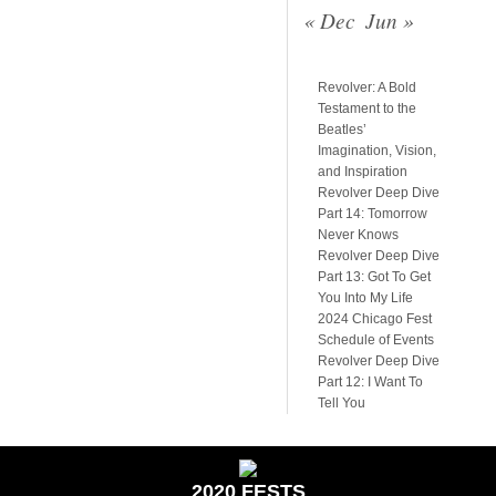
« Dec
Jun »
Revolver: A Bold
Testament to the
Beatles’
Imagination, Vision,
and Inspiration
Revolver Deep Dive
Part 14: Tomorrow
Never Knows
Revolver Deep Dive
Part 13: Got To Get
You Into My Life
2024 Chicago Fest
Schedule of Events
Revolver Deep Dive
Part 12: I Want To
Tell You
2020 FESTS