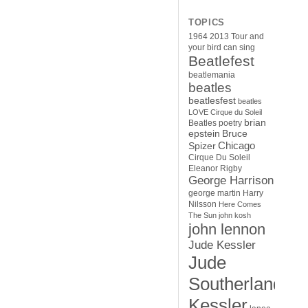
TOPICS
1964
2013 Tour
and
your bird can sing
Beatlefest
beatlemania
beatles
beatlesfest
beatles
LOVE Cirque du Soleil
brian
Beatles poetry
epstein
Bruce
Chicago
Spizer
Cirque Du Soleil
Eleanor Rigby
George Harrison
george martin
Harry
Nilsson
Here Comes
The Sun
john kosh
john lennon
Jude Kessler
Jude
Southerland
Kessler