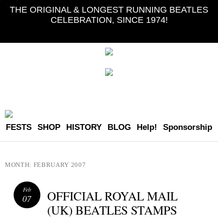
THE ORIGINAL & LONGEST RUNNING BEATLES
CELEBRATION, SINCE 1974!
FESTS
SHOP
HISTORY
BLOG
Help!
Sponsorship
MONTH:
FEBRUARY 2007
Feb
OFFICIAL ROYAL MAIL
07
(UK) BEATLES STAMPS