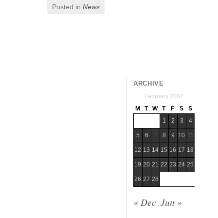
Posted in
News
Post navigation
ARCHIVE
February 2007
M
T
W
T
F
S
S
1
2
3
4
5
6
7
8
9
10
11
12
13
14
15
16
17
18
19
20
21
22
23
24
25
26
27
28
« Dec
Jun »