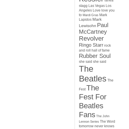
lanea
stagg
Las Vegas
Los
Angeles
Love
love you
to
Mark
Mardi Gras
Mark
Lapidos
Paul
Lewisohn
McCartney
Revolver
Ringo Starr
rock
and roll hall of fame
Rubber Soul
she said she said
The
Beatles
The
The
Fest
Fest For
Beatles
Fans
The John
The Word
Lennon Series
tomorrow never knows