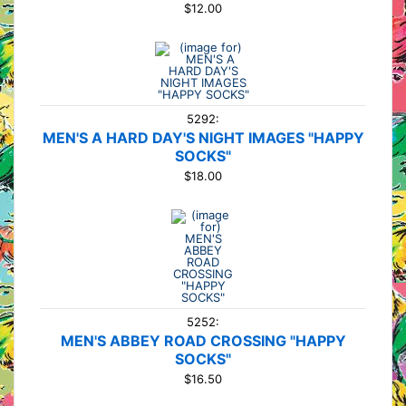
$12.00
5292:
MEN'S A HARD DAY'S NIGHT IMAGES "HAPPY
SOCKS"
$18.00
5252:
MEN'S ABBEY ROAD CROSSING "HAPPY
SOCKS"
$16.50