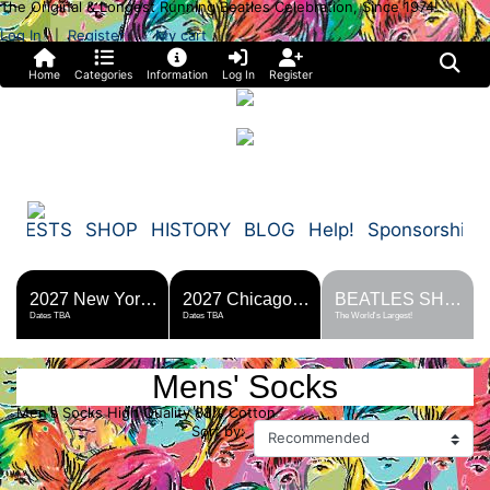
The Original & Longest Running Beatles Celebration, Since 1974!
Log In
Register
My cart
|
Home
Categories
Information
Log In
Register
FESTS
SHOP
HISTORY
BLOG
Help!
Sponsorship
2027 New York Metro Fest
2027 Chicago Fest
BEATLES SHOP
Dates TBA
Dates TBA
The World's Largest!
Mens' Socks
Men's Socks High Quality 88% Cotton
Sort by: