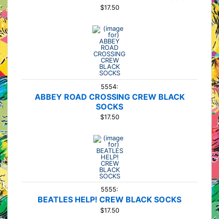
$17.50
5554:
ABBEY ROAD CROSSING CREW BLACK
SOCKS
$17.50
5555:
BEATLES HELP! CREW BLACK SOCKS
$17.50