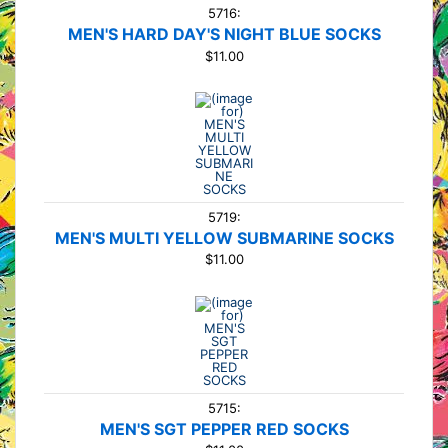
5716:
MEN'S HARD DAY'S NIGHT BLUE SOCKS
$11.00
5719:
MEN'S MULTI YELLOW SUBMARINE SOCKS
$11.00
5715:
MEN'S SGT PEPPER RED SOCKS