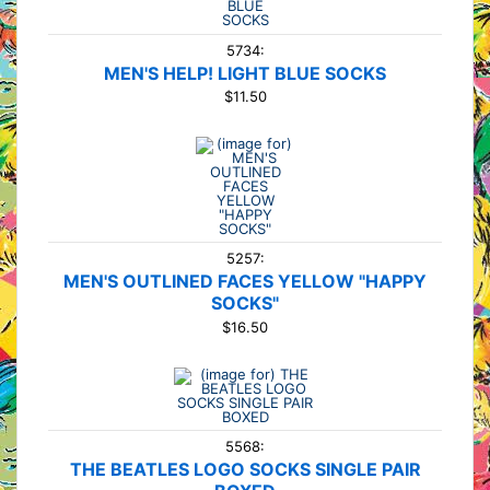
5734:
MEN'S HELP! LIGHT BLUE SOCKS
$11.50
5257:
MEN'S OUTLINED FACES YELLOW "HAPPY
SOCKS"
$16.50
5568:
THE BEATLES LOGO SOCKS SINGLE PAIR