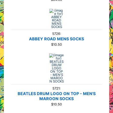
5726:
ABBEY ROAD MENS SOCKS
$10.50
5721:
BEATLES DRUM LOGO ON TOP - MEN'S
MAROON SOCKS
$10.50