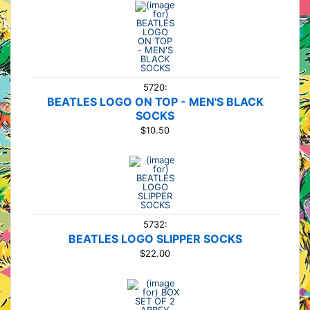
5720:
BEATLES LOGO ON TOP - MEN'S BLACK
SOCKS
$10.50
5732:
BEATLES LOGO SLIPPER SOCKS
$22.00