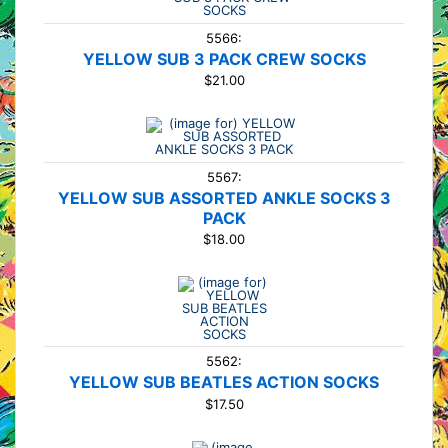
5566:
YELLOW SUB 3 PACK CREW SOCKS
$21.00
5567:
YELLOW SUB ASSORTED ANKLE SOCKS 3
PACK
$18.00
5562:
YELLOW SUB BEATLES ACTION SOCKS
$17.50