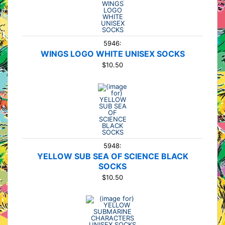
5946:
WINGS LOGO WHITE UNISEX SOCKS
$10.50
5948:
YELLOW SUB SEA OF SCIENCE BLACK
SOCKS
$10.50