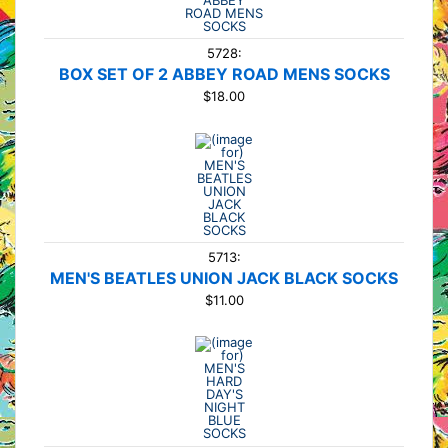
5728:
BOX SET OF 2 ABBEY ROAD MENS SOCKS
$18.00
5713:
MEN'S BEATLES UNION JACK BLACK SOCKS
$11.00