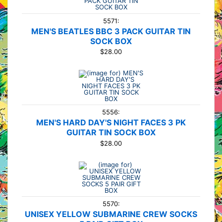
5571:
MEN'S BEATLES BBC 3 PACK GUITAR TIN
SOCK BOX
$28.00
5556:
MEN'S HARD DAY'S NIGHT FACES 3 PK
GUITAR TIN SOCK BOX
$28.00
5570:
UNISEX YELLOW SUBMARINE CREW SOCKS