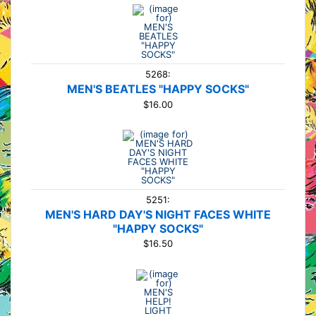
5268:
MEN'S BEATLES "HAPPY SOCKS"
$16.00
5251:
MEN'S HARD DAY'S NIGHT FACES WHITE
"HAPPY SOCKS"
$16.50