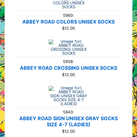
5960:
ABBEY ROAD COLORS UNISEX SOCKS
$12.00
5958:
ABBEY ROAD CROSSING UNISEX SOCKS
$12.00
5943:
ABBEY ROAD SIGN UNISEX GRAY SOCKS
SIZE 4-7 (LADIES)
$12.00