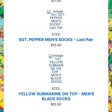
$11.00
5723:
SGT. PEPPER MEN'S SOCKS - Last Pair
$10.50
5722:
YELLOW SUBMARINE ON TOP - MEN'S
BLACK SOCKS
$10.50