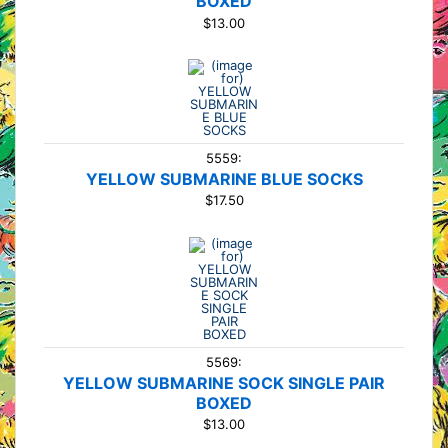
BOXED
$13.00
5559:
YELLOW SUBMARINE BLUE SOCKS
$17.50
5569:
YELLOW SUBMARINE SOCK SINGLE PAIR
BOXED
$13.00