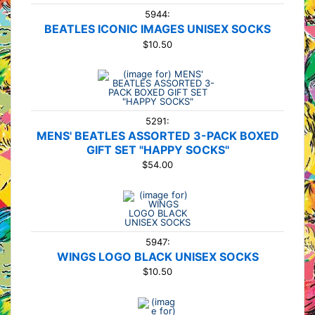
5944:
BEATLES ICONIC IMAGES UNISEX SOCKS
$10.50
5291:
MENS' BEATLES ASSORTED 3-PACK BOXED
GIFT SET "HAPPY SOCKS"
$54.00
5947:
WINGS LOGO BLACK UNISEX SOCKS
$10.50