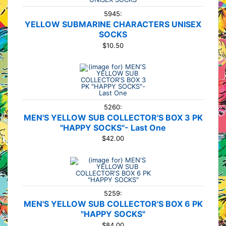
5945:
YELLOW SUBMARINE CHARACTERS UNISEX
SOCKS
$10.50
5260:
MEN'S YELLOW SUB COLLECTOR'S BOX 3 PK
"HAPPY SOCKS"- Last One
$42.00
5259:
MEN'S YELLOW SUB COLLECTOR'S BOX 6 PK
"HAPPY SOCKS"
$84.00