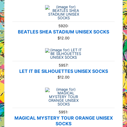
5920:
BEATLES SHEA STADIUM UNISEX SOCKS
$12.00
5957:
LET IT BE SILHOUETTES UNISEX SOCKS
$12.00
5951:
MAGICAL MYSTERY TOUR ORANGE UNISEX
SOCKS