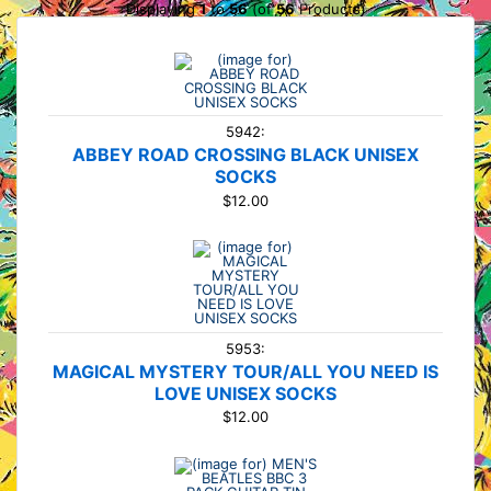
Displaying
1
to
56
(of
56
Products)
5942:
ABBEY ROAD CROSSING BLACK UNISEX
SOCKS
$12.00
5953:
MAGICAL MYSTERY TOUR/ALL YOU NEED IS
LOVE UNISEX SOCKS
$12.00