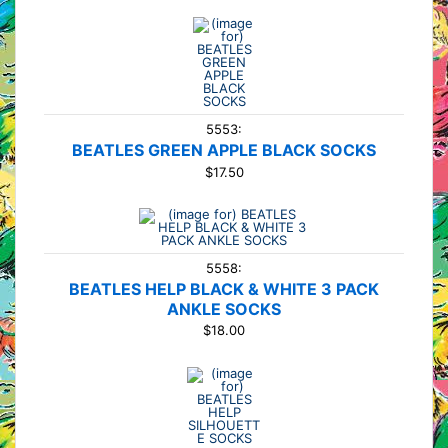
5553:
BEATLES GREEN APPLE BLACK SOCKS
$17.50
5558:
BEATLES HELP BLACK & WHITE 3 PACK
ANKLE SOCKS
$18.00