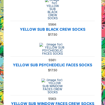
5564:
YELLOW SUB BLACK CREW SOCKS
$17.50
5561:
YELLOW SUB PSYCHEDELIC FACES SOCKS
$17.50
5563:
YELLOW SUB WINDOW FACES CREW SOCKS