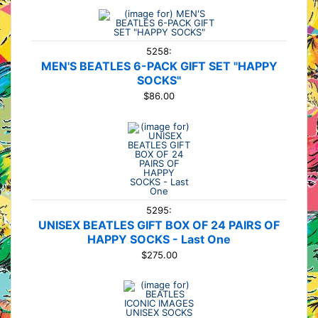
5258:
MEN'S BEATLES 6-PACK GIFT SET "HAPPY
SOCKS"
$86.00
5295:
UNISEX BEATLES GIFT BOX OF 24 PAIRS OF
HAPPY SOCKS - Last One
$275.00