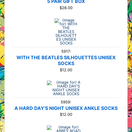
5 PAIR GIFT BOX
$28.00
5917:
WITH THE BEATLES SILHOUETTES UNISEX
SOCKS
$12.00
5959:
A HARD DAY'S NIGHT UNISEX ANKLE SOCKS
$12.00