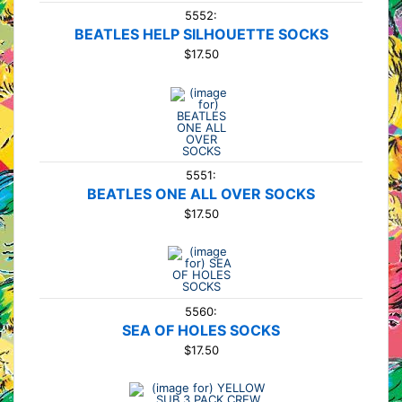
5552:
BEATLES HELP SILHOUETTE SOCKS
$17.50
5551:
BEATLES ONE ALL OVER SOCKS
$17.50
5560:
SEA OF HOLES SOCKS
$17.50