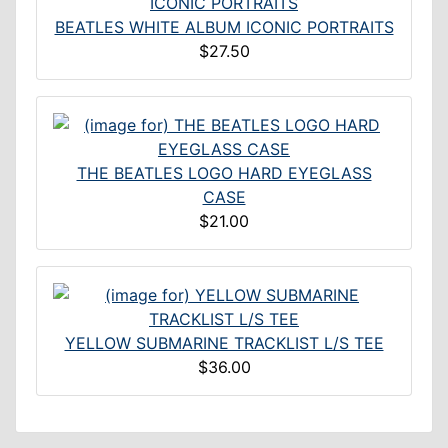
BEATLES WHITE ALBUM ICONIC PORTRAITS
$27.50
THE BEATLES LOGO HARD EYEGLASS
CASE
$21.00
YELLOW SUBMARINE TRACKLIST L/S TEE
$36.00