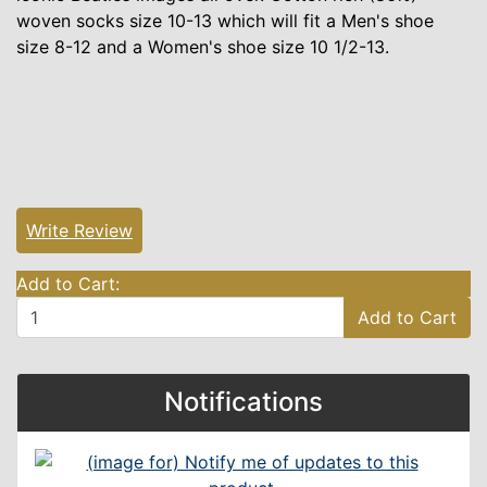
woven socks size 10-13 which will fit a Men's shoe
size 8-12 and a Women's shoe size 10 1/2-13.
Write Review
Add to Cart:
Add to Cart
Notifications