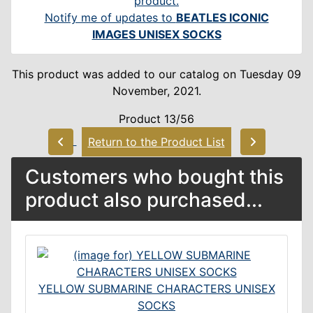
Notify me of updates to
BEATLES ICONIC
IMAGES UNISEX SOCKS
This product was added to our catalog on Tuesday 09
November, 2021.
Product 13/56
Return to the Product List
Customers who bought this
product also purchased...
YELLOW SUBMARINE CHARACTERS UNISEX
SOCKS