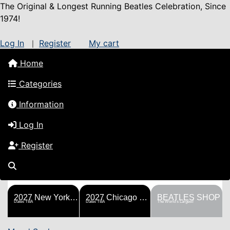
The Original & Longest Running Beatles Celebration, Since
1974!
Log In
Register
My cart
|
Home
Categories
Information
Log In
Register
FESTS
SHOP
HISTORY
BLOG
Help!
Sponsorship
2027 New York Metro Fest
2027 Chicago Fest
BEATLES SHOP
Dates TBA
Dates TBA
The World's Largest!