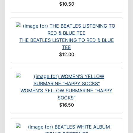
$10.50
THE BEATLES LISTENING TO RED & BLUE
TEE
$12.00
WOMEN'S YELLOW SUBMARINE "HAPPY
SOCKS"
$16.50