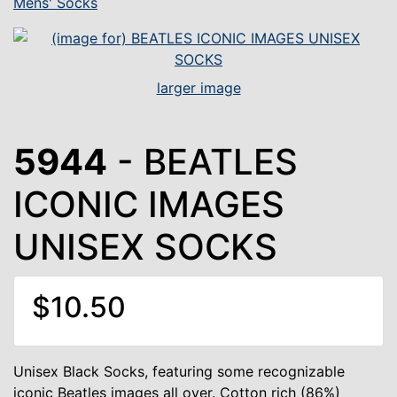
Mens' Socks
larger image
5944
- BEATLES
ICONIC IMAGES
UNISEX SOCKS
$10.50
Unisex Black Socks, featuring some recognizable
iconic Beatles images all over. Cotton rich (86%)