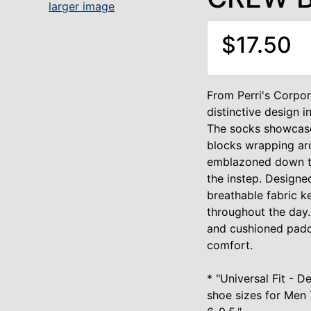
larger image
$17.50
From Perri's Corpor
distinctive design i
The socks showcase
blocks wrapping aro
emblazoned down th
the instep. Design
breathable fabric k
throughout the day.
and cushioned paddi
comfort.
* "Universal Fit -
shoe sizes for Men