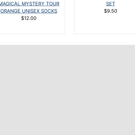
MAGICAL MYSTERY TOUR
SET
ORANGE UNISEX SOCKS
$9.50
$12.00