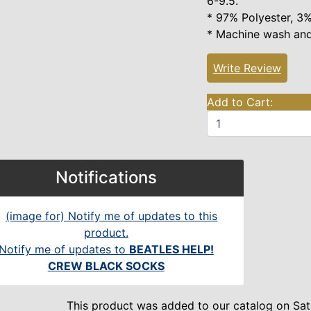
6-9.5."
* 97% Polyester, 3%
* Machine wash and
Write Review
Add to Cart:
Notifications
Notify me of updates to
BEATLES HELP!
CREW BLACK SOCKS
This product was added to our catalog on Sat