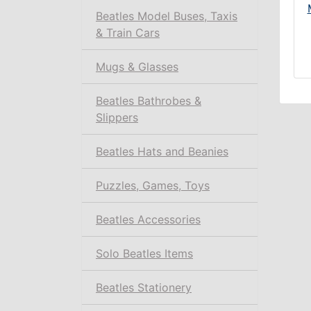
Beatles Model Buses, Taxis
& Train Cars
Mugs & Glasses
Beatles Bathrobes &
Slippers
Beatles Hats and Beanies
Puzzles, Games, Toys
Beatles Accessories
Solo Beatles Items
Beatles Stationery