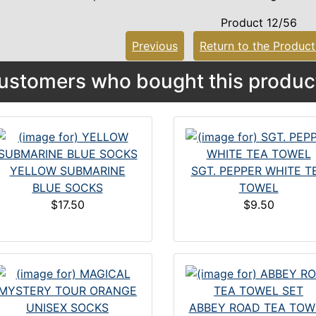
Product 12/56
Previous
Return to the Product
ustomers who bought this product
YELLOW SUBMARINE
SGT. PEPPER WHITE T
BLUE SOCKS
TOWEL
$17.50
$9.50
ABBEY ROAD TEA TOW