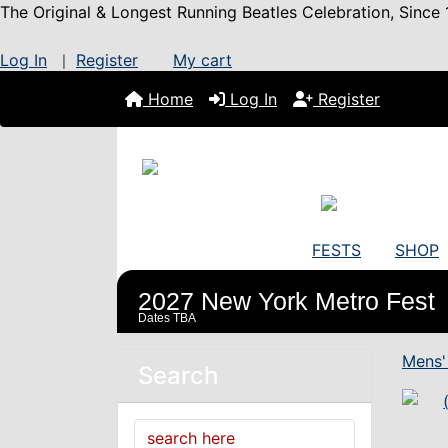
The Original & Longest Running Beatles Celebration, Since 
Log In
Register
My cart
|
Home
Log In
Register
FESTS
SHOP
2027 New York Metro Fest
Dates TBA
Mens'
Search