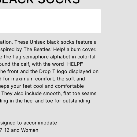
ation. These Unisex black socks feature a
nspired by The Beatles' Help! album cover.
 the flag semaphore alphabet in colorful
und the calf, with the word "HELP!"
e front and the Drop T logo displayed on
ed for maximum comfort, the soft and
eeps your feet cool and comfortable
 They also include smooth, flat toe seams
ng in the heel and toe for outstanding
 Designed to accommodate
 7-12 and Women