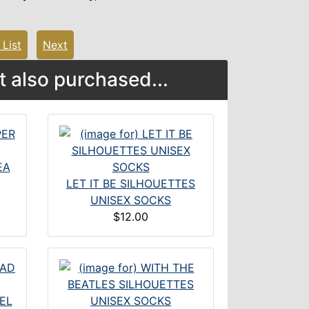
 List
Next
 also purchased...
EA
LET IT BE SILHOUETTES
UNISEX SOCKS
$12.00
EL