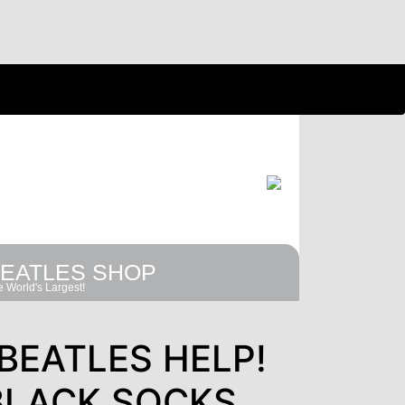
EATLES SHOP
 World's Largest!
BEATLES HELP!
BLACK SOCKS