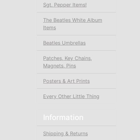
Sgt. Pepper Items!
The Beatles White Album
Items
Beatles Umbrellas
Patches, Key Chains,
Magnets, Pins
Posters & Art Prints
Every Other Little Thing
Information
Shipping & Returns