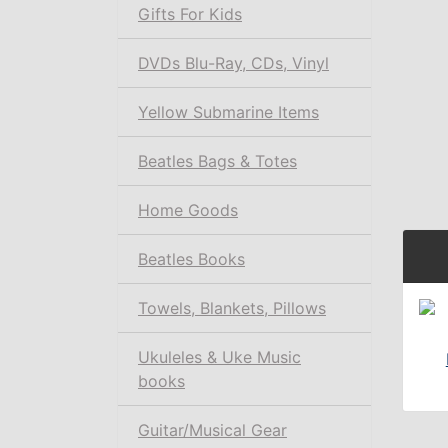
Gifts For Kids
DVDs Blu-Ray, CDs, Vinyl
Yellow Submarine Items
Beatles Bags & Totes
Home Goods
Beatles Books
Towels, Blankets, Pillows
Ukuleles & Uke Music
books
Guitar/Musical Gear