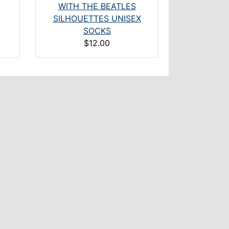
WITH THE BEATLES
SILHOUETTES UNISEX
SOCKS
$12.00