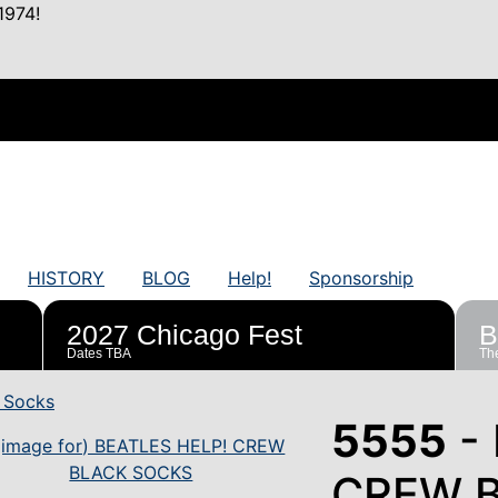
1974!
HISTORY
BLOG
Help!
Sponsorship
2027 Chicago Fest
B
Dates TBA
The
 Socks
5555
- 
CREW 