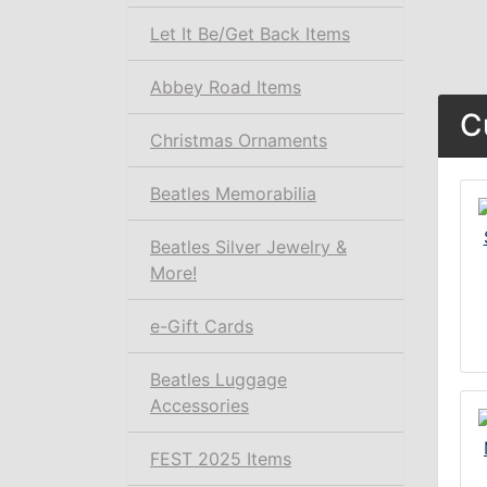
Let It Be/Get Back Items
Abbey Road Items
C
Christmas Ornaments
Beatles Memorabilia
Beatles Silver Jewelry &
More!
e-Gift Cards
Beatles Luggage
Accessories
FEST 2025 Items