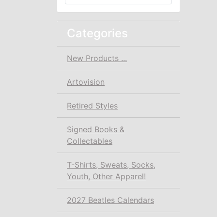
Categories
New Products ...
Artovision
Retired Styles
Signed Books &
Collectables
T-Shirts, Sweats, Socks,
Youth, Other Apparel!
2027 Beatles Calendars