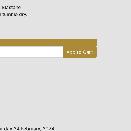
 Elastane
 tumble dry.
Add to Cart
urday 24 February, 2024.