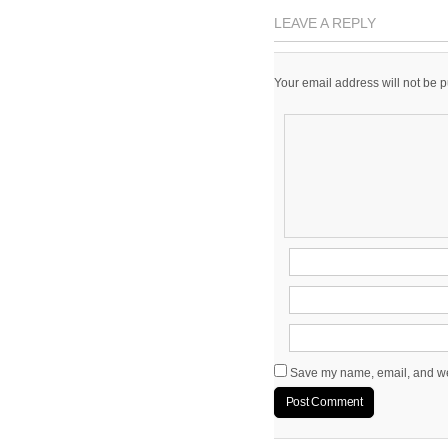
LEAVE A REPLY
Your email address will not be 
Save my name, email, and web