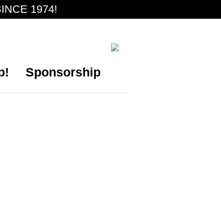
INCE 1974!
p!
Sponsorship