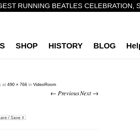
GEST RUNNING BEATLES CELEBRATION, S
S
SHOP
HISTORY
BLOG
Hel
at
490 × 766
in
VideoRoom
6
← Previous
Next →