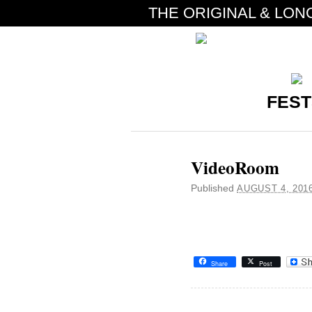
THE ORIGINAL & LON
FEST
VideoRoom
Published
AUGUST 4, 201
Share
Post