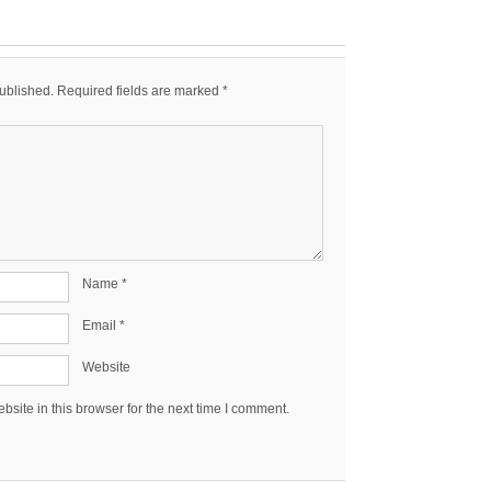
published.
Required fields are marked
*
Name
*
Email
*
Website
site in this browser for the next time I comment.