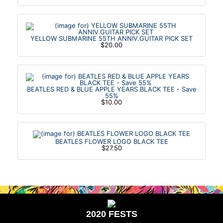
YELLOW SUBMARINE 55TH ANNIV.GUITAR PICK SET
$20.00
BEATLES RED & BLUE APPLE YEARS BLACK TEE - Save
55%
$10.00
BEATLES FLOWER LOGO BLACK TEE
$27.50
2020 FESTS