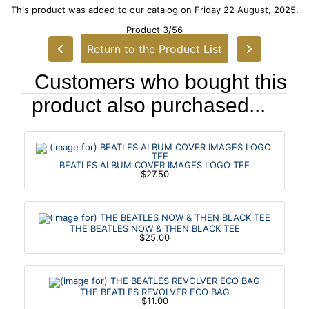
This product was added to our catalog on Friday 22 August, 2025.
Product 3/56
Return to the Product List
Customers who bought this
product also purchased...
BEATLES ALBUM COVER IMAGES LOGO TEE
$27.50
THE BEATLES NOW & THEN BLACK TEE
$25.00
THE BEATLES REVOLVER ECO BAG
$11.00