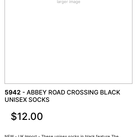
larger image
5942
- ABBEY ROAD CROSSING BLACK
UNISEX SOCKS
$12.00
NEW - UK Import - These unisex socks in black feature The