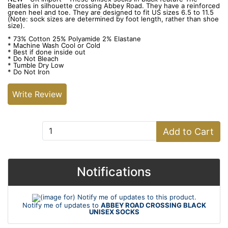
Beatles in silhouette crossing Abbey Road. They have a reinforced
green heel and toe. They are designed to fit US sizes 6.5 to 11.5
(Note: sock sizes are determined by foot length, rather than shoe
size).
* 73% Cotton 25% Polyamide 2% Elastane
* Machine Wash Cool or Cold
* Best if done inside out
* Do Not Bleach
* Tumble Dry Low
* Do Not Iron
Write Review
Add to Cart:
Add to Cart
Notifications
Notify me of updates to
ABBEY ROAD CROSSING BLACK
UNISEX SOCKS