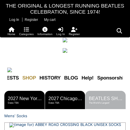
THE ORIGINAL & LONGEST RUNNING BEATLES
CELEBRATION, SINCE 1974!
|
Log In
Register
My cart
Home
Categories
Information
Log In
Register
FESTS
SHOP
HISTORY
BLOG
Help!
Sponsorship
2027 New York Metro Fest
2027 Chicago Fest
BEATLES SHOP
Dates TBA
Dates TBA
The World's Largest!
Mens' Socks