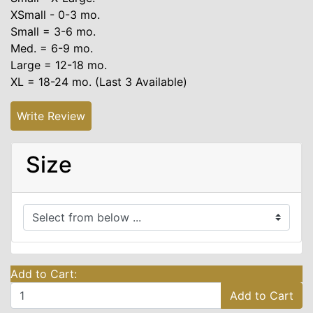
XSmall - 0-3 mo.
Small = 3-6 mo.
Med. = 6-9 mo.
Large = 12-18 mo.
XL = 18-24 mo. (Last 3 Available)
Write Review
Size
Add to Cart:
Add to Cart