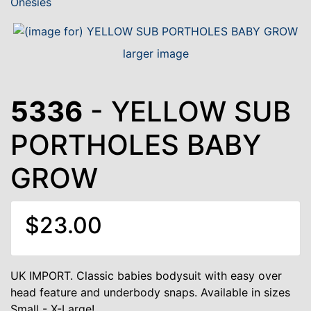
Onesies
larger image
5336
- YELLOW SUB
PORTHOLES BABY
GROW
$23.00
UK IMPORT. Classic babies bodysuit with easy over
head feature and underbody snaps. Available in sizes
Small - X-Large!