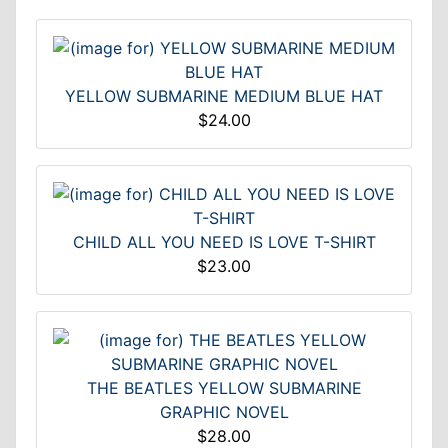
YELLOW SUBMARINE MEDIUM BLUE HAT
$24.00
CHILD ALL YOU NEED IS LOVE T-SHIRT
$23.00
THE BEATLES YELLOW SUBMARINE
GRAPHIC NOVEL
$28.00