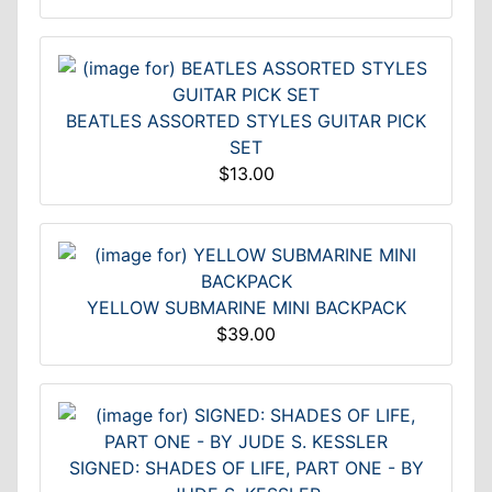
BEATLES ASSORTED STYLES GUITAR PICK
SET
$13.00
YELLOW SUBMARINE MINI BACKPACK
$39.00
SIGNED: SHADES OF LIFE, PART ONE - BY