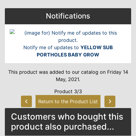
Notifications
Notify me of updates to
YELLOW SUB
PORTHOLES BABY GROW
This product was added to our catalog on Friday 14
May, 2021.
Product 3/3
Return to the Product List
Customers who bought this
product also purchased...