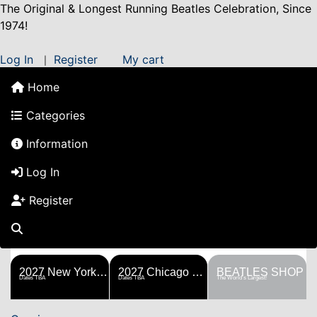
The Original & Longest Running Beatles Celebration, Since
1974!
Log In
Register
My cart
|
Home
Categories
Information
Log In
Register
FESTS
SHOP
HISTORY
BLOG
Help!
Sponsorship
2027 New York Metro Fest
2027 Chicago Fest
BEATLES SHOP
Dates TBA
Dates TBA
The World's Largest!