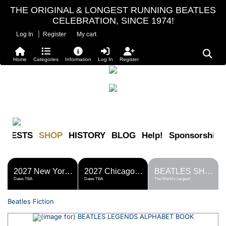
THE ORIGINAL & LONGEST RUNNING BEATLES
CELEBRATION, SINCE 1974!
|
Log In
Register
My cart
Home
Categories
Information
Log In
Register
FESTS
SHOP
HISTORY
BLOG
Help!
Sponsorship
2027 New York Metro Fest
2027 Chicago Fest
BEATLES SHOP
Dates TBA
Dates TBA
The World's Largest!
Beatles Fiction