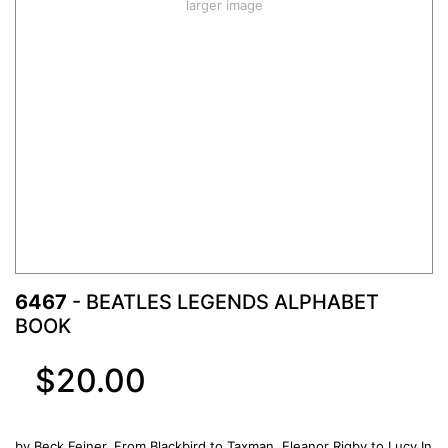
larger image
6467
- BEATLES LEGENDS ALPHABET
BOOK
$20.00
by Beck Feiner. From Blackbird to Taxman, Eleanor Rigby to Lucy In