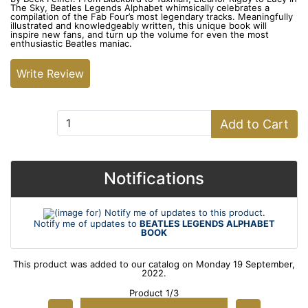
The Sky, Beatles Legends Alphabet whimsically celebrates a
compilation of the Fab Four’s most legendary tracks. Meaningfully
illustrated and knowledgeably written, this unique book will
inspire new fans, and turn up the volume for even the most
enthusiastic Beatles maniac.
Write Review
Add to Cart:
Add to Cart
Notifications
Notify me of updates to
BEATLES LEGENDS ALPHABET
BOOK
This product was added to our catalog on Monday 19 September,
2022.
Product 1/3