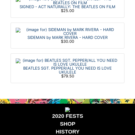
SIGNED - ACT NATURALLY: THE BEATLES ON FILM
$25.00
SIDEMAN by MARK RIVERA - HARD COVER
$30.00
BEATLES SGT. PEPPER/ALL YOU NEED IS LOVE
UKULELE
$79.50
2020 FESTS
SHOP
HISTORY