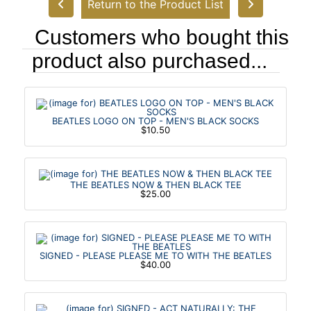
Return to the Product List
Customers who bought this
product also purchased...
BEATLES LOGO ON TOP - MEN'S BLACK SOCKS
$10.50
THE BEATLES NOW & THEN BLACK TEE
$25.00
SIGNED - PLEASE PLEASE ME TO WITH THE BEATLES
$40.00