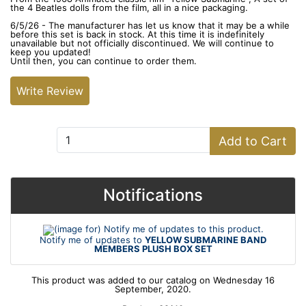
the 4 Beatles dolls from the film, all in a nice packaging.
6/5/26 - The manufacturer has let us know that it may be a while
before this set is back in stock. At this time it is indefinitely
unavailable but not officially discontinued. We will continue to
keep you updated!
Until then, you can continue to order them.
Write Review
Add to Cart:
Add to Cart
Notifications
Notify me of updates to
YELLOW SUBMARINE BAND
MEMBERS PLUSH BOX SET
This product was added to our catalog on Wednesday 16
September, 2020.