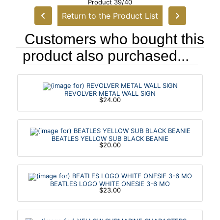
Product 39/40
Return to the Product List
Customers who bought this
product also purchased...
REVOLVER METAL WALL SIGN
$24.00
BEATLES YELLOW SUB BLACK BEANIE
$20.00
BEATLES LOGO WHITE ONESIE 3-6 MO
$23.00