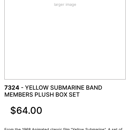
larger image
7324
- YELLOW SUBMARINE BAND
MEMBERS PLUSH BOX SET
$64.00
From the 1968 Animated classic film "Yellow Submarine", A set of