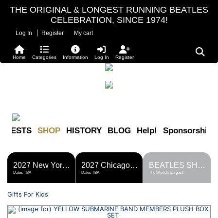
THE ORIGINAL & LONGEST RUNNING BEATLES
CELEBRATION, SINCE 1974!
|
Log In
Register
My cart
Home
Categories
Information
Log In
Register
FESTS
SHOP
HISTORY
BLOG
Help!
Sponsorship
2027 New York Metro Fest
2027 Chicago Fest
BEATLES SHOP
Dates TBA
Dates TBA
The World's Largest!
Gifts For Kids