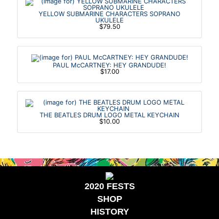
YELLOW SUBMARINE CHARACTERS SOPRANO
UKULELE
$79.50
PAUL McCARTNEY: HEY GRANDUDE!
$17.00
THE BEATLES DRUM LOGO METAL KEYCHAIN
$10.00
2020 FESTS
SHOP
HISTORY