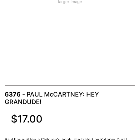
larger image
6376
- PAUL McCARTNEY: HEY
GRANDUDE!
$17.00
Paul has written a Children's book, illustrated by Kathryn Durst.