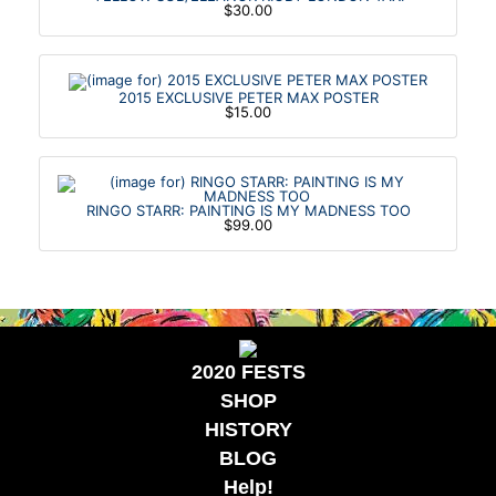
$30.00
2015 EXCLUSIVE PETER MAX POSTER
$15.00
RINGO STARR: PAINTING IS MY MADNESS TOO
$99.00
2020 FESTS
SHOP
HISTORY
BLOG
Help!