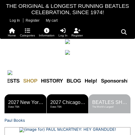
THE ORIGINAL & LONGEST RUNNING BEATLES
CELEBRATION, SINCE 1974!
|
Log In
Register
My cart
Home
Categories
Information
Log In
Register
FESTS
SHOP
HISTORY
BLOG
Help!
Sponsorship
2027 New York Metro Fest
2027 Chicago Fest
BEATLES SHOP
Dates TBA
Dates TBA
The World's Largest!
Paul Books