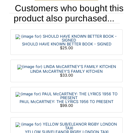
Customers who bought this
product also purchased...
SHOULD HAVE KNOWN BETTER BOOK - SIGNED
$25.00
LINDA McCARTNEY'S FAMILY KITCHEN
$33.00
PAUL McCARTNEY: THE LYRICS 1956 TO PRESENT
$99.00
YELLOW SUB/ELEANOR RIGBY LONDON TAXI