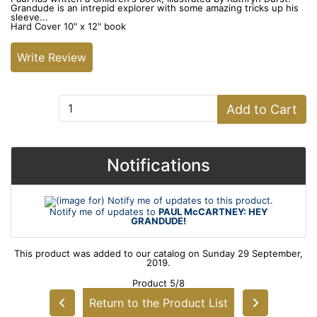
Grandude is an intrepid explorer with some amazing tricks up his
sleeve...
Hard Cover 10" x 12" book
Write Review
Add to Cart:
Add to Cart
Notifications
Notify me of updates to
PAUL McCARTNEY: HEY
GRANDUDE!
This product was added to our catalog on Sunday 29 September,
2019.
Product 5/8
Return to the Product List