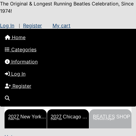
The Original & Longest Running Beatles Celebration, Since
1974!
Log In
Register
My cart
|
Home
Categories
Information
Log In
Register
FESTS
SHOP
HISTORY
BLOG
Help!
Sponsorship
2027 New York Metro Fest
2027 Chicago Fest
BEATLES SHOP
Dates TBA
Dates TBA
The World's Largest!