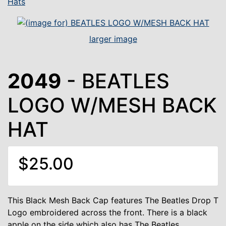
Hats
larger image
2049
- BEATLES
LOGO W/MESH BACK
HAT
$25.00
This Black Mesh Back Cap features The Beatles Drop T
Logo embroidered across the front. There is a black
apple on the side which also has The Beatles