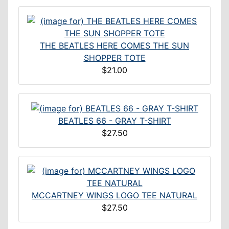
THE BEATLES HERE COMES THE SUN
SHOPPER TOTE
$21.00
BEATLES 66 - GRAY T-SHIRT
$27.50
MCCARTNEY WINGS LOGO TEE NATURAL
$27.50