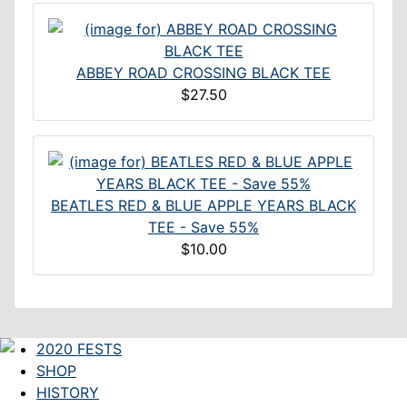
ABBEY ROAD CROSSING BLACK TEE
$27.50
BEATLES RED & BLUE APPLE YEARS BLACK
TEE - Save 55%
$10.00
2020 FESTS
SHOP
HISTORY