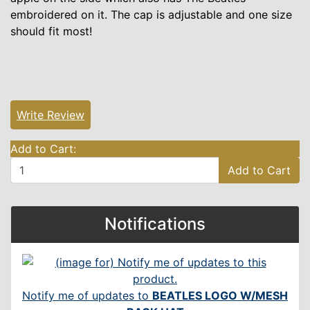
embroidered on it. The cap is adjustable and one size
should fit most!
Write Review
Add to Cart:
Add to Cart
Notifications
Notify me of updates to
BEATLES LOGO W/MESH