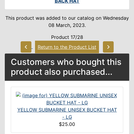
BACK HAT
This product was added to our catalog on Wednesday
08 March, 2023.
Product 17/28
Return to the Product List
Customers who bought this
product also purchased...
YELLOW SUBMARINE UNISEX BUCKET HAT
- LG
$25.00