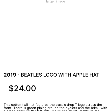
larger image
2019
- BEATLES LOGO WITH APPLE HAT
$24.00
This cotton twill hat features the classic drop T logo across the
front. There is green piping around the eyelets and the brim , with