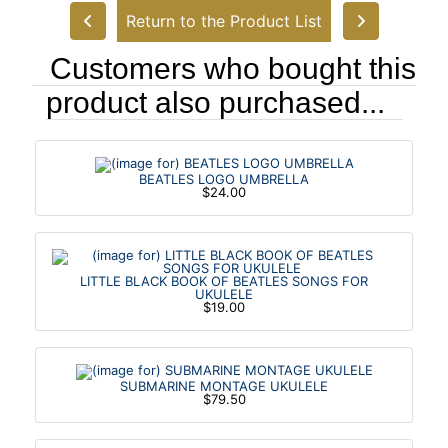
Return to the Product List
Customers who bought this
product also purchased...
BEATLES LOGO UMBRELLA
$24.00
LITTLE BLACK BOOK OF BEATLES SONGS FOR
UKULELE
$19.00
SUBMARINE MONTAGE UKULELE
$79.50