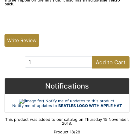
a green apple on the left side. It also has an adjustable velcro
back.
Write Review
Add to Cart:
Add to Cart
Notifications
Notify me of updates to
BEATLES LOGO WITH APPLE HAT
This product was added to our catalog on Thursday 15 November,
2018.
Product 18/28