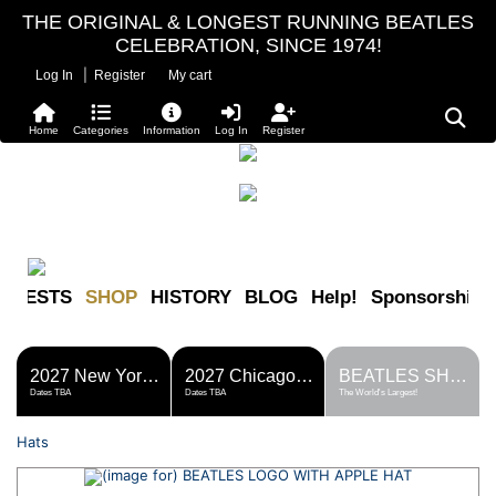
THE ORIGINAL & LONGEST RUNNING BEATLES
CELEBRATION, SINCE 1974!
|
Log In
Register
My cart
Home
Categories
Information
Log In
Register
FESTS
SHOP
HISTORY
BLOG
Help!
Sponsorship
2027 New York Metro Fest
2027 Chicago Fest
BEATLES SHOP
Dates TBA
Dates TBA
The World's Largest!
Hats