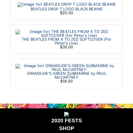
BEATLES DROP T LOGO BLACK BEANIE
$20.00
THE BEATLES FROM A TO ZED SOFTCOVER (For
Peter's Use)
$30.00
GRANDUDE'S GREEN SUBMARINE by PAUL
McCARTNEY
$18.00
2020 FESTS
SHOP