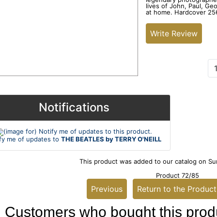
lives of John, Paul, Ge
at home. Hardcover 256
Write Review
Add to Cart:
Notifications
fy me of updates to
THE BEATLES by TERRY O'NEILL
This product was added to our catalog on Su
Product 72/85
Previous
Return to the Product
Customers who bought this produ