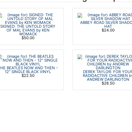
ABBEY ROAD SILVER SHAD
SIGNED: THE UNTOLD STORY
HAT
OF MAL EVANS by KEN
$24.00
WOMACK
$50.00
THE BEATLES NOW AND THEN -
12" SINGLE BLACK VINYL
DEREK TAYLOR: FOR YOU
$22.50
RADIOACTIVE CHILDREN b
ANDREW DARLINGTON
$28.50