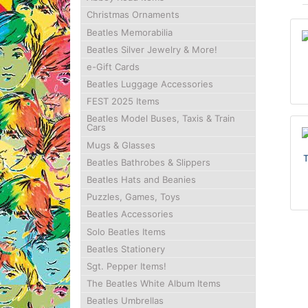
Christmas Ornaments
Beatles Memorabilia
Beatles Silver Jewelry & More!
e-Gift Cards
Beatles Luggage Accessories
FEST 2025 Items
Beatles Model Buses, Taxis & Train
Cars
Mugs & Glasses
Beatles Bathrobes & Slippers
Beatles Hats and Beanies
Puzzles, Games, Toys
Beatles Accessories
Solo Beatles Items
Beatles Stationery
Sgt. Pepper Items!
The Beatles White Album Items
Beatles Umbrellas