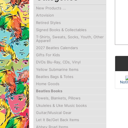
New Products ...
Artovision
Retired Styles
Signed Books & Collectables
T-Shirts, Sweats, Socks, Youth, Other
Apparel!
2027 Beatles Calendars
Gifts For Kids
DVDs Blu-Ray, CDs, Vinyl
Yellow Submarine Items
Beatles Bags & Totes
Noti
Home Goods
Beatles Books
Towels, Blankets, Pillows
Ukuleles & Uke Music books
Guitar/Musical Gear
Let It Be/Get Back Items
Abbey Road Items