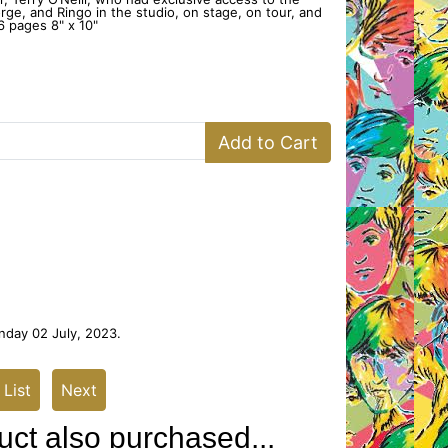
orge, and Ringo in the studio, on stage, on tour, and
 pages 8" x 10"
Add to Cart
nday 02 July, 2023.
 List
Next
ct also purchased...