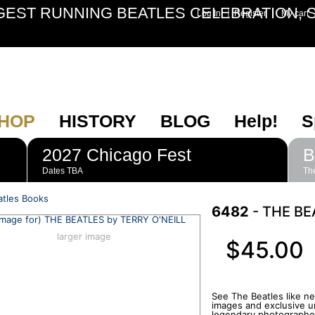
GEST RUNNING BEATLES CELEBRATION, S
|
Log In
Register
My cart
HOP
HISTORY
BLOG
Help!
S
2027 Chicago Fest
B
Dates TBA
The
atles Books
6482
- THE BE
larger image
$45.00
See The Beatles like n
images and exclusive u
legendary photographer,