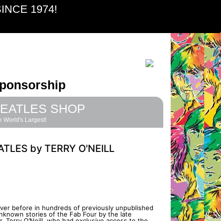
INCE 1974!
ponsorship
EATLES SHOP
 World's Largest!
ATLES by TERRY O'NEILL
ever before in hundreds of previously unpublished
nknown stories of the Fab Four by the late
 Terry O’Neill, who had exclusive access to the