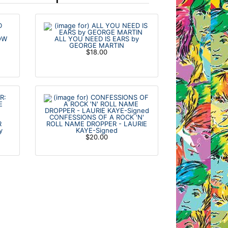
OW
ALL YOU NEED IS EARS by
GEORGE MARTIN
$18.00
CONFESSIONS OF A ROCK 'N'
R
ROLL NAME DROPPER - LAURIE
y
KAYE-Signed
$20.00