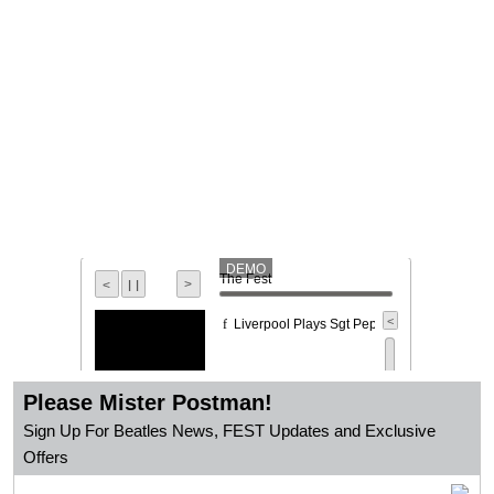
DEMO
The Fest
l l
>
<
<
Liverpool Plays Sgt Peppers
f
Please Mister Postman!
Sign Up For Beatles News, FEST Updates and Exclusive
Offers