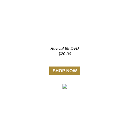
Revival 69 DVD
$20.00
SHOP NOW