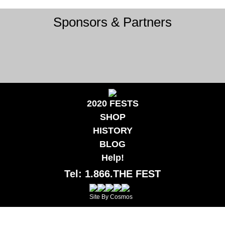
Sponsors & Partners
2020 FESTS
SHOP
HISTORY
BLOG
Help!
Tel: 1.866.THE FEST
Site By Cosmos