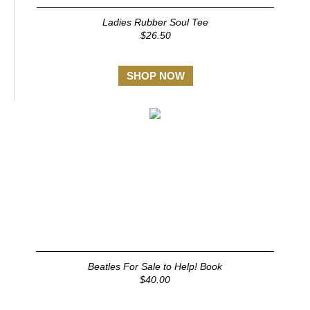
Ladies Rubber Soul Tee
$26.50
SHOP NOW
Beatles For Sale to Help! Book
$40.00