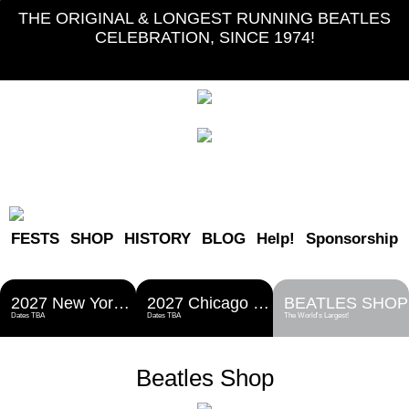
THE ORIGINAL & LONGEST RUNNING BEATLES
CELEBRATION, SINCE 1974!
FESTS
SHOP
HISTORY
BLOG
Help!
Sponsorship
2027 New York Metro Fest
2027 Chicago Fest
BEATLES SHOP
Dates TBA
Dates TBA
The World's Largest!
Beatles Shop