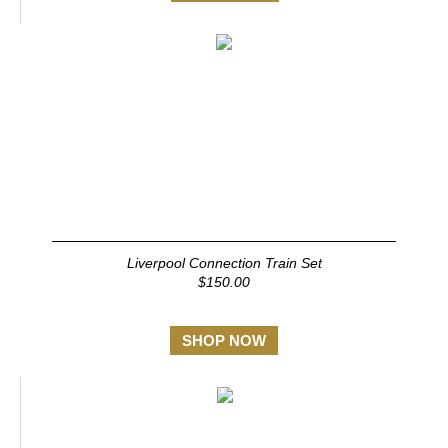
Liverpool Connection Train Set
$150.00
SHOP NOW