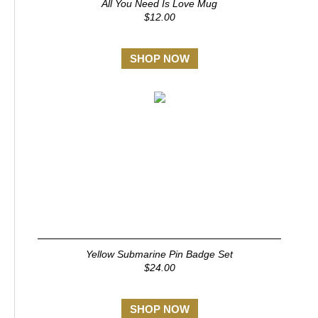
All You Need Is Love Mug
$12.00
SHOP NOW
Yellow Submarine Pin Badge Set
$24.00
SHOP NOW