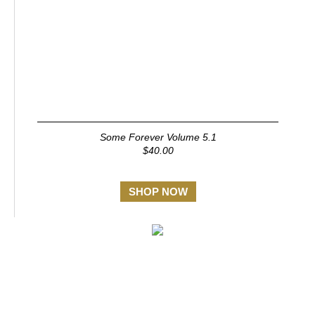
Some Forever Volume 5.1
$40.00
SHOP NOW