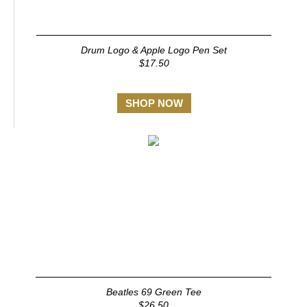
Drum Logo & Apple Logo Pen Set
$17.50
SHOP NOW
Beatles 69 Green Tee
$26.50