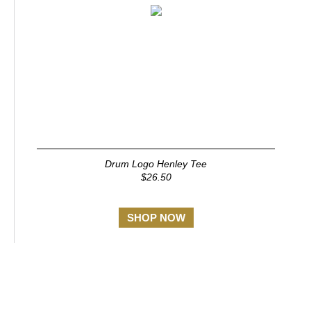
Drum Logo Henley Tee
$26.50
SHOP NOW