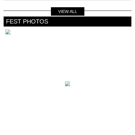
VIEW ALL
FEST PHOTOS