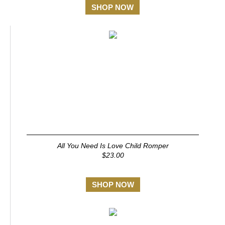
SHOP NOW
All You Need Is Love Child Romper
$23.00
SHOP NOW