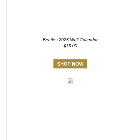
Beatles 2026 Wall Calendar
$16.00
SHOP NOW