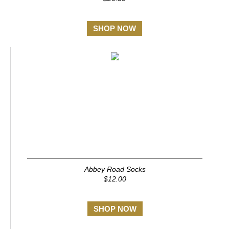
SHOP NOW
Abbey Road Socks
$12.00
SHOP NOW