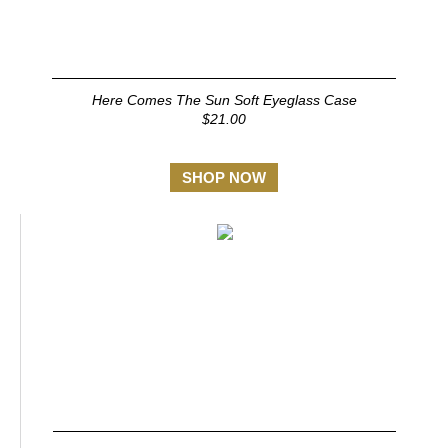
Here Comes The Sun Soft Eyeglass Case
$21.00
SHOP NOW