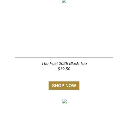
The Fest 2025 Black Tee
$19.50
SHOP NOW