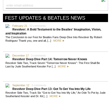
FEST UPDATES & BEATLES NEWS
February 21
53 comments
Revolver: A Bold Testament to the Beatles' Imagination, Vision,
and Inspiration
The Conclusion to our Fest for Beatles Fans Deep-Dive Into Revolver By Robert
Rodriguez Thank you, one and all, [...]
MORE ►
December 17
3 comments
Revolver Deep Dive Part 14: Tomorrow Never Knows
Revolver Side Two, Track Seven “Tomorrow Never Knows”: The First Shall Be
Last by Jude Southerland Kessler For [...]
MORE ►
September 12
3 comments
Revolver Deep Dive Part 13: Got To Get You Into My Life
Revolver Side Two, Track Six “Got to Get You Into My Life,” An Ode To Pot by Jude
Southerland Kessler and Dr. Kit [...]
MORE ►