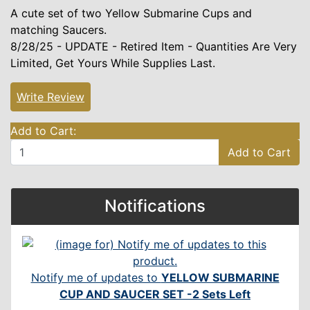
A cute set of two Yellow Submarine Cups and
matching Saucers.
8/28/25 - UPDATE - Retired Item - Quantities Are Very
Limited, Get Yours While Supplies Last.
Write Review
Add to Cart:
Add to Cart
Notifications
Notify me of updates to
YELLOW SUBMARINE
CUP AND SAUCER SET -2 Sets Left