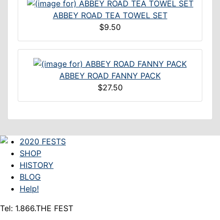
ABBEY ROAD TEA TOWEL SET
$9.50
ABBEY ROAD FANNY PACK
$27.50
2020 FESTS
SHOP
HISTORY
BLOG
Help!
Tel: 1.866.THE FEST