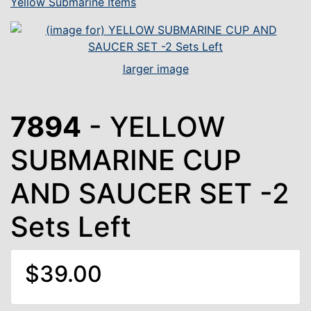
Yellow Submarine Items
larger image
7894
- YELLOW
SUBMARINE CUP
AND SAUCER SET -2
Sets Left
$39.00