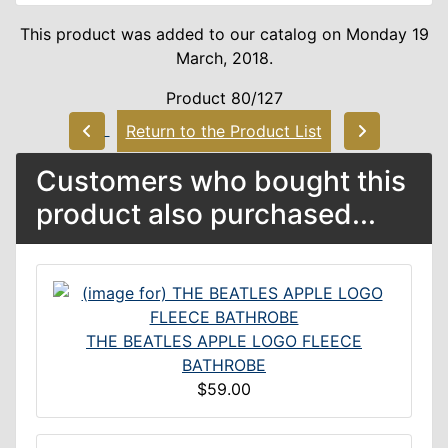
This product was added to our catalog on Monday 19
March, 2018.
Product 80/127
Return to the Product List
Customers who bought this
product also purchased...
THE BEATLES APPLE LOGO FLEECE
BATHROBE
$59.00