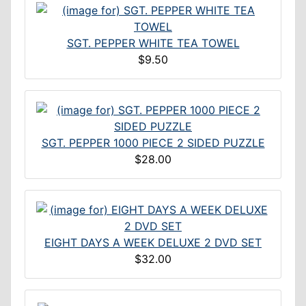
SGT. PEPPER WHITE TEA TOWEL
$9.50
SGT. PEPPER 1000 PIECE 2 SIDED PUZZLE
$28.00
EIGHT DAYS A WEEK DELUXE 2 DVD SET
$32.00