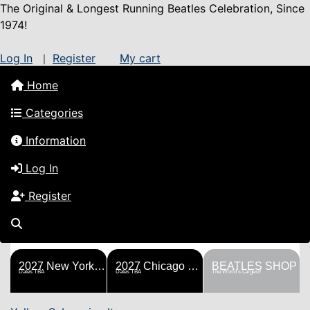
The Original & Longest Running Beatles Celebration, Since
1974!
Log In
Register
My cart
|
Home
Categories
Information
Log In
Register
FESTS
SHOP
HISTORY
BLOG
Help!
Sponsorship
2027 New York Metro Fest
2027 Chicago Fest
BEATLES SHOP
Dates TBA
Dates TBA
The World's Largest!