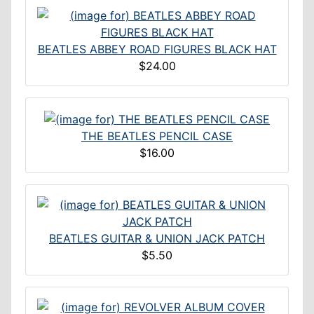
BEATLES ABBEY ROAD FIGURES BLACK HAT
$24.00
THE BEATLES PENCIL CASE
$16.00
BEATLES GUITAR & UNION JACK PATCH
$5.50