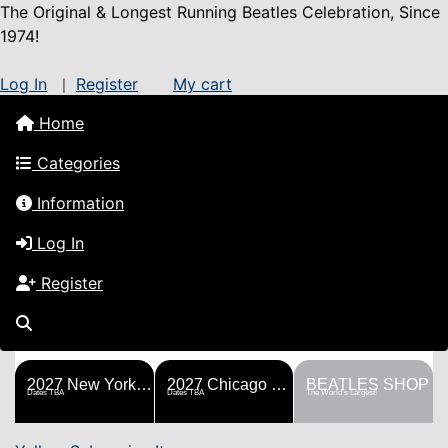
The Original & Longest Running Beatles Celebration, Since
1974!
Log In
Register
My cart
|
Home
Categories
Information
Log In
Register
FESTS
SHOP
HISTORY
BLOG
Help!
Sponsorship
2027 New York Metro Fest
2027 Chicago Fest
BEATLES SHOP
Dates TBA
Dates TBA
The World's Largest!