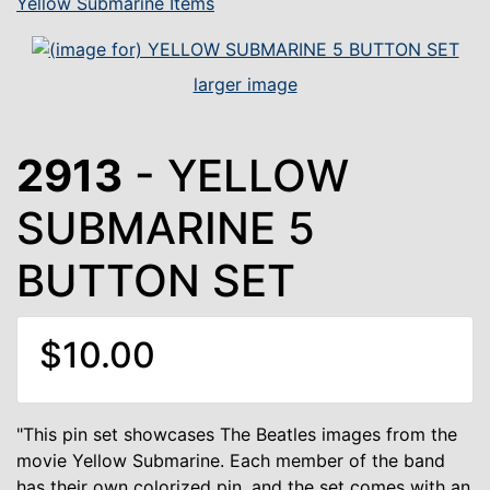
Yellow Submarine Items
larger image
2913
- YELLOW
SUBMARINE 5
BUTTON SET
$10.00
"This pin set showcases The Beatles images from the
movie Yellow Submarine. Each member of the band
has their own colorized pin, and the set comes with an