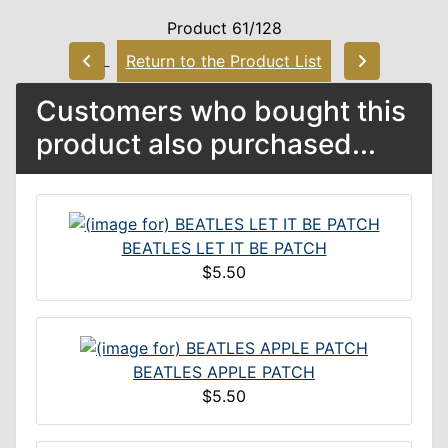
Product 61/128
Return to the Product List
Customers who bought this
product also purchased...
BEATLES LET IT BE PATCH
$5.50
BEATLES APPLE PATCH
$5.50