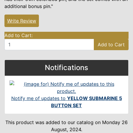
additional bonus pin."
Write Review
Add to Cart:
Add to Cart
Notifications
Notify me of updates to
YELLOW SUBMARINE 5
BUTTON SET
This product was added to our catalog on Monday 26
August, 2024.