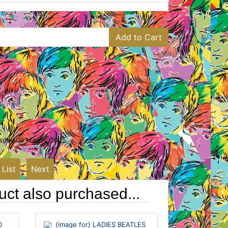
Add to Cart
rsday 06 March, 2025.
 List
Next
ct also purchased...