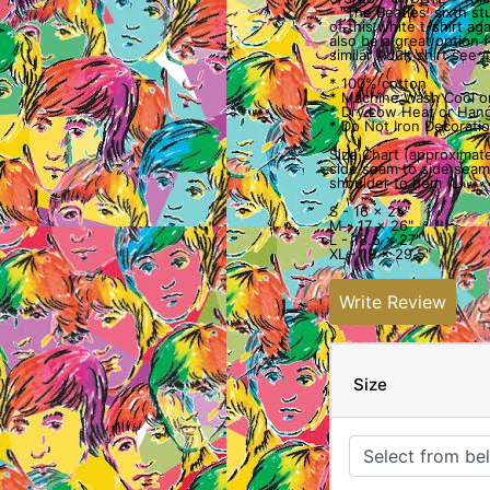
- "The Beatles' sixth s
of this white t-shirt ag
also be a great option fo
similar Adult shirt see
* 100% cotton
* Machine Wash Cool o
* Dry Low Heat or Hang
* Do Not Iron Decoratio
Size Chart (approximate
side seam to side seam
shoulder to hem (L)
S - 16 x 25"
M - 17 x 26"
L - 18.5 x 27"
XL - 19 x 29.5"
Write Review
Size