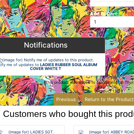
Add to Cart:
Notifications
tify me of updates to
LADIES RUBBER SOUL ALBUM
COVER WHITE T
This product was added to our catalog on Thu
Product 13/20
Previous
Return to the Product
Customers who bought this produ