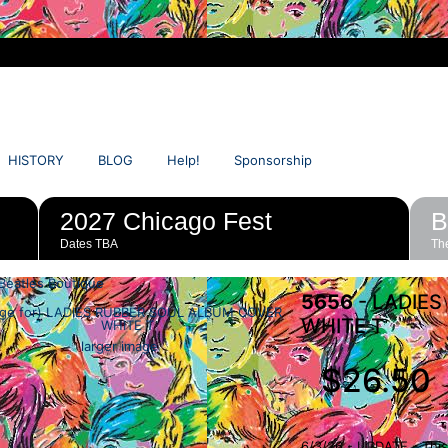
HISTORY
BLOG
Help!
Sponsorship
2027 Chicago Fest
B
Dates TBA
The
Beatles Boutique
5656
- LADIES
WHITE T
larger image
$26.50
6/3/26 - UPDATE - This 