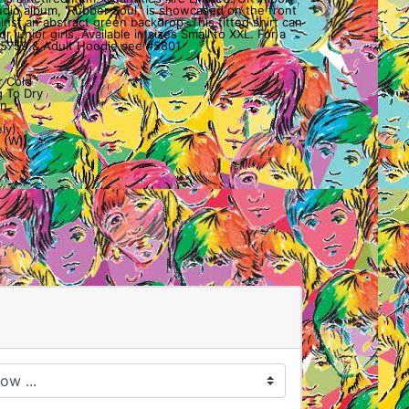
tudio album, 'Rubber Soul,' is showcased on the front
ainst an abstract green backdrop. This fitted shirt can
r junior girls. Available in sizes Small to XXL. For a
 #5759 & Adult Hoodie see #5801
r Cold
 To Dry
n.
ly):
 (W)