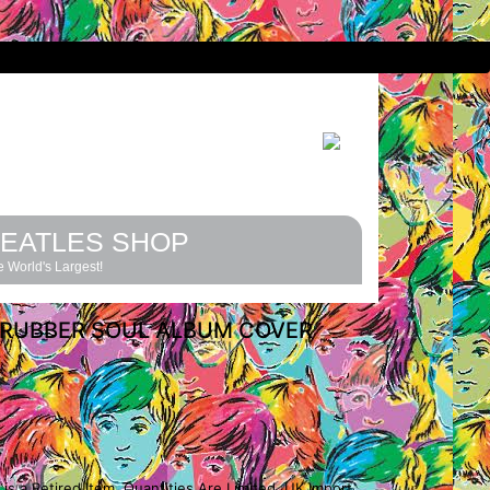
EATLES SHOP
 World's Largest!
 RUBBER SOUL ALBUM COVER
is a Retired Item. Quantities Are Limited. UK Import