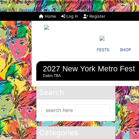
The Original & Longest Running Beatles Celebration, Since 1974!
Log In
Register
My cart
|
Home
Log In
Register
FESTS
SHOP
2027 New York Metro Fest
Dates TBA
Ladies 
Search
Categories