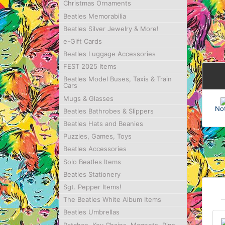
Christmas Ornaments
Beatles Memorabilia
Beatles Silver Jewelry & More!
e-Gift Cards
Beatles Luggage Accessories
FEST 2025 Items
Beatles Model Buses, Taxis & Train
Cars
Mugs & Glasses
No
Beatles Bathrobes & Slippers
Beatles Hats and Beanies
Puzzles, Games, Toys
Beatles Accessories
Solo Beatles Items
Beatles Stationery
Sgt. Pepper Items!
The Beatles White Album Items
Beatles Umbrellas
Patches, Key Chains, Magnets, Pins