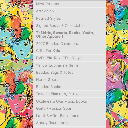
New Products ...
Artovision
Retired Styles
Signed Books & Collectables
T-Shirts, Sweats, Socks, Youth,
Other Apparel!
2027 Beatles Calendars
Gifts For Kids
DVDs Blu-Ray, CDs, Vinyl
Yellow Submarine Items
Beatles Bags & Totes
Home Goods
Beatles Books
Towels, Blankets, Pillows
Ukuleles & Uke Music books
Guitar/Musical Gear
Let It Be/Get Back Items
Abbey Road Items