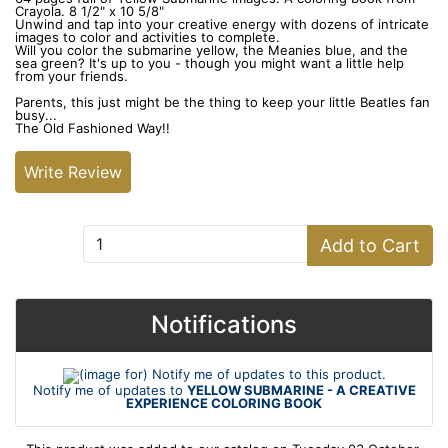
Crayola. 8 1/2" x 10 5/8"
Unwind and tap into your creative energy with dozens of intricate
images to color and activities to complete.
Will you color the submarine yellow, the Meanies blue, and the
sea green? It's up to you - though you might want a little help
from your friends.
Parents, this just might be the thing to keep your little Beatles fan
busy...
The Old Fashioned Way!!
Write Review
Add to Cart:
Add to Cart
Notifications
Notify me of updates to
YELLOW SUBMARINE - A CREATIVE
EXPERIENCE COLORING BOOK