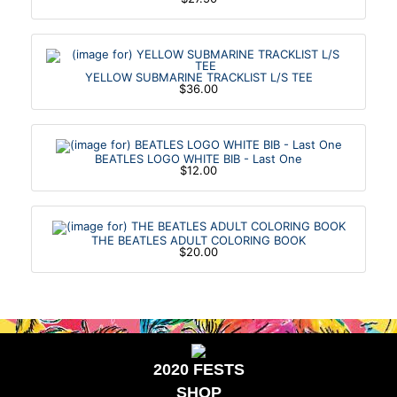
YELLOW SUBMARINE TRACKLIST L/S TEE
$36.00
BEATLES LOGO WHITE BIB - Last One
$12.00
THE BEATLES ADULT COLORING BOOK
$20.00
2020 FESTS
SHOP