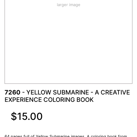
larger image
7260
- YELLOW SUBMARINE - A CREATIVE
EXPERIENCE COLORING BOOK
$15.00
64 pages full of Yellow Submarine images. A coloring book from