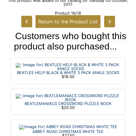
This product was added to our catalog on Tuesday 03 October,
2017.
Product 16/18
Return to the Product List
Customers who bought this
product also purchased...
BEATLES HELP BLACK & WHITE 3 PACK ANKLE SOCKS
$18.00
BEATLEMANIACS CROSSWORD PUZZLE BOOK
$20.00
ABBEY ROAD CHRISTMAS WHITE TEE
$27.50