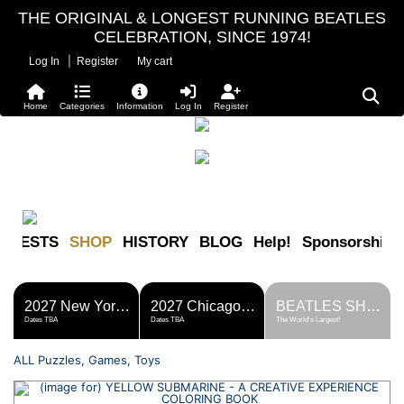
THE ORIGINAL & LONGEST RUNNING BEATLES
CELEBRATION, SINCE 1974!
|
Log In
Register
My cart
Home
Categories
Information
Log In
Register
FESTS
SHOP
HISTORY
BLOG
Help!
Sponsorship
2027 New York Metro Fest
2027 Chicago Fest
BEATLES SHOP
Dates TBA
Dates TBA
The World's Largest!
ALL Puzzles, Games, Toys