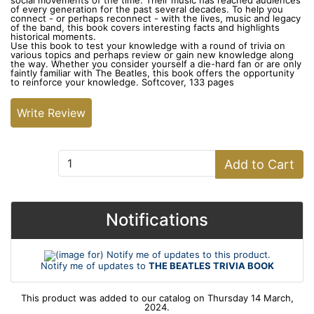
social movements of the time. Their music has reached audiences
of every generation for the past several decades. To help you
connect - or perhaps reconnect - with the lives, music and legacy
of the band, this book covers interesting facts and highlights
historical moments.
Use this book to test your knowledge with a round of trivia on
various topics and perhaps review or gain new knowledge along
the way. Whether you consider yourself a die-hard fan or are only
faintly familiar with The Beatles, this book offers the opportunity
to reinforce your knowledge. Softcover, 133 pages
Write Review
Add to Cart:
Add to Cart
Notifications
Notify me of updates to
THE BEATLES TRIVIA BOOK
This product was added to our catalog on Thursday 14 March,
2024.