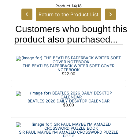
Product 14/18
Return to the Product List
Customers who bought this
product also purchased...
THE BEATLES PAPERBACK WRITER SOFT COVER
NOTEBOOK
$22.00
BEATLES 2026 DAILY DESKTOP CALENDAR
$3.00
SIR PAUL MAYBE I'M AMAZED CROSSWORD PUZZLE
BOOK