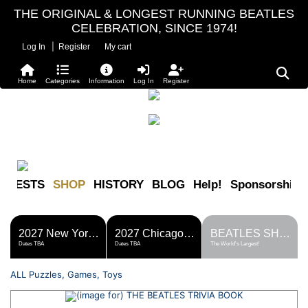
THE ORIGINAL & LONGEST RUNNING BEATLES
CELEBRATION, SINCE 1974!
|
Log In
Register
My cart
Home
Categories
Information
Log In
Register
FESTS
SHOP
HISTORY
BLOG
Help!
Sponsorship
2027 New York Metro Fest
2027 Chicago Fest
BEATLES SHOP
Dates TBA
Dates TBA
The World's Largest!
ALL Puzzles, Games, Toys