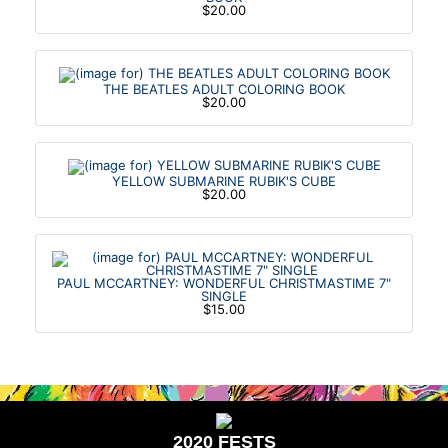
$20.00
THE BEATLES ADULT COLORING BOOK
$20.00
YELLOW SUBMARINE RUBIK'S CUBE
$20.00
PAUL MCCARTNEY: WONDERFUL CHRISTMASTIME 7"
SINGLE
$15.00
2020 FESTS