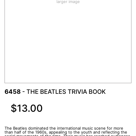
larger image
6458
- THE BEATLES TRIVIA BOOK
$13.00
The Beatles dominated the international music scene for more
than half of the 1960s, appealing to the youth and reflecting the