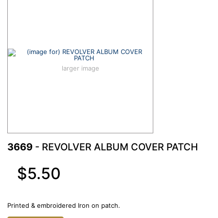
larger image
3669
- REVOLVER ALBUM COVER PATCH
$5.50
Printed & embroidered Iron on patch.