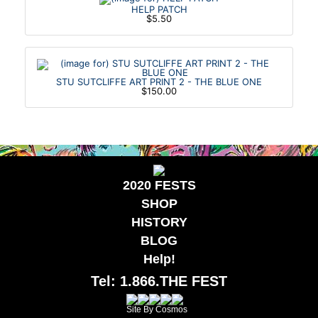
HELP PATCH
$5.50
STU SUTCLIFFE ART PRINT 2 - THE BLUE ONE
$150.00
2020 FESTS
SHOP
HISTORY
BLOG
Help!
Tel: 1.866.THE FEST
Site By Cosmos