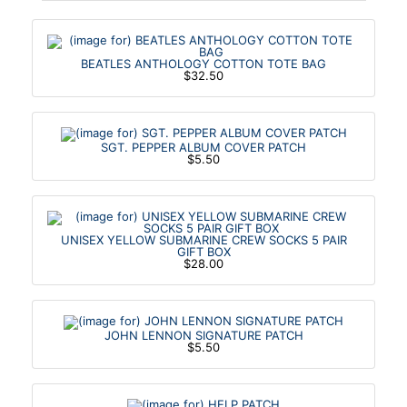
BEATLES ANTHOLOGY COTTON TOTE BAG
$32.50
SGT. PEPPER ALBUM COVER PATCH
$5.50
UNISEX YELLOW SUBMARINE CREW SOCKS 5 PAIR
GIFT BOX
$28.00
JOHN LENNON SIGNATURE PATCH
$5.50