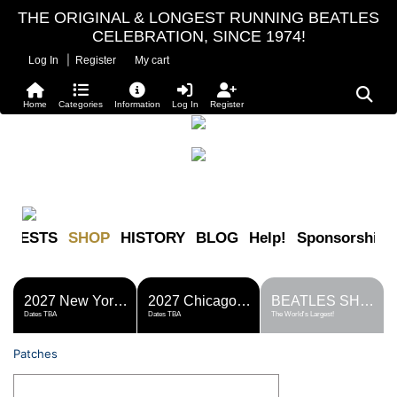
THE ORIGINAL & LONGEST RUNNING BEATLES
CELEBRATION, SINCE 1974!
|
Log In
Register
My cart
Home
Categories
Information
Log In
Register
FESTS
SHOP
HISTORY
BLOG
Help!
Sponsorship
2027 New York Metro Fest
2027 Chicago Fest
BEATLES SHOP
Dates TBA
Dates TBA
The World's Largest!
Patches