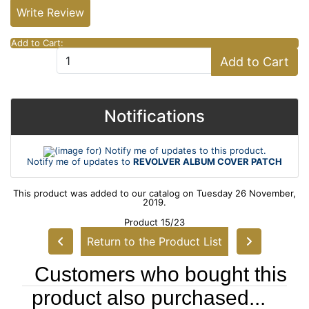
Write Review
Add to Cart:
Add to Cart
Notifications
Notify me of updates to
REVOLVER ALBUM COVER PATCH
This product was added to our catalog on Tuesday 26 November,
2019.
Product 15/23
Return to the Product List
Customers who bought this
product also purchased...