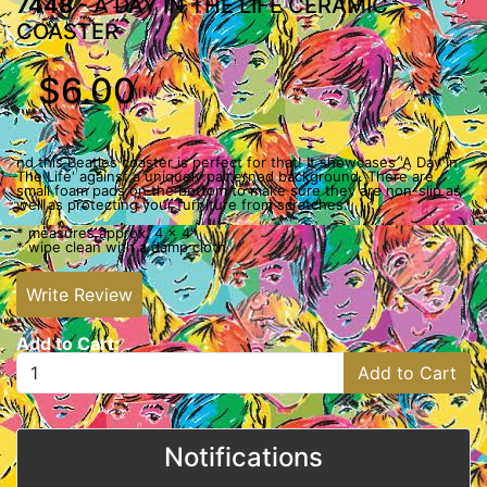
7448
- A DAY IN THE LIFE CERAMIC
COASTER
$6.00
nd this Beatles coaster is perfect for that! It showcases 'A Day In
The Life' against a uniquely patterned background. There are
small foam pads on the bottom to make sure they are non-slip as
well as protecting your furniture from scratches.
* measures approx. 4 x 4"
* wipe clean with a damp cloth
Write Review
Add to Cart:
Add to Cart
Notifications