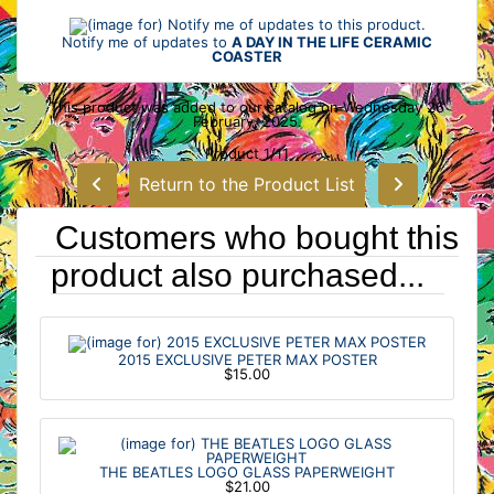
Notify me of updates to
A DAY IN THE LIFE CERAMIC
COASTER
This product was added to our catalog on Wednesday 26
February, 2025.
Product 1/11
Return to the Product List
Customers who bought this
product also purchased...
2015 EXCLUSIVE PETER MAX POSTER
$15.00
THE BEATLES LOGO GLASS PAPERWEIGHT
$21.00