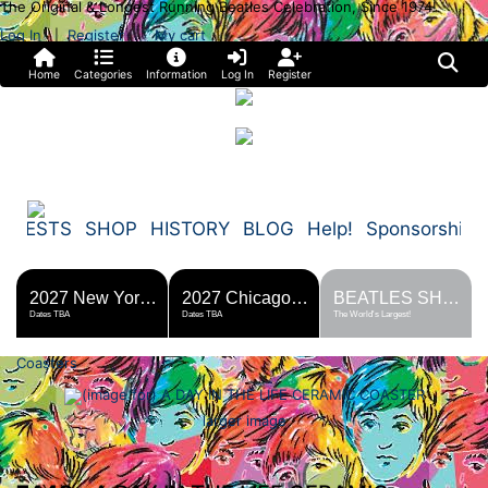
The Original & Longest Running Beatles Celebration, Since 1974!
Log In
Register
My cart
|
Home
Categories
Information
Log In
Register
FESTS
SHOP
HISTORY
BLOG
Help!
Sponsorship
2027 New York Metro Fest
2027 Chicago Fest
BEATLES SHOP
Dates TBA
Dates TBA
The World's Largest!
Coasters
larger image