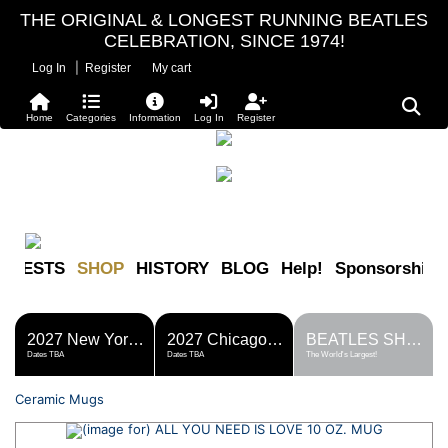
THE ORIGINAL & LONGEST RUNNING BEATLES
CELEBRATION, SINCE 1974!
|
Log In
Register
My cart
Home
Categories
Information
Log In
Register
FESTS
SHOP
HISTORY
BLOG
Help!
Sponsorship
2027 New York Metro Fest
2027 Chicago Fest
BEATLES SHOP
Dates TBA
Dates TBA
The World's Largest!
Ceramic Mugs