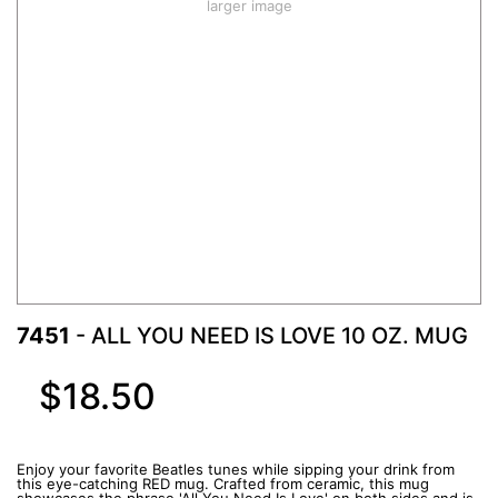
larger image
7451
- ALL YOU NEED IS LOVE 10 OZ. MUG
$18.50
Enjoy your favorite Beatles tunes while sipping your drink from
this eye-catching RED mug. Crafted from ceramic, this mug