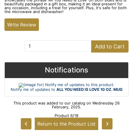
showcases the phrase 'All You Need Is Love' on both sides and is
beautifully packaged in a gift box, making it an ideal present for
any occasion, including a treat for yourself. Plus, it's safe for both
the microwave and dishwasher!
Write Review
Add to Cart:
Add to Cart
Notifications
Notify me of updates to
ALL YOU NEED IS LOVE 10 OZ. MUG
This product was added to our catalog on Wednesday 26
February, 2025.
Product 6/18
Return to the Product List