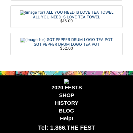
ALL YOU NEED IS LOVE TEA TOWEL
$16.00
SGT PEPPER DRUM LOGO TEA POT
$52.00
2020 FESTS
SHOP
HISTORY
BLOG
Help!
Tel: 1.866.THE FEST