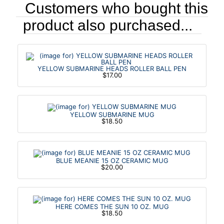
Customers who bought this
product also purchased...
YELLOW SUBMARINE HEADS ROLLER BALL PEN
$17.00
YELLOW SUBMARINE MUG
$18.50
BLUE MEANIE 15 OZ CERAMIC MUG
$20.00
HERE COMES THE SUN 10 OZ. MUG
$18.50