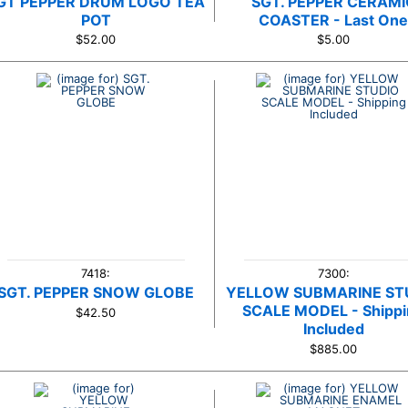
GT PEPPER DRUM LOGO TEA
SGT. PEPPER CERAMI
POT
COASTER - Last On
$52.00
$5.00
7418:
7300:
SGT. PEPPER SNOW GLOBE
YELLOW SUBMARINE ST
SCALE MODEL - Shipp
$42.50
Included
$885.00