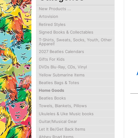
New Products ...
Artovision
Retired Styles
Signed Books & Collectables
T-Shirts, Sweats, Socks, Youth, Other
Apparel!
2027 Beatles Calendars
Gifts For Kids
DVDs Blu-Ray, CDs, Vinyl
Yellow Submarine Items
Beatles Bags & Totes
Home Goods
Beatles Books
Towels, Blankets, Pillows
Ukuleles & Uke Music books
Guitar/Musical Gear
Let It Be/Get Back Items
Abbey Road Items