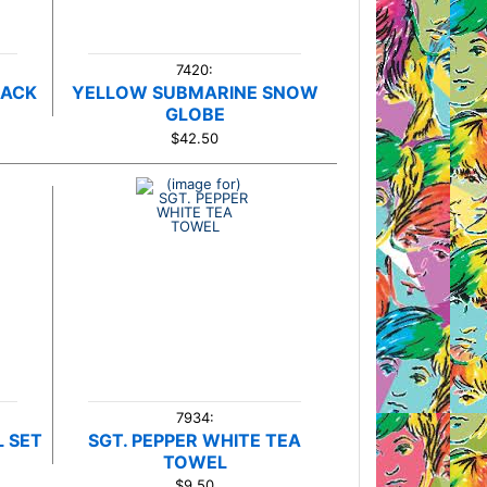
7420:
NACK
YELLOW SUBMARINE SNOW
GLOBE
$42.50
7934:
 SET
SGT. PEPPER WHITE TEA
TOWEL
$9.50