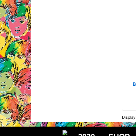
B
Displa