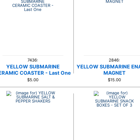
7436:
2846:
YELLOW SUBMARINE
YELLOW SUBMARINE EN
ERAMIC COASTER - Last One
MAGNET
$5.00
$15.00