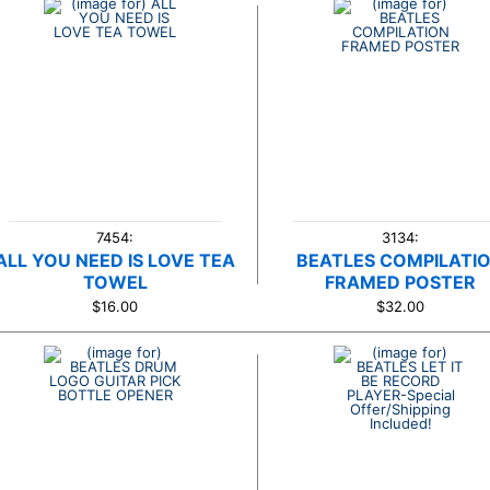
7454:
3134:
ALL YOU NEED IS LOVE TEA
BEATLES COMPILATI
TOWEL
FRAMED POSTER
$16.00
$32.00