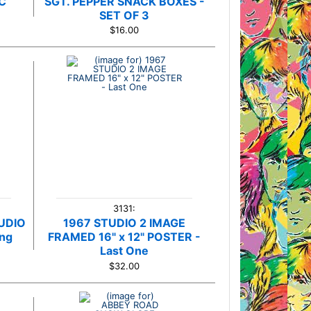
C
SGT. PEPPER SNACK BOXES -
e
SET OF 3
$16.00
3131:
UDIO
1967 STUDIO 2 IMAGE
ing
FRAMED 16" x 12" POSTER -
Last One
$32.00