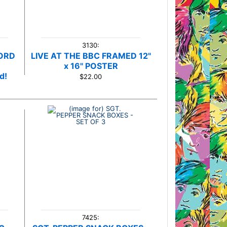
3130:
CORD
LIVE AT THE BBC FRAMED 12"
x 16" POSTER
d!
$22.00
7425: