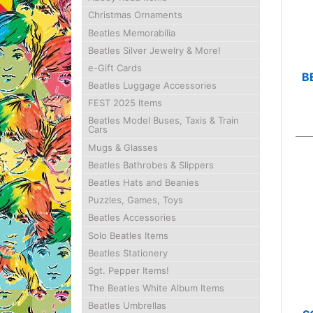
Christmas Ornaments
Beatles Memorabilia
Beatles Silver Jewelry & More!
e-Gift Cards
B
Beatles Luggage Accessories
FEST 2025 Items
Beatles Model Buses, Taxis & Train
Cars
Mugs & Glasses
Beatles Bathrobes & Slippers
Beatles Hats and Beanies
Puzzles, Games, Toys
Beatles Accessories
Solo Beatles Items
Beatles Stationery
Sgt. Pepper Items!
The Beatles White Album Items
Beatles Umbrellas