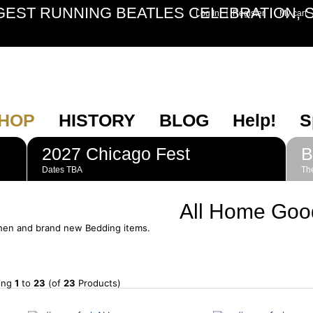
GEST RUNNING BEATLES CELEBRATION, S
|
Log In
Register
My cart
HOP
HISTORY
BLOG
Help!
S
2027 Chicago Fest
B
Dates TBA
The
All Home Goo
chen and brand new Bedding items.
ying
1
to
23
(of
23
Products)