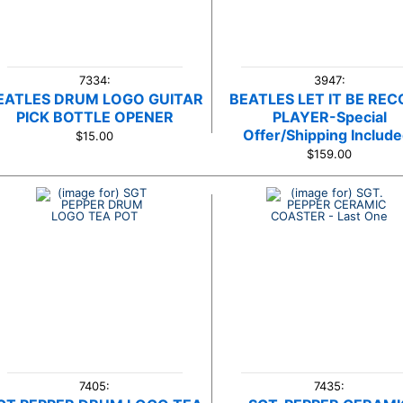
7334:
3947:
EATLES DRUM LOGO GUITAR
BEATLES LET IT BE RE
PICK BOTTLE OPENER
PLAYER-Special
Offer/Shipping Include
$15.00
$159.00
7405:
7435: