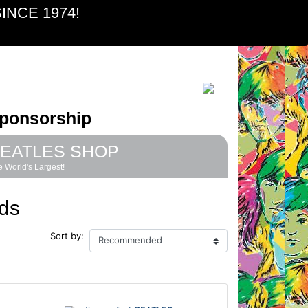
INCE 1974!
ponsorship
EATLES SHOP
 World's Largest!
ds
Sort by: