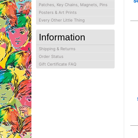
S
Patches, Key Chains, Magnets, Pins
Posters & Art Prints
Every Other Little Thing
Information
Shipping & Returns
Order Status
Gift Certificate FAQ