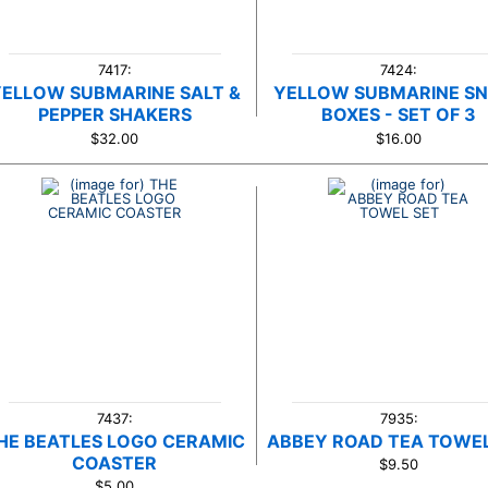
7417:
7424:
YELLOW SUBMARINE SALT &
YELLOW SUBMARINE S
PEPPER SHAKERS
BOXES - SET OF 3
$32.00
$16.00
7437:
7935:
HE BEATLES LOGO CERAMIC
ABBEY ROAD TEA TOWEL
COASTER
$9.50
$5.00