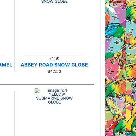
7419:
AMEL
ABBEY ROAD SNOW GLOBE
$42.50