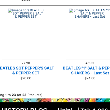
7779:
4695:
EATLES SGT PEPPER'S SALT
BEATLES "1" SALT & PE
& PEPPER SET
SHAKERS - Last Set
$20.00
$24.00
ying
1
to
23
(of
23
Products)