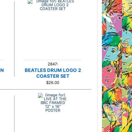
2847:
ON
BEATLES DRUM LOGO 2
COASTER SET
$26.00