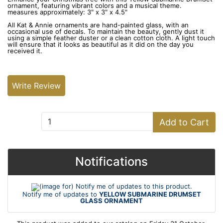
ornament, featuring vibrant colors and a musical theme.
measures approximately: 3" x 3" x 4.5"
All Kat & Annie ornaments are hand-painted glass, with an
occasional use of decals. To maintain the beauty, gently dust it
using a simple feather duster or a clean cotton cloth. A light touch
will ensure that it looks as beautiful as it did on the day you
received it.
Write Review
Add to Cart:
Add to Cart
Notifications
Notify me of updates to
YELLOW SUBMARINE DRUMSET
GLASS ORNAMENT