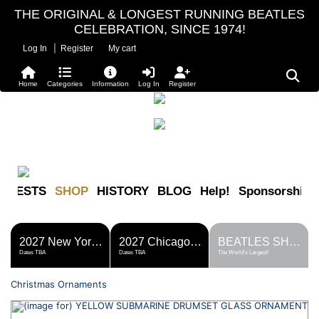
THE ORIGINAL & LONGEST RUNNING BEATLES
CELEBRATION, SINCE 1974!
|
Log In
Register
My cart
Home
Categories
Information
Log In
Register
FESTS
SHOP
HISTORY
BLOG
Help!
Sponsorship
2027 New York Metro Fest
2027 Chicago Fest
BEATLES SHOP
Dates TBA
Dates TBA
The World's Largest!
Christmas Ornaments