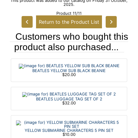
This product was added to our catalog on Friday 31 October,
2025.
Product 11/11
Return to the Product List
Customers who bought this
product also purchased...
BEATLES YELLOW SUB BLACK BEANIE
$20.00
BEATLES LUGGAGE TAG SET OF 2
$32.00
YELLOW SUBMARINE CHARACTERS 5 PIN SET
$10.00