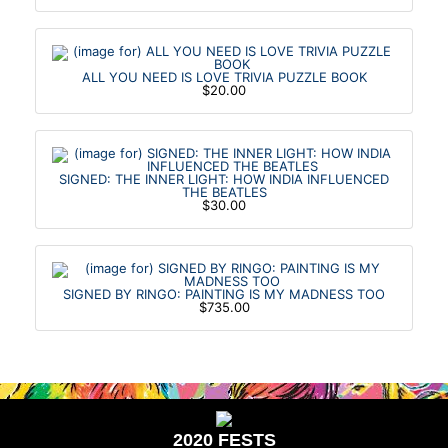
ALL YOU NEED IS LOVE TRIVIA PUZZLE BOOK
$20.00
SIGNED: THE INNER LIGHT: HOW INDIA INFLUENCED
THE BEATLES
$30.00
SIGNED BY RINGO: PAINTING IS MY MADNESS TOO
$735.00
2020 FESTS