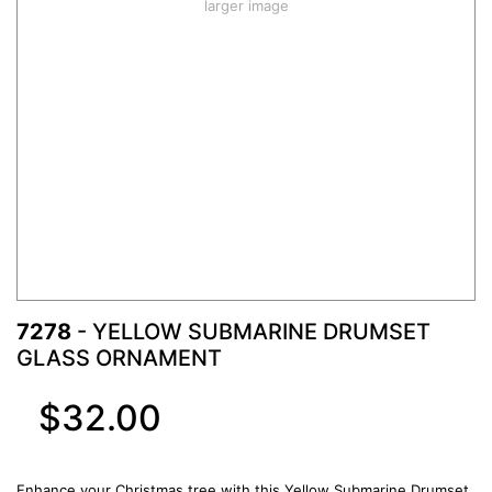
larger image
7278
- YELLOW SUBMARINE DRUMSET
GLASS ORNAMENT
$32.00
Enhance your Christmas tree with this Yellow Submarine Drumset