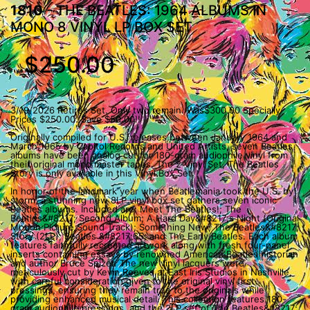
1810
- THE BEATLES: 1964 ALBUMS IN
MONO 8 VINYL LP BOX SET
$250.00
3/19/2026 Retires Set. Only two remain. Was$300.00 Specially
Prices $250.00. Save $50.00!!
Originally compiled for U.S. releases between January 1964 and
March 1965 by Capitol Records and United Artists, seven Beatles
albums have been analog cut for 180-gram audiophile vinyl from
their original mono master tapes. The 2 Vinyl Set, The Beatles
Story is only available in this Vinyl Box Set.
In honor of the landmark year when Beatlemania took the U.S. by
storm, a stunning new 8LP vinyl box set gathers seven iconic
Beatles albums. Included are: Meet The Beatles!; The
Beatles&#8217; Second Album; A Hard Day&#8217;s Night (Original
Motion Picture Sound Track); Something New; The Beatles&#8217;
Story (2LP); Beatles &#8217;65; and The Early Beatles. Each album
features faithfully recreated artwork along with fresh four-panel
inserts containing essays by renowned American Beatles historian
and author Bruce Spizer. The new vinyl lacquers were
meticulously cut by Kevin Reeves at East Iris Studios in Nashville,
with careful consideration given to the original vinyl first
pressings, ensuring they remain true to the originals while
providing enhanced musical detail. This collection features 180-
gram audiophile pressings, and the 2LP set of The Beatles&#8217;