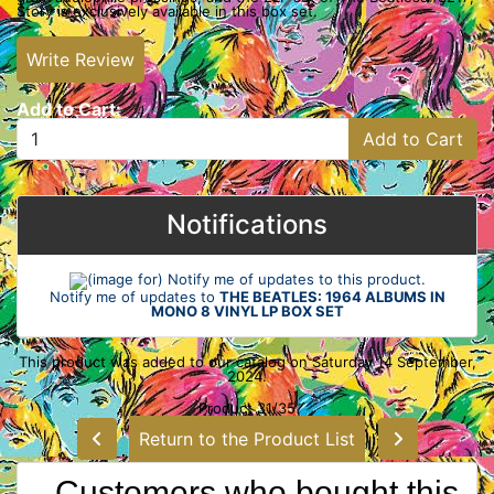
Story is exclusively available in this box set.
Write Review
Add to Cart:
Add to Cart
Notifications
Notify me of updates to
THE BEATLES: 1964 ALBUMS IN
MONO 8 VINYL LP BOX SET
This product was added to our catalog on Saturday 14 September,
2024.
Product 31/35
Return to the Product List
Customers who bought this