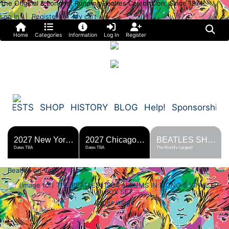
The Original & Longest Running Beatles Celebration, Since 1974!
Log In
Register
My cart
|
Home
Categories
Information
Log In
Register
FESTS
SHOP
HISTORY
BLOG
Help!
Sponsorship
2027 New York Metro Fest
2027 Chicago Fest
BEATLES SHOP
Dates TBA
Dates TBA
The World's Largest!
Beatles on Vinyl
larger image