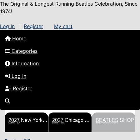
The Original & Longest Running Beatles Celebration, Since
1974!
Log In
Register
My cart
|
Home
Categories
Information
Log In
Register
FESTS
SHOP
HISTORY
BLOG
Help!
Sponsorship
2027 New York Metro Fest
2027 Chicago Fest
BEATLES SHOP
Dates TBA
Dates TBA
The World's Largest!