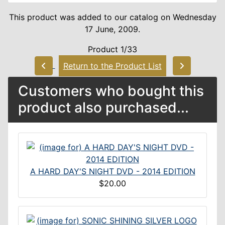
This product was added to our catalog on Wednesday
17 June, 2009.
Product 1/33
Return to the Product List
Customers who bought this
product also purchased...
A HARD DAY'S NIGHT DVD - 2014 EDITION
$20.00