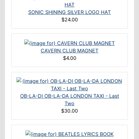
SONIC SHINING SILVER LOGO HAT
$24.00
CAVERN CLUB MAGNET
$4.00
OB-LA-DI OB-LA-DA LONDON TAXI - Last
Two
$30.00