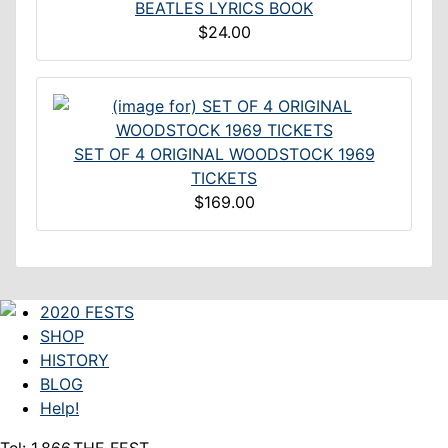
BEATLES LYRICS BOOK
$24.00
SET OF 4 ORIGINAL WOODSTOCK 1969
TICKETS
$169.00
2020 FESTS
SHOP
HISTORY
BLOG
Help!