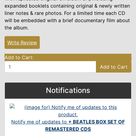
expanded booklets containing original & newly written
liner notes & rare photos. For a limited time each CD
will be embedded with a brief documentary film about
the album.
Write Review
Add to Cart:
Add to Cart
Notifications
Notify me of updates to
+ BEATLES BOX SET OF
REMASTERED CDS