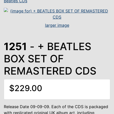
Beatles CDs
larger image
1251
- + BEATLES
BOX SET OF
REMASTERED CDS
$229.00
Release Date 09-09-09. Each of the CDS is packaged
with replicated original UK album art, including