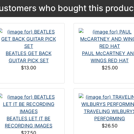
ustomers who bought this product
BEATLES GET BACK
PAUL McCARTNEY A
GUITAR PICK SET
WINGS RED HAT
$13.00
$25.00
TRAVELING WILBURY
BEATLES LET IT BE
PERFORMING
RECORDING IMAGES
$26.50
$27.50