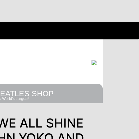
EATLES SHOP
 World's Largest!
WE ALL SHINE
HN,YOKO AND