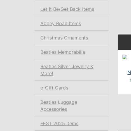
Let It Be/Get Back Items
Abbey Road Items
Christmas Ornaments
Beatles Memorabilia
Beatles Silver Jewelry &
N
More!
e-Gift Cards
Beatles Luggage
Accessories
FEST 2025 Items