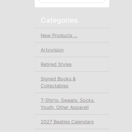
Categories
New Products ...
Artovision
Retired Styles
Signed Books &
Collectables
T-Shirts, Sweats, Socks,
Youth, Other Apparel!
2027 Beatles Calendars