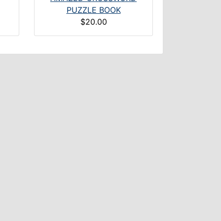
PUZZLE BOOK
$20.00