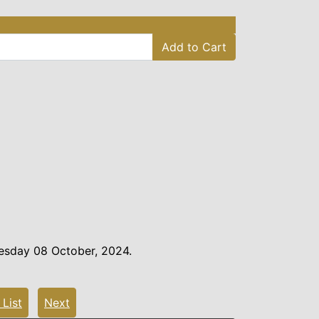
Add to Cart
esday 08 October, 2024.
 List
Next