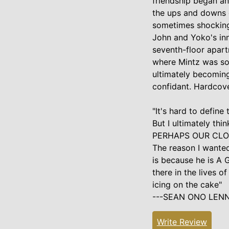
friendship began an
the ups and downs o
sometimes shocking 
John and Yoko's inn
seventh-floor apart
where Mintz was so
ultimately becoming
confidant. Hardcov
"It's hard to define 
But I ultimately thi
PERHAPS OUR CLO
The reason I wanted 
is because he is A
there in the lives o
icing on the cake"
---SEAN ONO LEN
Write Review