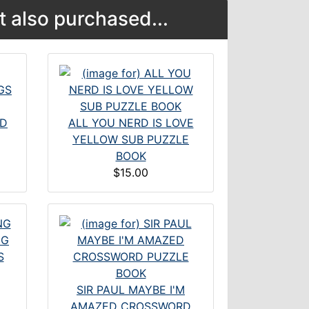
 also purchased...
ND
ALL YOU NERD IS LOVE
YELLOW SUB PUZZLE
BOOK
$15.00
S
SIR PAUL MAYBE I'M
AMAZED CROSSWORD