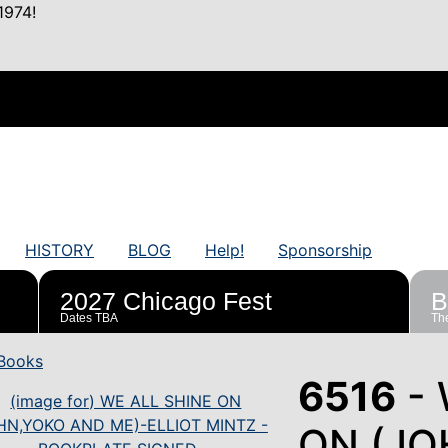
1974!
HISTORY
BLOG
Help!
Sponsorship
2027 Chicago Fest
B
Dates TBA
The
Books
6516
- 
ON (JO