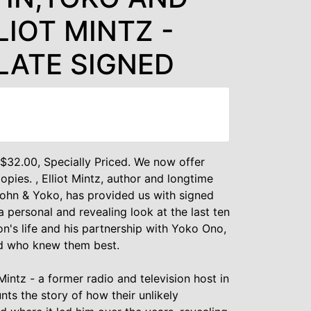
LIOT MINTZ -
LATE SIGNED
t $32.00, Specially Priced. We now offer
pies. , Elliot Mintz, author and longtime
John & Yoko, has provided us with signed
a personal and revealing look at the last ten
n's life and his partnership with Yoko Ono,
nd who knew them best.
Mintz - a former radio and television host in
nts the story of how their unlikely