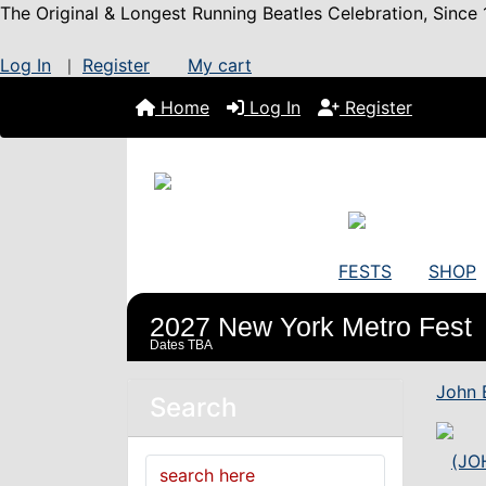
The Original & Longest Running Beatles Celebration, Since 
Log In
Register
My cart
|
Home
Log In
Register
FESTS
SHOP
2027 New York Metro Fest
Dates TBA
John 
Search