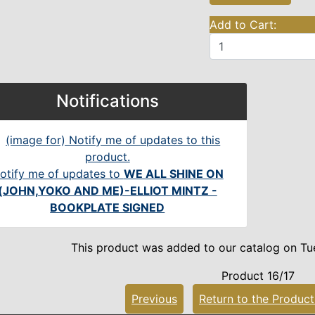
Add to Cart:
Notifications
otify me of updates to
WE ALL SHINE ON
(JOHN,YOKO AND ME)-ELLIOT MINTZ -
BOOKPLATE SIGNED
This product was added to our catalog on Tu
Product 16/17
Previous
Return to the Product