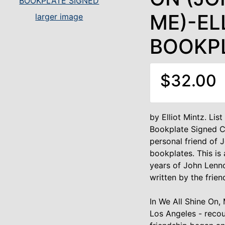
ME)-EL
larger image
BOOKP
$32.00
by Elliot Mintz. Lis
Bookplate Signed Co
personal friend of 
bookplates. This is 
years of John Lenno
written by the frie
In We All Shine On, 
Los Angeles - recou