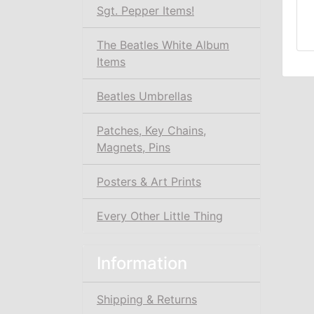
Sgt. Pepper Items!
The Beatles White Album
Items
Beatles Umbrellas
Patches, Key Chains,
Magnets, Pins
Posters & Art Prints
Every Other Little Thing
Information
Shipping & Returns