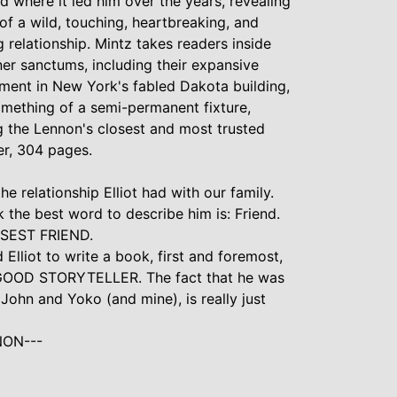
d where it led him over the years, revealing
f a wild, touching, heartbreaking, and
relationship. Mintz takes readers inside
er sanctums, including their expansive
ment in New York's fabled Dakota building,
mething of a semi-permanent fixture,
 the Lennon's closest and most trusted
er, 304 pages.
the relationship Elliot had with our family.
nk the best word to describe him is: Friend.
SEST FRIEND.
Elliot to write a book, first and foremost,
 GOOD STORYTELLER. The fact that he was
f John and Yoko (and mine), is really just
NON---