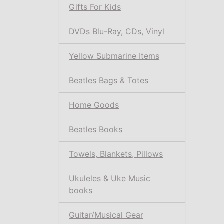
Gifts For Kids
DVDs Blu-Ray, CDs, Vinyl
Yellow Submarine Items
Beatles Bags & Totes
Home Goods
Beatles Books
Towels, Blankets, Pillows
Ukuleles & Uke Music
books
Guitar/Musical Gear