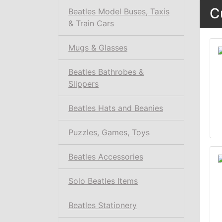
C
Beatles Model Buses, Taxis
& Train Cars
Mugs & Glasses
Beatles Bathrobes &
Slippers
Beatles Hats and Beanies
Puzzles, Games, Toys
Beatles Accessories
Solo Beatles Items
Beatles Stationery