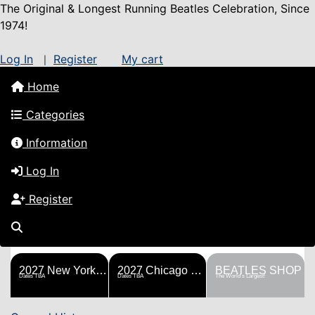
The Original & Longest Running Beatles Celebration, Since
1974!
Log In
Register
My cart
|
Home
Categories
Information
Log In
Register
FESTS
SHOP
HISTORY
BLOG
Help!
Sponsorship
2027 New York Metro Fest
2027 Chicago Fest
BEATLES SHOP
Dates TBA
Dates TBA
The World's Largest!