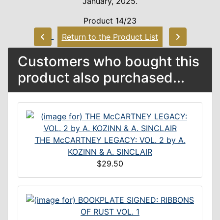
January, 2025.
Product 14/23
Return to the Product List
Customers who bought this
product also purchased...
THE McCARTNEY LEGACY: VOL. 2 by A.
KOZINN & A. SINCLAIR
$29.50