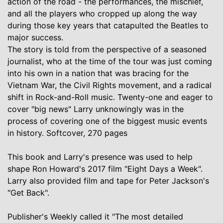
action of the road - the performances, the mischief,
and all the players who cropped up along the way
during those key years that catapulted the Beatles to
major success.
The story is told from the perspective of a seasoned
journalist, who at the time of the tour was just coming
into his own in a nation that was bracing for the
Vietnam War, the Civil Rights movement, and a radical
shift in Rock-and-Roll music. Twenty-one and eager to
cover "big news" Larry unknowingly was in the
process of covering one of the biggest music events
in history. Softcover, 270 pages
This book and Larry's presence was used to help
shape Ron Howard's 2017 film "Eight Days a Week".
Larry also provided film and tape for Peter Jackson's
"Get Back".
Publisher's Weekly called it "The most detailed