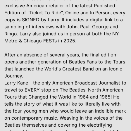
exclusive American retailer of the latest Published
Edition of "Ticket To Ride", Online and In Person, every
copy is SIGNED by Larry. It includes a digital link to a
sampling of interviews with John, Paul, George and
Ringo. Larry also joined us in person at both the NY
Metro & Chicago FESTs in 2025.
After an absence of several years, the final edition
opens another generation of Beatles Fans to the Tours
that launched the World's Greatest Band on an Iconic
Journey.
Larry Kane - the only American Broadcast Journalist to
travel to EVERY stop on The Beatles' North American
Tours that Changed the World in 1964 and 1965! He
tells the story of what it was like to literally live with
the four young men who would leave an indelible mark
on contemporary music. Weaving in the voices of the
Beatles themselves and covering the electrifying