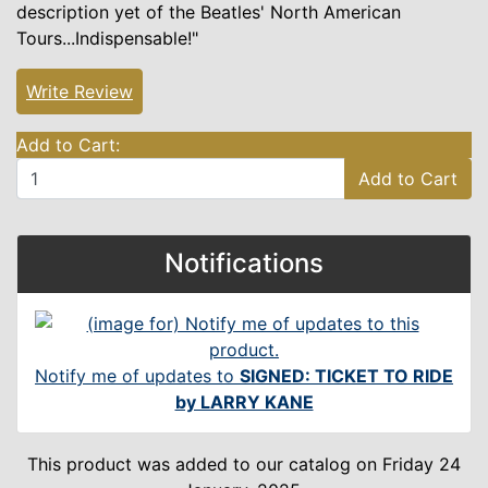
description yet of the Beatles' North American
Tours...Indispensable!"
Write Review
Add to Cart:
Add to Cart
Notifications
Notify me of updates to
SIGNED: TICKET TO RIDE
by LARRY KANE
This product was added to our catalog on Friday 24