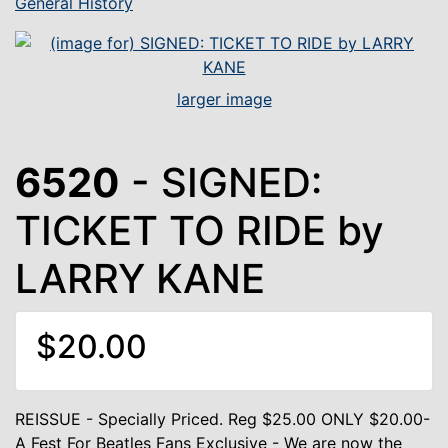
General History
larger image
6520
- SIGNED:
TICKET TO RIDE by
LARRY KANE
$20.00
REISSUE - Specially Priced. Reg $25.00 ONLY $20.00-
A Fest For Beatles Fans Exclusive - We are now the