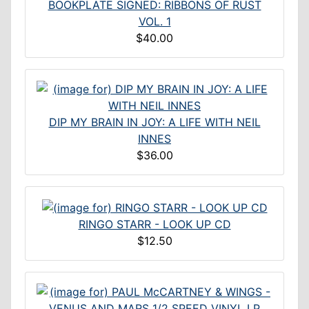
BOOKPLATE SIGNED: RIBBONS OF RUST
VOL. 1
$40.00
DIP MY BRAIN IN JOY: A LIFE WITH NEIL
INNES
$36.00
RINGO STARR - LOOK UP CD
$12.50