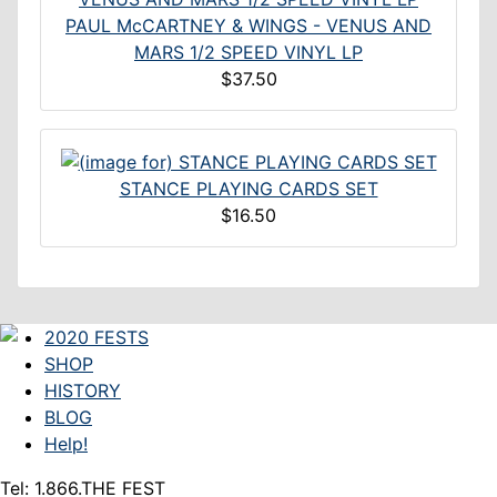
PAUL McCARTNEY & WINGS - VENUS AND
MARS 1/2 SPEED VINYL LP
$37.50
STANCE PLAYING CARDS SET
$16.50
2020 FESTS
SHOP
HISTORY
BLOG
Help!
Tel: 1.866.THE FEST