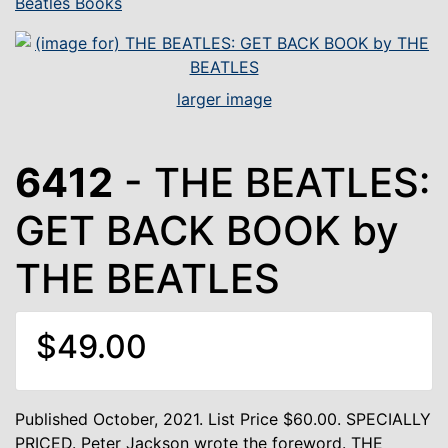
Beatles Books
larger image
6412
- THE BEATLES:
GET BACK BOOK by
THE BEATLES
$49.00
Published October, 2021. List Price $60.00. SPECIALLY
PRICED. Peter Jackson wrote the foreword. THE