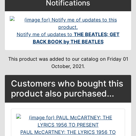
Notifications
Notify me of updates to
THE BEATLES: GET
BACK BOOK by THE BEATLES
This product was added to our catalog on Friday 01
October, 2021.
Customers who bought this
product also purchased...
PAUL McCARTNEY: THE LYRICS 1956 TO