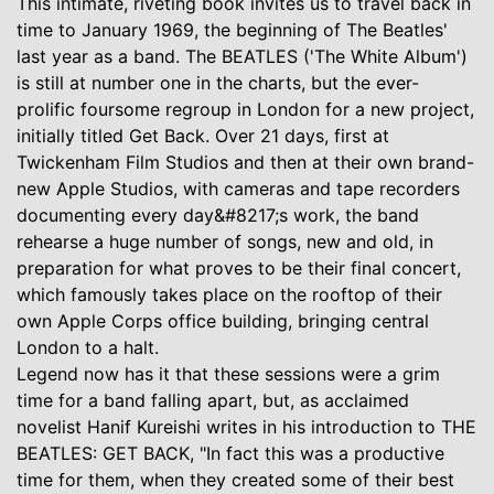
This intimate, riveting book invites us to travel back in
time to January 1969, the beginning of The Beatles'
last year as a band. The BEATLES ('The White Album')
is still at number one in the charts, but the ever-
prolific foursome regroup in London for a new project,
initially titled Get Back. Over 21 days, first at
Twickenham Film Studios and then at their own brand-
new Apple Studios, with cameras and tape recorders
documenting every day&#8217;s work, the band
rehearse a huge number of songs, new and old, in
preparation for what proves to be their final concert,
which famously takes place on the rooftop of their
own Apple Corps office building, bringing central
London to a halt.
Legend now has it that these sessions were a grim
time for a band falling apart, but, as acclaimed
novelist Hanif Kureishi writes in his introduction to THE
BEATLES: GET BACK, "In fact this was a productive
time for them, when they created some of their best