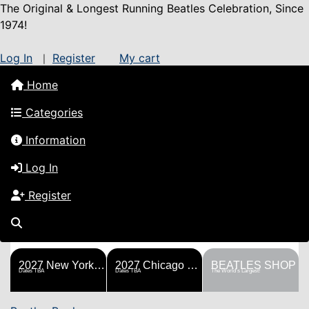
The Original & Longest Running Beatles Celebration, Since
1974!
Log In
Register
My cart
|
Home
Categories
Information
Log In
Register
FESTS
SHOP
HISTORY
BLOG
Help!
Sponsorship
2027 New York Metro Fest
2027 Chicago Fest
BEATLES SHOP
Dates TBA
Dates TBA
The World's Largest!