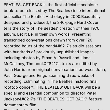
BEATLES: GET BACK is the first official standalone
book to be released by The Beatles since international
bestseller The Beatles Anthology in 2000.Beautifully
designed and produced, the 240-page Hard Cover
tells the story of The Beatles' creation of their 1970
album, Let It Be, in their own words. Presenting
transcribed conversations drawn from over 120
recorded hours of the band&#8217;s studio sessions
with hundreds of previously unpublished images,
including photos by Ethan A. Russell and Linda
McCartney, The book&#8217;s texts are edited by
John Harris from original conversations between John,
Paul, George and Ringo spanning three weeks of
recording, culminating in The Beatles' historic final
rooftop concert. THE BEATLES: GET BACK will be a
special and essential companion to director Peter
Jackson&#8217;s "THE BEATLES: GET BACK" feature
documentary film.