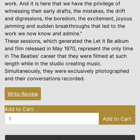
work. And it is here that we have the privilege of
witnessing their early drafts, the mistakes, the drift
and digressions, the boredom, the excitement, joyous
jamming and sudden breakthroughs that led to the
work we now know and admire."
These sessions, which generated the Let It Be album
and film released in May 1970, represent the only time
in The Beatles' career that they were filmed at such
length while in the studio creating music.
Simultaneously, they were exclusively photographed
and their conversations recorded.
Write Review
Add to Cart:
Add to Cart