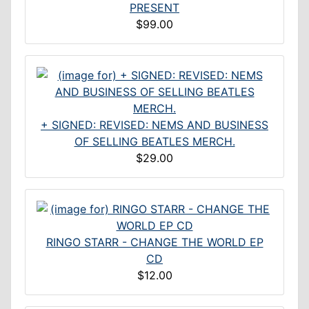
PRESENT
$99.00
+ SIGNED: REVISED: NEMS AND BUSINESS
OF SELLING BEATLES MERCH.
$29.00
RINGO STARR - CHANGE THE WORLD EP
CD
$12.00