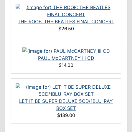
THE ROOF: THE BEATLES FINAL CONCERT
$26.50
PAUL McCARTNEY III CD
$14.00
LET IT BE SUPER DELUXE 5CD/1BLU-RAY
BOX SET
$139.00