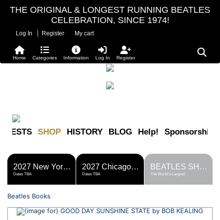
THE ORIGINAL & LONGEST RUNNING BEATLES
CELEBRATION, SINCE 1974!
|
Log In
Register
My cart
Home
Categories
Information
Log In
Register
FESTS
SHOP
HISTORY
BLOG
Help!
Sponsorship
2027 New York Metro Fest
2027 Chicago Fest
BEATLES SHOP
Dates TBA
Dates TBA
The World's Largest!
Beatles Books