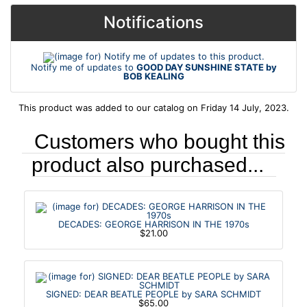
Notifications
Notify me of updates to
GOOD DAY SUNSHINE STATE by
BOB KEALING
This product was added to our catalog on Friday 14 July, 2023.
Customers who bought this
product also purchased...
DECADES: GEORGE HARRISON IN THE 1970s
$21.00
SIGNED: DEAR BEATLE PEOPLE by SARA SCHMIDT
$65.00