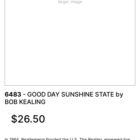
larger image
6483
- GOOD DAY SUNSHINE STATE by
BOB KEALING
$26.50
In 1964, Beatlemania flooded the U.S. The Beatles appeared live