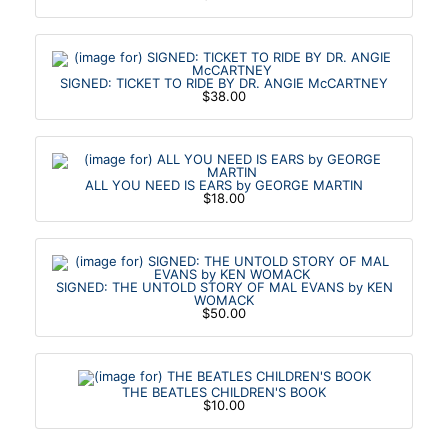
SIGNED: TICKET TO RIDE BY DR. ANGIE McCARTNEY
$38.00
ALL YOU NEED IS EARS by GEORGE MARTIN
$18.00
SIGNED: THE UNTOLD STORY OF MAL EVANS by KEN
WOMACK
$50.00
THE BEATLES CHILDREN'S BOOK
$10.00