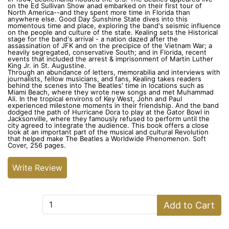
on the Ed Sullivan Show anad embarked on their first tour of
North America--and they spent more time in Florida than
anywhere else. Good Day Sunshine State dives into this
momentous time and place, exploring the band's seismic influence
on the people and culture of the state. Kealing sets the Historical
stage for the band's arrival - a nation dazed after the
assassination of JFK and on the precipice of the Vietnam War; a
heavily segregated, conservative South; and in Florida, recent
events that included the arrest & imprisonment of Martin Luther
King Jr. in St. Augustine.
Through an abundance of letters, memorabilia and interviews with
journalists, fellow musicians, and fans, Kealing takes readers
behind the scenes into The Beatles' time in locations such as
Miami Beach, where they wrote new songs and met Muhammad
Ali. In the tropical environs of Key West, John and Paul
experienced milestone moments in their friendship. And the band
dodged the path of Hurricane Dora to play at the Gator Bowl in
Jacksonville, where they famously refused to perform until the
city agreed to integrate the audience. This book offers a close
look at an important part of the musical and cultural Revolution
that helped make The Beatles a Worldwide Phenomenon. Soft
Cover, 256 pages.
Write Review
Add to Cart:
Add to Cart