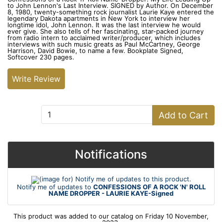
to John Lennon's Last Interview. SIGNED by Author. On December
8, 1980, twenty-something rock journalist Laurie Kaye entered the
legendary Dakota apartments in New York to interview her
longtime idol, John Lennon. It was the last interview he would
ever give. She also tells of her fascinating, star-packed journey
from radio intern to acclaimed writer/producer, which includes
interviews with such music greats as Paul McCartney, George
Harrison, David Bowie, to name a few. Bookplate Signed,
Softcover 230 pages.
Write Review
Add to Cart:
Add to Cart
Notifications
Notify me of updates to
CONFESSIONS OF A ROCK 'N' ROLL
NAME DROPPER - LAURIE KAYE-Signed
This product was added to our catalog on Friday 10 November,