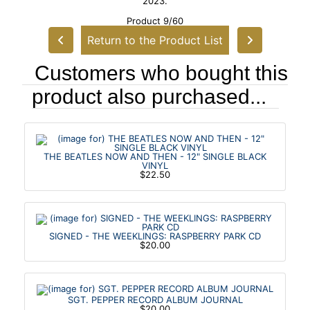
2023.
Product 9/60
Return to the Product List
Customers who bought this
product also purchased...
THE BEATLES NOW AND THEN - 12" SINGLE BLACK
VINYL
$22.50
SIGNED - THE WEEKLINGS: RASPBERRY PARK CD
$20.00
SGT. PEPPER RECORD ALBUM JOURNAL
$20.00