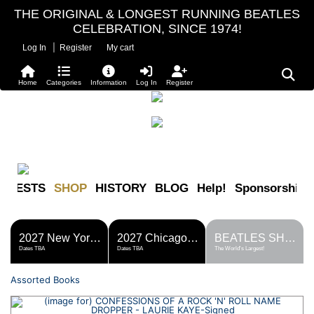
THE ORIGINAL & LONGEST RUNNING BEATLES
CELEBRATION, SINCE 1974!
|
Log In
Register
My cart
Home
Categories
Information
Log In
Register
FESTS
SHOP
HISTORY
BLOG
Help!
Sponsorship
2027 New York Metro Fest
2027 Chicago Fest
BEATLES SHOP
Dates TBA
Dates TBA
The World's Largest!
Assorted Books