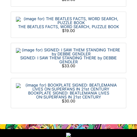
THE BEATLES FACTS, WORD SEARCH, PUZZLE BOOK
$19.00
SIGNED: I SAW THEM STANDING THERE by DEBBIE
GENDLER
$33.00
BOOKPLATE SIGNED: BEATLEMANIA LIVES
ON:SUPERFANS IN 21st CENTURY
$30.00