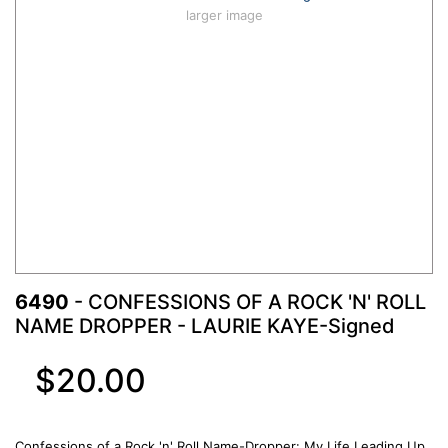
larger image
6490
- CONFESSIONS OF A ROCK 'N' ROLL
NAME DROPPER - LAURIE KAYE-Signed
$20.00
Confessions of a Rock 'n' Roll Name-Dropper: My Life Leading Up