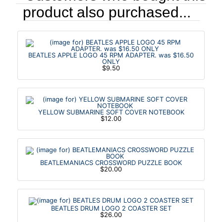
product also purchased...
BEATLES APPLE LOGO 45 RPM ADAPTER. was $16.50
ONLY
$9.50
YELLOW SUBMARINE SOFT COVER NOTEBOOK
$12.00
BEATLEMANIACS CROSSWORD PUZZLE BOOK
$20.00
BEATLES DRUM LOGO 2 COASTER SET
$26.00