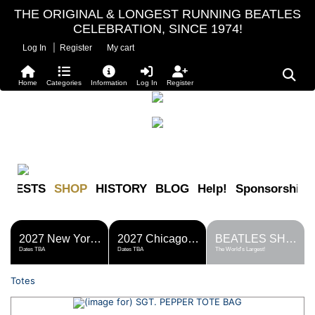
THE ORIGINAL & LONGEST RUNNING BEATLES
CELEBRATION, SINCE 1974!
|
Log In
Register
My cart
Home
Categories
Information
Log In
Register
FESTS
SHOP
HISTORY
BLOG
Help!
Sponsorship
2027 New York Metro Fest
2027 Chicago Fest
BEATLES SHOP
Dates TBA
Dates TBA
The World's Largest!
Totes