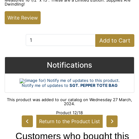
Measures 16 1/2" x 15". These are a Limited Edition. Supplies Are
Dwindling!
Write Review
Add to Cart:
Add to Cart
Notifications
Notify me of updates to
SGT. PEPPER TOTE BAG
This product was added to our catalog on Wednesday 27 March,
2024.
Product 12/18
Return to the Product List
Customers who bought this