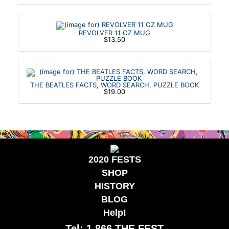
REVOLVER 11 OZ MUG
$13.50
THE BEATLES FACTS, WORD SEARCH, PUZZLE BOOK
$19.00
2020 FESTS
SHOP
HISTORY
BLOG
Help!
Tel: 1.866.THE FEST