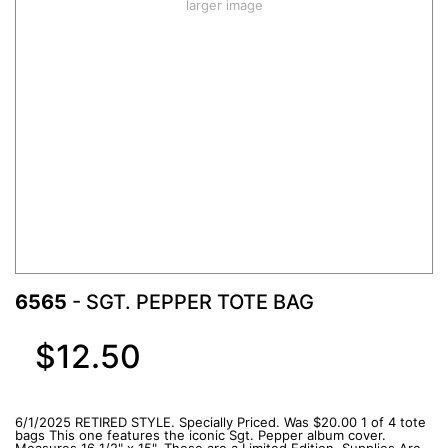
larger image
6565
- SGT. PEPPER TOTE BAG
$12.50
6/1/2025 RETIRED STYLE. Specially Priced. Was $20.00 1 of 4 tote
bags This one features the iconic Sgt. Pepper album cover.