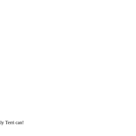
ly Terri can!