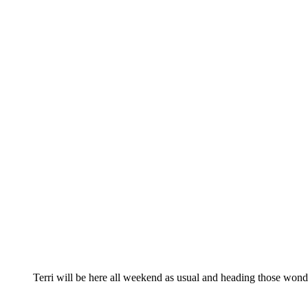
Terri will be here all weekend as usual and heading those wonde