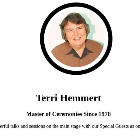
Terri Hemmert
Master of Ceremonies Since 1978
rful talks and sessions on the main stage with our Special Guests as on