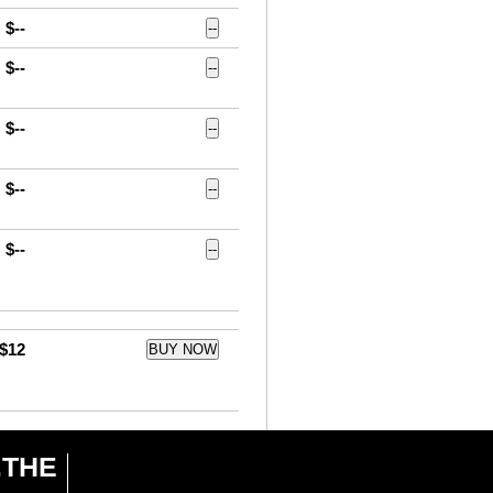
$--
--
$--
--
$--
--
$--
--
$--
--
$12
BUY NOW
6.THE