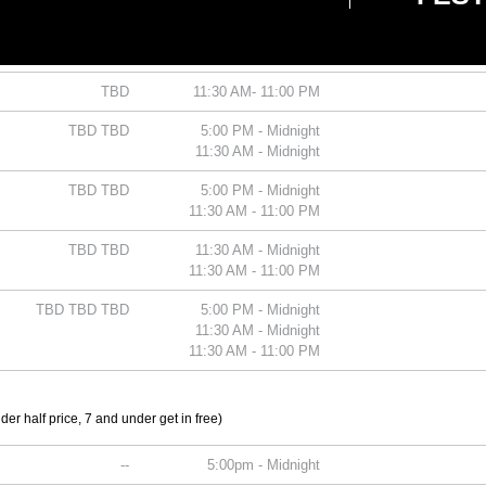
TBD
5:00 PM - Midnight
TBD
11:30 AM - Midnight
TBD
11:30 AM- 11:00 PM
TBD TBD
5:00 PM - Midnight
11:30 AM - Midnight
TBD TBD
5:00 PM - Midnight
11:30 AM - 11:00 PM
TBD TBD
11:30 AM - Midnight
11:30 AM - 11:00 PM
TBD TBD TBD
5:00 PM - Midnight
11:30 AM - Midnight
11:30 AM - 11:00 PM
er half price, 7 and under get in free)
--
5:00pm - Midnight