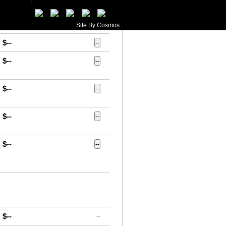
$--
--
$--
--
Site By Cosmos
$--
--
$--
--
$--
--
$--
--
$--
--
$--
--