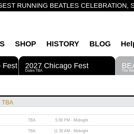
GEST RUNNING BEATLES CELEBRATION, S
S
SHOP
HISTORY
BLOG
Hel
 Fest
2027 Chicago Fest
BE
Dates TBA
The Wor
: TBA
TBA
5:00 PM - Midnight
TBA
11:30 AM - Midnight