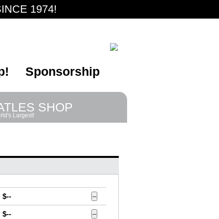
INCE 1974!
p!
Sponsorship
ATLES SHOP
ld's Largest!
$--
--
$--
--