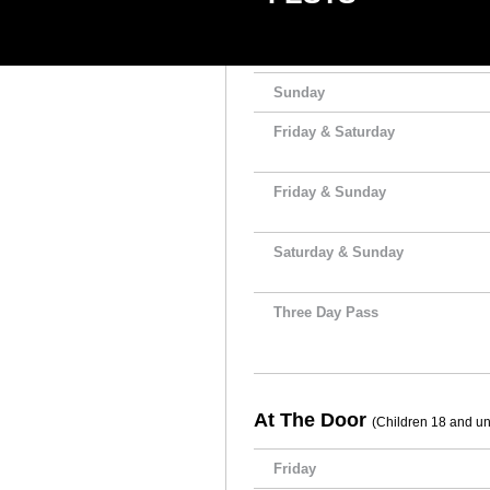
Friday
Saturday
Sunday
Friday & Saturday
Friday & Sunday
Saturday & Sunday
Three Day Pass
At The Door
(Children 18 and und
Friday