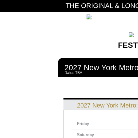
THE ORIGINAL & LON
FEST
2027 New York Metro
Dates TBA
2027 New York Metro
Friday
Saturday