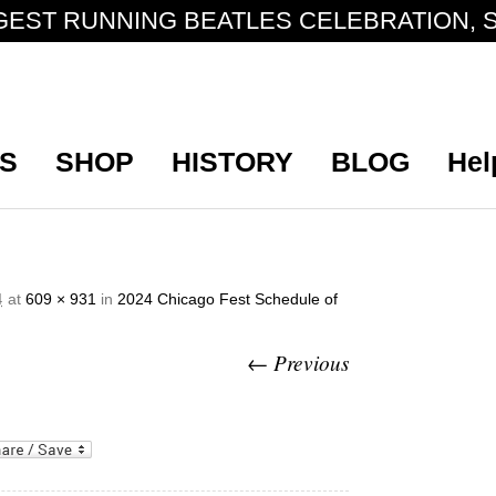
GEST RUNNING BEATLES CELEBRATION, S
S
SHOP
HISTORY
BLOG
Hel
at
609 × 931
in
2024 Chicago Fest Schedule of
4
← Previous