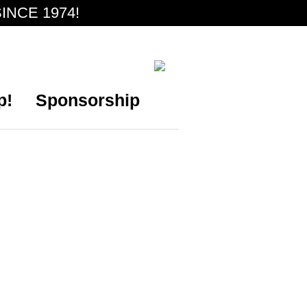
INCE 1974!
p!
Sponsorship