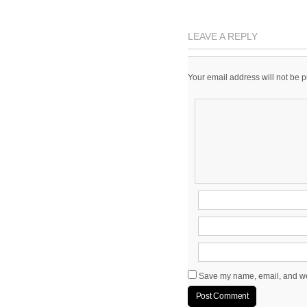
LEAVE A REPLY
Your email address will not be 
Save my name, email, and web