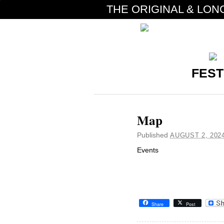
THE ORIGINAL & LON
FEST
Map
Published
AUGUST 2, 202
Events
Share
Post