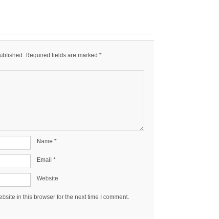
published.
Required fields are marked
*
Name
*
Email
*
Website
site in this browser for the next time I comment.